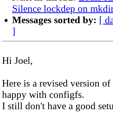
Silence lockdep on mkdir
Messages sorted by:
[ d
]
Hi Joel,
Here is a revised version o
happy with configfs.
I still don't have a good set