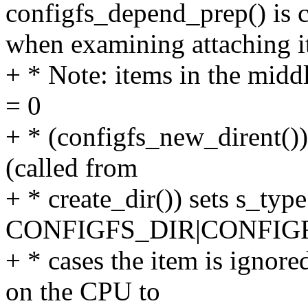
configfs_depend_prep() is c
when examining attaching i
+ * Note: items in the middl
= 0
+ * (configfs_new_dirent()
(called from
+ * create_dir()) sets s_type
CONFIGFS_DIR|CONFIGF
+ * cases the item is ignored
on the CPU to