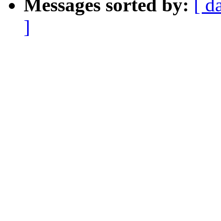
Messages sorted by:
[ d
]