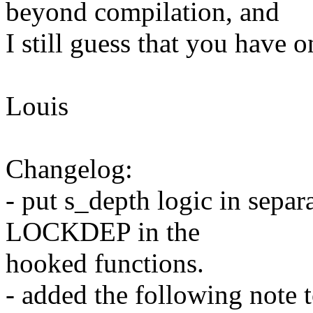
beyond compilation, and
I still guess that you have o
Louis
Changelog:
- put s_depth logic in sepa
LOCKDEP in the
hooked functions.
- added the following note 