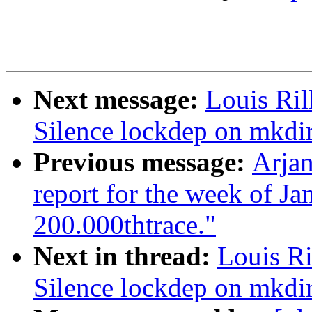
Next message:
Louis Ril
Silence lockdep on mkdir
Previous message:
Arjan
report for the week of J
200.000thtrace."
Next in thread:
Louis Ri
Silence lockdep on mkdir