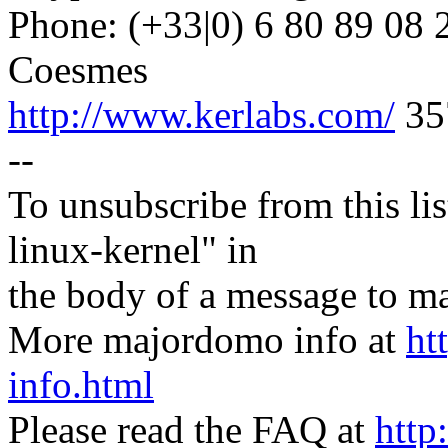
Phone: (+33|0) 6 80 89 08 
Coesmes
http://www.kerlabs.com/
35
--
To unsubscribe from this lis
linux-kernel" in
the body of a message t
More majordomo info at
ht
info.html
Please read the FAQ at
http