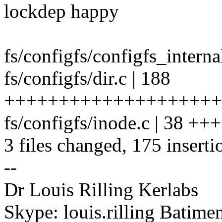
lockdep happy
fs/configfs/configfs_internal
fs/configfs/dir.c | 188
++++++++++++++++++++++
fs/configfs/inode.c | 38 +
3 files changed, 175 inserti
--
Dr Louis Rilling Kerlabs
Skype: louis.rilling Batim