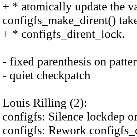
+ * atomically update the v
configfs_make_dirent() tak
+ * configfs_dirent_lock.
- fixed parenthesis on patt
- quiet checkpatch
Louis Rilling (2):
configfs: Silence lockdep o
configfs: Rework configfs