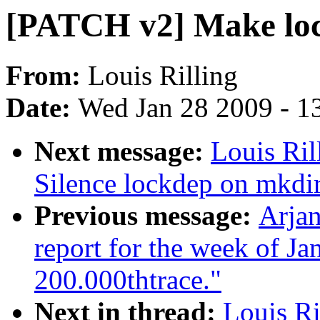
[PATCH v2] Make loc
From:
Louis Rilling
Date:
Wed Jan 28 2009 - 1
Next message:
Louis Ril
Silence lockdep on mkdir
Previous message:
Arjan
report for the week of J
200.000thtrace."
Next in thread:
Louis Ri