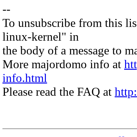
--
To unsubscribe from this lis
linux-kernel" in
the body of a message t
More majordomo info at
ht
info.html
Please read the FAQ at
http