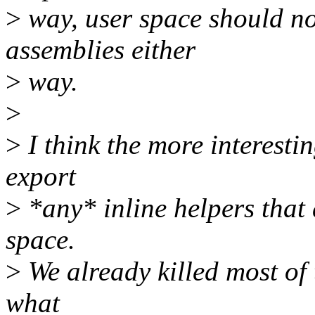
>
way, user space should not
assemblies either
>
way.
>
>
I think the more interesti
export
>
*any* inline helpers that 
space.
>
We already killed most of 
what