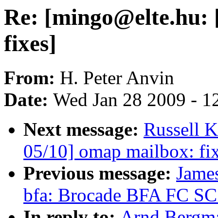
Re: [mingo@elte.hu: [
fixes]
From:
H. Peter Anvin
Date:
Wed Jan 28 2009 - 1
Next message:
Russell 
05/10] omap mailbox: fix
Previous message:
Jame
bfa: Brocade BFA FC SCS
In reply to:
Arnd Bergma