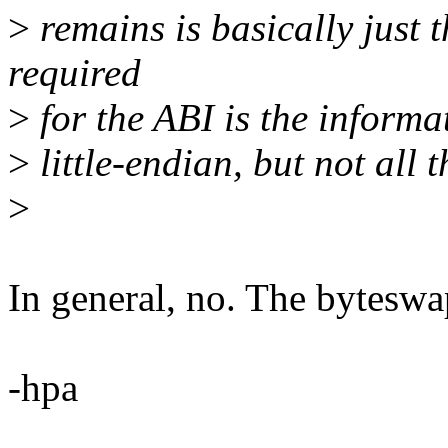
>
remains is basically just t
required
>
for the ABI is the informa
>
little-endian, but not all t
>
In general, no. The byteswa
-hpa