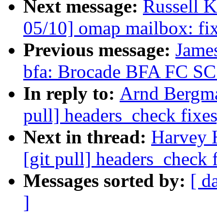
Next message:
Russell 
05/10] omap mailbox: fix
Previous message:
Jame
bfa: Brocade BFA FC SCS
In reply to:
Arnd Bergma
pull] headers_check fixes
Next in thread:
Harvey 
[git pull] headers_check 
Messages sorted by:
[ d
]