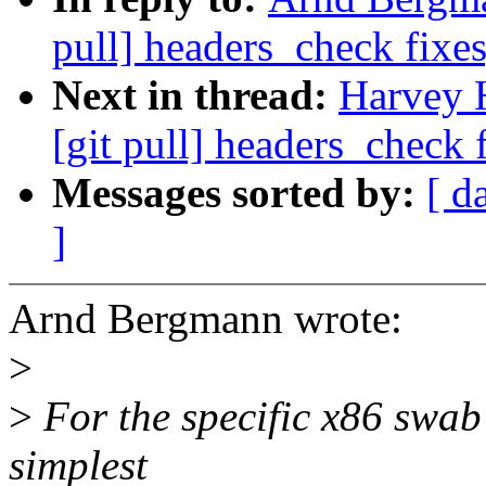
pull] headers_check fixes
Next in thread:
Harvey 
[git pull] headers_check 
Messages sorted by:
[ d
]
Arnd Bergmann wrote:
>
>
For the specific x86 swab 
simplest