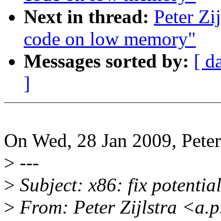
Next in thread:
Peter Zi
code on low memory"
Messages sorted by:
[ d
]
On Wed, 28 Jan 2009, Peter 
>
---
>
Subject: x86: fix potentia
>
From: Peter Zijlstra <a.p