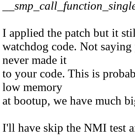
__smp_call_function_single
I applied the patch but it st
watchdog code. Not saying y
never made it
to your code. This is probab
low memory
at bootup, we have much bi
I'll have skip the NMI test a