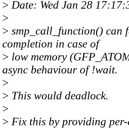
>
Date: Wed Jan 28 17:17
>
>
smp_call_function() can f
completion in case of
>
low memory (GFP_ATOMIC)
async behaviour of !wait.
>
>
This would deadlock.
>
>
Fix this by providing per-