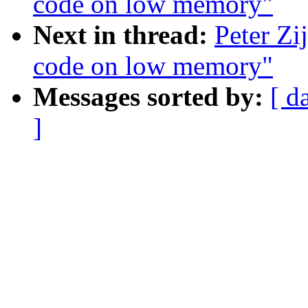
code on low memory"
Next in thread:
Peter Zi
code on low memory"
Messages sorted by:
[ d
]