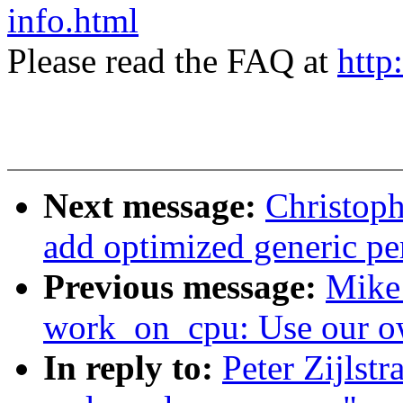
info.html
Please read the FAQ at
http
Next message:
Christop
add optimized generic pe
Previous message:
Mike
work_on_cpu: Use our o
In reply to:
Peter Zijls