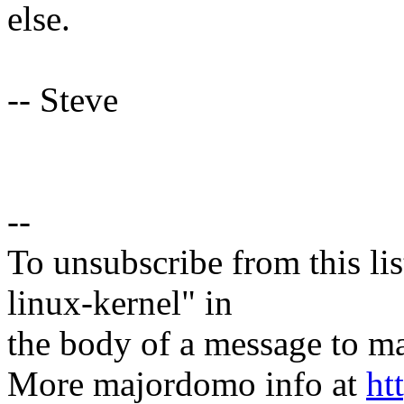
else.
-- Steve
--
To unsubscribe from this lis
linux-kernel" in
the body of a message t
More majordomo info at
ht