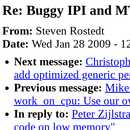
Re: Buggy IPI and 
From:
Steven Rostedt
Date:
Wed Jan 28 2009 - 1
Next message:
Christop
add optimized generic pe
Previous message:
Mike
work_on_cpu: Use our o
In reply to:
Peter Zijls
code on low memory"