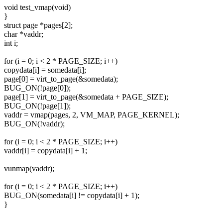
void test_vmap(void)
}
struct page *pages[2];
char *vaddr;
int i;
for (i = 0; i < 2 * PAGE_SIZE; i++)
copydata[i] = somedata[i];
page[0] = virt_to_page(&somedata);
BUG_ON(!page[0]);
page[1] = virt_to_page(&somedata + PAGE_SIZE);
BUG_ON(!page[1]);
vaddr = vmap(pages, 2, VM_MAP, PAGE_KERNEL);
BUG_ON(!vaddr);
for (i = 0; i < 2 * PAGE_SIZE; i++)
vaddr[i] = copydata[i] + 1;
vunmap(vaddr);
for (i = 0; i < 2 * PAGE_SIZE; i++)
BUG_ON(somedata[i] != copydata[i] + 1);
}