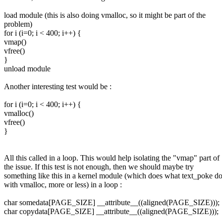
load module (this is also doing vmalloc, so it might be part of the
problem)
for i (i=0; i < 400; i++) {
vmap()
vfree()
}
unload module
Another interesting test would be :
for i (i=0; i < 400; i++) {
vmalloc()
vfree()
}
All this called in a loop. This would help isolating the "vmap" part of
the issue. If this test is not enough, then we should maybe try
something like this in a kernel module (which does what text_poke d
with vmalloc, more or less) in a loop :
char somedata[PAGE_SIZE] __attribute__((aligned(PAGE_SIZE)));
char copydata[PAGE_SIZE] __attribute__((aligned(PAGE_SIZE)));