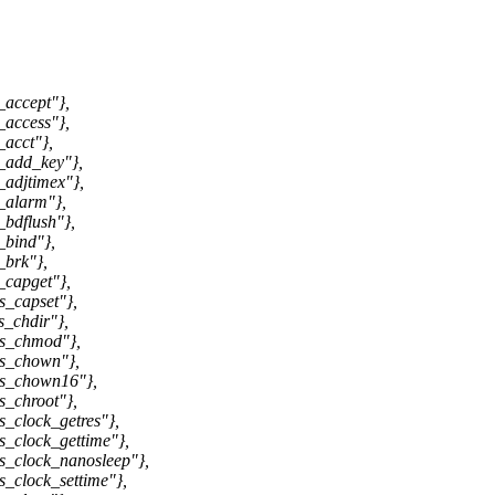
_accept"},
_access"},
acct"},
_add_key"},
adjtimex"},
_alarm"},
bdflush"},
_bind"},
_brk"},
_capget"},
s_capset"},
_chdir"},
ys_chmod"},
ys_chown"},
ys_chown16"},
s_chroot"},
_clock_getres"},
_clock_gettime"},
s_clock_nanosleep"},
_clock_settime"},