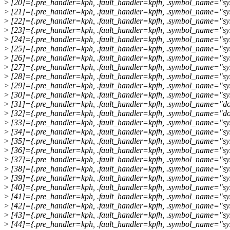
>
[20]={.pre_handler=kph, .fault_handler=kpfh, .symbol_name="sys
>
[21]={.pre_handler=kph, .fault_handler=kpfh, .symbol_name="sy
>
[22]={.pre_handler=kph, .fault_handler=kpfh, .symbol_name="sys
>
[23]={.pre_handler=kph, .fault_handler=kpfh, .symbol_name="sy
>
[24]={.pre_handler=kph, .fault_handler=kpfh, .symbol_name="sy
>
[25]={.pre_handler=kph, .fault_handler=kpfh, .symbol_name="sy
>
[26]={.pre_handler=kph, .fault_handler=kpfh, .symbol_name="sys
>
[27]={.pre_handler=kph, .fault_handler=kpfh, .symbol_name="sys
>
[28]={.pre_handler=kph, .fault_handler=kpfh, .symbol_name="sys
>
[29]={.pre_handler=kph, .fault_handler=kpfh, .symbol_name="sys
>
[30]={.pre_handler=kph, .fault_handler=kpfh, .symbol_name="sys
>
[31]={.pre_handler=kph, .fault_handler=kpfh, .symbol_name="do
>
[32]={.pre_handler=kph, .fault_handler=kpfh, .symbol_name="do
>
[33]={.pre_handler=kph, .fault_handler=kpfh, .symbol_name="sys
>
[34]={.pre_handler=kph, .fault_handler=kpfh, .symbol_name="sys
>
[35]={.pre_handler=kph, .fault_handler=kpfh, .symbol_name="sys
>
[36]={.pre_handler=kph, .fault_handler=kpfh, .symbol_name="sy
>
[37]={.pre_handler=kph, .fault_handler=kpfh, .symbol_name="sys
>
[38]={.pre_handler=kph, .fault_handler=kpfh, .symbol_name="sy
>
[39]={.pre_handler=kph, .fault_handler=kpfh, .symbol_name="sy
>
[40]={.pre_handler=kph, .fault_handler=kpfh, .symbol_name="sy
>
[41]={.pre_handler=kph, .fault_handler=kpfh, .symbol_name="s
>
[42]={.pre_handler=kph, .fault_handler=kpfh, .symbol_name="sy
>
[43]={.pre_handler=kph, .fault_handler=kpfh, .symbol_name="sys
>
[44]={.pre_handler=kph, .fault_handler=kpfh, .symbol_name="sys