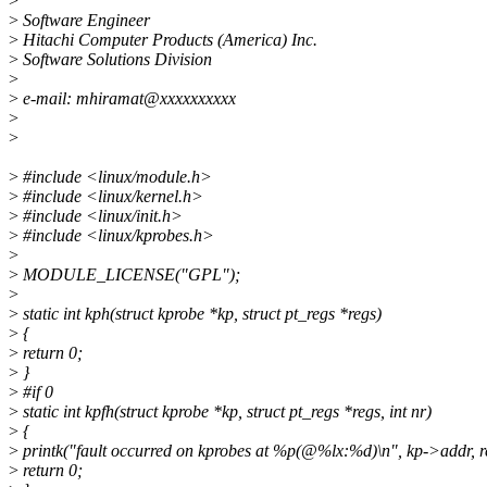
>
>
Software Engineer
>
Hitachi Computer Products (America) Inc.
>
Software Solutions Division
>
>
e-mail: mhiramat@xxxxxxxxxx
>
>
>
#include <linux/module.h>
>
#include <linux/kernel.h>
>
#include <linux/init.h>
>
#include <linux/kprobes.h>
>
>
MODULE_LICENSE("GPL");
>
>
static int kph(struct kprobe *kp, struct pt_regs *regs)
>
{
>
return 0;
>
}
>
#if 0
>
static int kpfh(struct kprobe *kp, struct pt_regs *regs, int nr)
>
{
>
printk("fault occurred on kprobes at %p(@%lx:%d)\n", kp->addr, re
>
return 0;