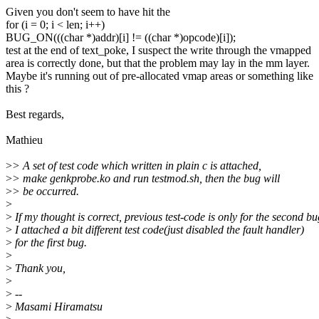
Given you don't seem to have hit the
for (i = 0; i < len; i++)
BUG_ON(((char *)addr)[i] != ((char *)opcode)[i]);
test at the end of text_poke, I suspect the write through the vmapped
area is correctly done, but that the problem may lay in the mm layer.
Maybe it's running out of pre-allocated vmap areas or something like
this ?
Best regards,
Mathieu
>
> A set of test code which written in plain c is attached,
>
> make genkprobe.ko and run testmod.sh, then the bug will
>
> be occurred.
>
>
If my thought is correct, previous test-code is only for the second bu
>
I attached a bit different test code(just disabled the fault handler)
>
for the first bug.
>
>
Thank you,
>
>
--
>
Masami Hiramatsu