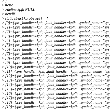
>
}
>
#else
>
#define kpfh NULL
>
#endif
>
static struct kprobe kp[] = {
>
[0]={.pre_handler=kph, .fault_handler=kpfh, .symbol_name="sys
>
[1]={.pre_handler=kph, .fault_handler=kpfh, .symbol_name="sys
>
[2]={.pre_handler=kph, .fault_handler=kpfh, .symbol_name="sys_
>
[3]={.pre_handler=kph, .fault_handler=kpfh, .symbol_name="sys
>
[4]={.pre_handler=kph, .fault_handler=kpfh, .symbol_name="sys_
>
[5]={.pre_handler=kph, .fault_handler=kpfh, .symbol_name="sys
>
[6]={.pre_handler=kph, .fault_handler=kpfh, .symbol_name="sys_
>
[7]={.pre_handler=kph, .fault_handler=kpfh, .symbol_name="sys
>
[8]={.pre_handler=kph, .fault_handler=kpfh, .symbol_name="sys
>
[9]={.pre_handler=kph, .fault_handler=kpfh, .symbol_name="sys
>
[10]={.pre_handler=kph, .fault_handler=kpfh, .symbol_name="sy
>
[11]={.pre_handler=kph, .fault_handler=kpfh, .symbol_name="sys
>
[12]={.pre_handler=kph, .fault_handler=kpfh, .symbol_name="s
>
[13]={.pre_handler=kph, .fault_handler=kpfh, .symbol_name="s
>
[14]={.pre_handler=kph, .fault_handler=kpfh, .symbol_name="s
>
[15]={.pre_handler=kph, .fault_handler=kpfh, .symbol_name="sy
>
[16]={.pre_handler=kph, .fault_handler=kpfh, .symbol_name="sys
>
[17]={.pre_handler=kph, .fault_handler=kpfh, .symbol_name="sys
>
[18]={.pre_handler=kph, .fault_handler=kpfh, .symbol_name="sy
>
[19]={.pre_handler=kph, .fault_handler=kpfh, .symbol_name="sys