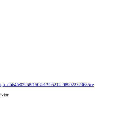
=commit;h=db64fe02258f1507e13fe5212a989922323685ce
avior