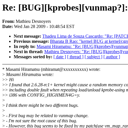
Re: [BUG][kprobes][vunmap?]:
From:
Mathieu Desnoyers
Date:
Wed Jan 28 2009 - 10:48:54 EST
Next message:
Thadeu Lima de Souza Cascardo: "Re: [PATCH
Previous message:
Bharata B Rao: "kernel BUG at kernel/cgr
In reply to:
Masami Hiramatsu: "Re: [BUG][kprobes][vunmap?
Next in thread:
Mathieu Desnoyers: "Re: [BUG][kprobes][vu
Messages sorted by:
[ date ]
[ thread ]
[ subject ]
[ author ]
* Masami Hiramatsu (mhiramat@xxxxxxxxxx) wrote:
>
Masami Hiramatsu wrote:
>
> Hi
>
> I found that 2.6.28-rc1+ kernel might cause a random memory co
>
> including double fault when repeating load/unload kprobe-using
>
> i386 with CONFIG_HIGHMEN4G=y.
>
>
I think there might be two different bugs.
>
>
- First bug may be related to vunmap change.
>
- I'm not sure the root cause of this bug.
>
- However, this bug seems to be fixed by my patch(use vm_map_ra