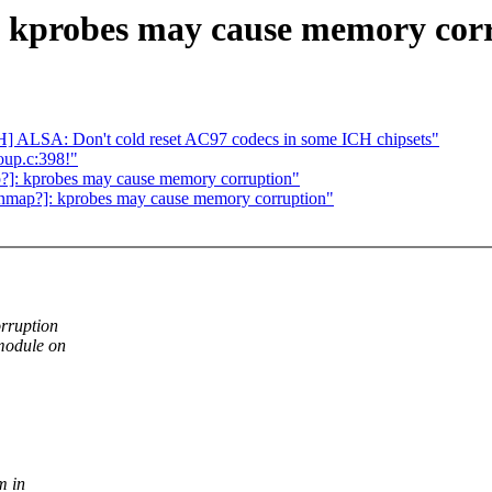
 kprobes may cause memory cor
] ALSA: Don't cold reset AC97 codecs in some ICH chipsets"
oup.c:398!"
]: kprobes may cause memory corruption"
nmap?]: kprobes may cause memory corruption"
rruption
 module on
m in