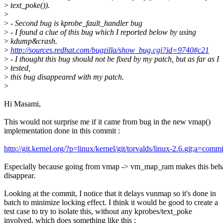
>
text_poke()).
>
>
- Second bug is kprobe_fault_handler bug
>
- I found a clue of this bug which I reported below by using
>
kdump&crash.
>
http://sources.redhat.com/bugzilla/show_bug.cgi?id=9740#c21
>
- I thought this bug should not be fixed by my patch, but as far as I
>
tested,
>
this bug disappeared with my patch.
>
Hi Masami,
This would not surprise me if it came from bug in the new vmap()
implementation done in this commit :
http://git.kernel.org/?p=linux/kernel/git/torvalds/linux-2.6.git;a
Especially because going from vmap -> vm_map_ram makes this beh
disappear.
Looking at the commit, I notice that it delays vunmap so it's done in
batch to minimize locking effect. I think it would be good to create a
test case to try to isolate this, without any kprobes/text_poke
involved, which does something like this :