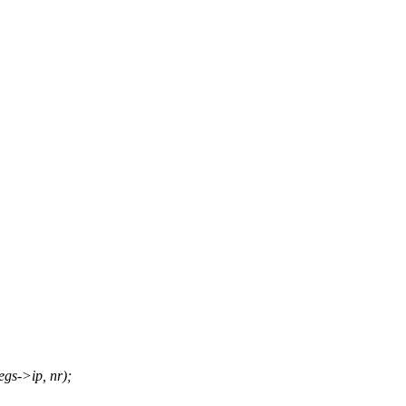
gs->ip, nr);