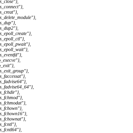
_close"},
s_connect"},
_creat"},
s_delete_module"},
s_dup"},
s_dup2"},
_epoll_create"},
_epoll_ctl"},
_epoll_pwait"},
_epoll_wait"},
_eventfd"},
_execve"},
_exit"},
_exit_group"},
_faccessat"},
_fadvise64"},
s_fadvise64_64"},
_fchdir"},
s_fchmod"},
s_fchmodat"},
s_fchown"},
ys_fchown16"},
s_fchownat"},
_fcntl"},
_fcntl64"},