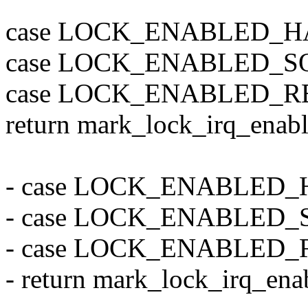
case LOCK_ENABLED_H
case LOCK_ENABLED_S
case LOCK_ENABLED_R
return mark_lock_irq_enable
- case LOCK_ENABLED
- case LOCK_ENABLED
- case LOCK_ENABLED
- return mark_lock_irq_enab