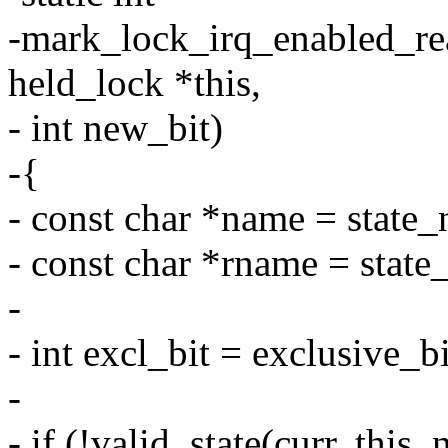
-mark_lock_irq_enabled_read
held_lock *this,
- int new_bit)
-{
- const char *name = state
- const char *rname = stat
-
- int excl_bit = exclusive_b
-
- if (!valid_state(curr, this,