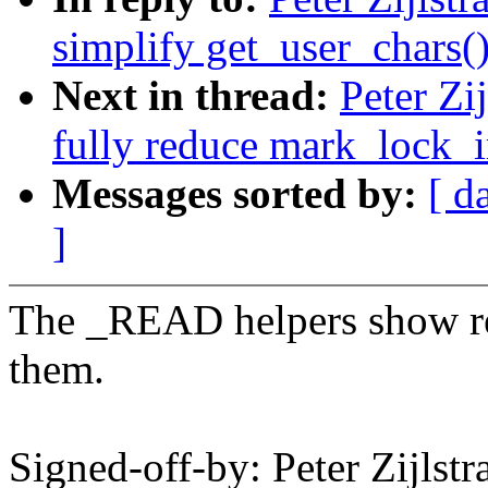
simplify get_user_chars(
Next in thread:
Peter Zi
fully reduce mark_lock_i
Messages sorted by:
[ d
]
The _READ helpers show re
them.
Signed-off-by: Peter Zijlst