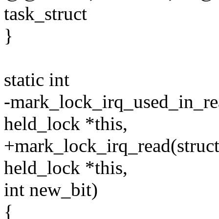
task_struct
}
static int
-mark_lock_irq_used_in_read
held_lock *this,
+mark_lock_irq_read(struct 
held_lock *this,
int new_bit)
{