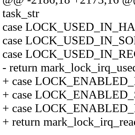
task_str
case LOCK_USED_IN_H
case LOCK_USED_IN_S
case LOCK_USED_IN_R
- return mark_lock_irq_used
+ case LOCK_ENABLED
+ case LOCK_ENABLED
+ case LOCK_ENABLED
+ return mark_lock_irq_read