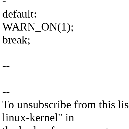
-
default:
WARN_ON(1);
break;
--
--
To unsubscribe from this lis
linux-kernel" in