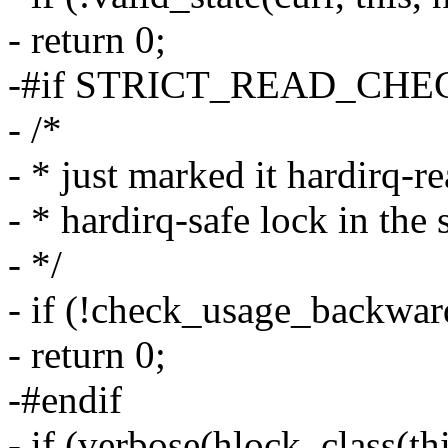
- return 0;
-#if STRICT_READ_CHE
- /*
- * just marked it hardirq-r
- * hardirq-safe lock in the 
- */
- if (!check_usage_backward
- return 0;
-#endif
- if (verbose(hlock_class(thi