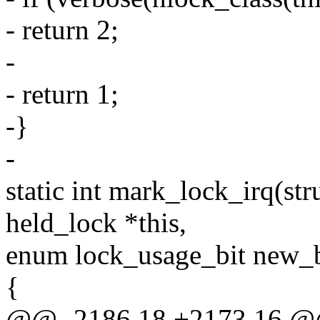
- return 2;
-
- return 1;
-}
-
static int mark_lock_irq(stru
held_lock *this,
enum lock_usage_bit new_b
{
@@ -2186,18 +2173,16 @@ s