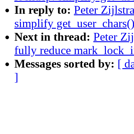
In reply to:
Peter Zijlst
simplify get_user_chars(
Next in thread:
Peter Zi
fully reduce mark_lock_i
Messages sorted by:
[ d
]