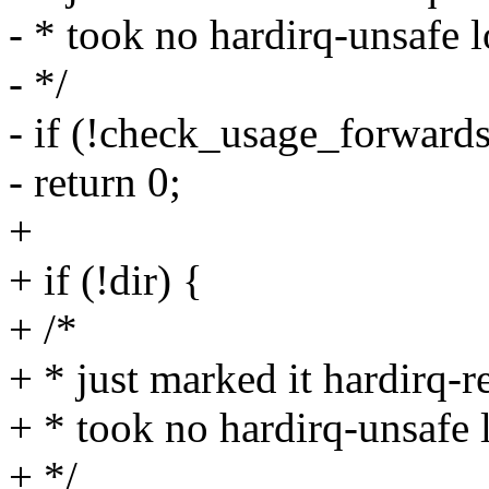
- * took no hardirq-unsafe l
- */
- if (!check_usage_forwards(
- return 0;
+
+ if (!dir) {
+ /*
+ * just marked it hardirq-r
+ * took no hardirq-unsafe l
+ */