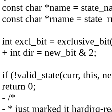
const char *name = state_n
const char *rname = state_
int excl_bit = exclusive_bit
+ int dir = new_bit & 2;
if (!valid_state(curr, this, n
return 0;
- /*
- * just marked it hardirq-re