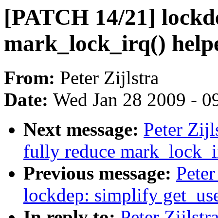
[PATCH 14/21] lockd
mark_lock_irq() help
From:
Peter Zijlstra
Date:
Wed Jan 28 2009 - 0
Next message:
Peter Zij
fully reduce mark_lock_i
Previous message:
Peter
lockdep: simplify get_us
In reply to:
Peter Zijlst