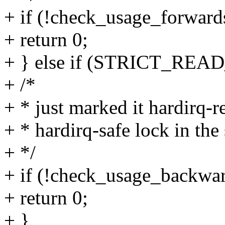
+ if (!check_usage_forwards(
+ return 0;
+ } else if (STRICT_RE
+ /*
+ * just marked it hardirq-r
+ * hardirq-safe lock in the 
+ */
+ if (!check_usage_backward
+ return 0;
+ }