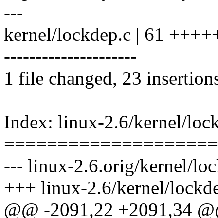
---
kernel/lockdep.c | 61 +++
---------------------
1 file changed, 23 insertion
Index: linux-2.6/kernel/loc
====================
--- linux-2.6.orig/kernel/lo
+++ linux-2.6/kernel/lockd
@@ -2091,22 +2091,34 @@