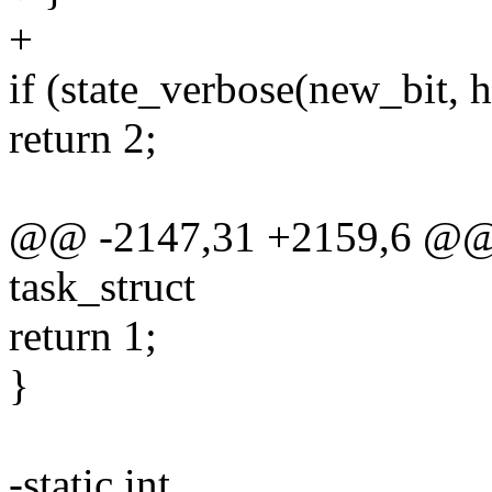
+
if (state_verbose(new_bit, h
return 2;
@@ -2147,31 +2159,6 @@ m
task_struct
return 1;
}
-static int