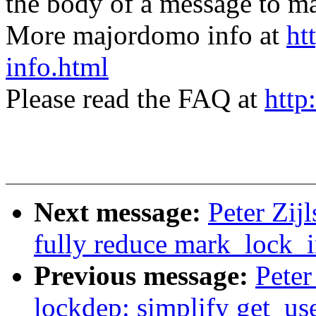
the body of a message t
More majordomo info at
ht
info.html
Please read the FAQ at
http
Next message:
Peter Zij
fully reduce mark_lock_i
Previous message:
Peter
lockdep: simplify get_us