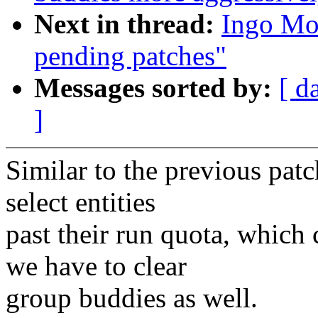
Next in thread:
Ingo Mo
pending patches"
Messages sorted by:
[ d
]
Similar to the previous pat
select entities
past their run quota, which 
we have to clear
group buddies as well.