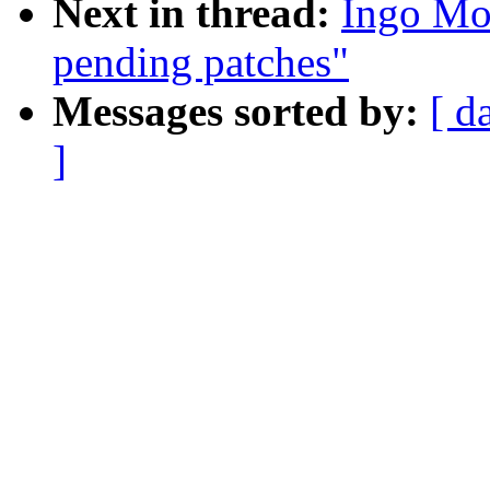
Next in thread:
Ingo Mo
pending patches"
Messages sorted by:
[ d
]