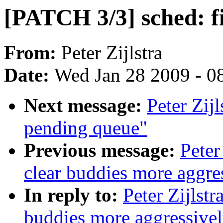
[PATCH 3/3] sched: f
From:
Peter Zijlstra
Date:
Wed Jan 28 2009 - 0
Next message:
Peter Zij
pending queue"
Previous message:
Peter
clear buddies more aggre
In reply to:
Peter Zijlst
buddies more aggressive