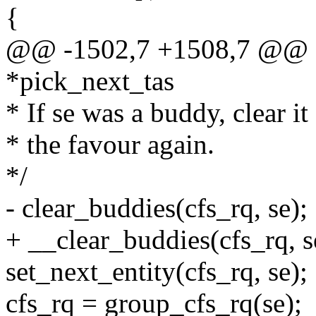
{
@@ -1502,7 +1508,7 @@ sta
*pick_next_tas
* If se was a buddy, clear it 
* the favour again.
*/
- clear_buddies(cfs_rq, se);
+ __clear_buddies(cfs_rq, s
set_next_entity(cfs_rq, se);
cfs_rq = group_cfs_rq(se);