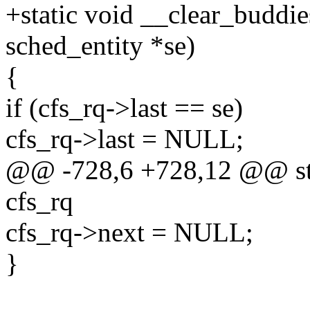
+static void __clear_buddies
sched_entity *se)
{
if (cfs_rq->last == se)
cfs_rq->last = NULL;
@@ -728,6 +728,12 @@ stat
cfs_rq
cfs_rq->next = NULL;
}