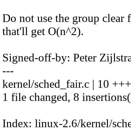
Do not use the group clear 
that'll get O(n^2).
Signed-off-by: Peter Zijlst
---
kernel/sched_fair.c | 10 +
1 file changed, 8 insertions(
Index: linux-2.6/kernel/sche