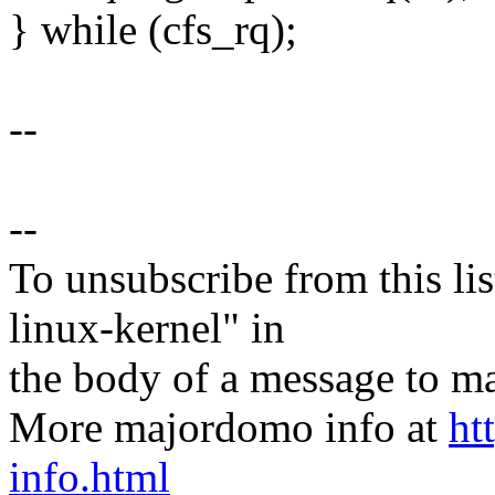
} while (cfs_rq);
--
--
To unsubscribe from this lis
linux-kernel" in
the body of a message t
More majordomo info at
ht
info.html