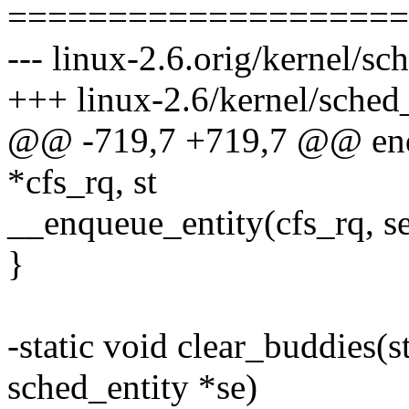
====================
--- linux-2.6.orig/kernel/sch
+++ linux-2.6/kernel/sched_
@@ -719,7 +719,7 @@ enqu
*cfs_rq, st
__enqueue_entity(cfs_rq, se
}
-static void clear_buddies(st
sched_entity *se)