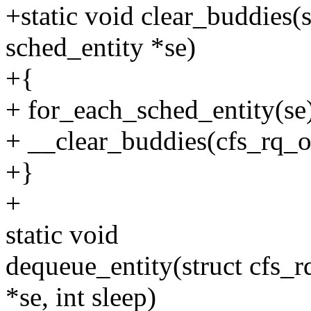
+static void clear_buddies(s
sched_entity *se)
+{
+ for_each_sched_entity(se
+ __clear_buddies(cfs_rq_of
+}
+
static void
dequeue_entity(struct cfs_rq
*se, int sleep)