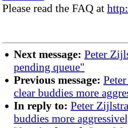
Please read the FAQ at
http
Next message:
Peter Zij
pending queue"
Previous message:
Peter
clear buddies more aggre
In reply to:
Peter Zijlst
buddies more aggressive