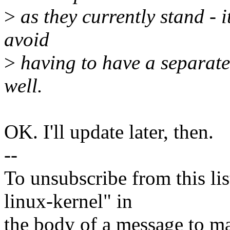
>
as they currently stand - it
avoid
>
having to have a separate 
well.
OK. I'll update later, then.
--
To unsubscribe from this lis
linux-kernel" in
the body of a message t