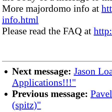
More majordomo info at
ht
info.html
Please read the FAQ at
http
Next message:
Jason Lo
Applications!!!"
Previous message:
Pavel
(spitz)"