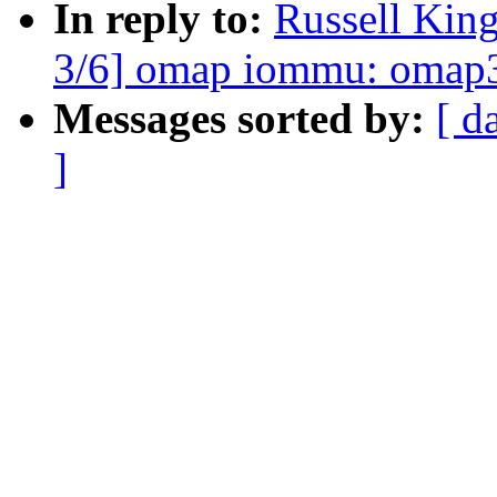
In reply to:
Russell Kin
3/6] omap iommu: omap3 
Messages sorted by:
[ d
]