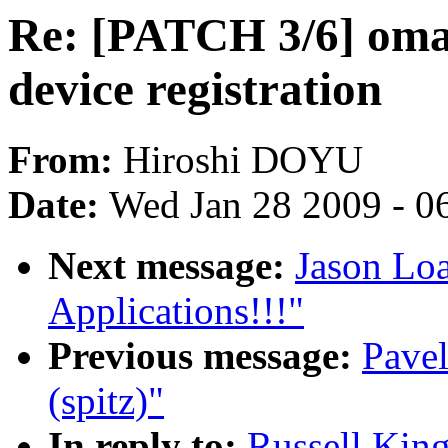
Re: [PATCH 3/6] om
device registration
From:
Hiroshi DOYU
Date:
Wed Jan 28 2009 - 0
Next message:
Jason Lo
Applications!!!"
Previous message:
Pavel
(spitz)"
In reply to:
Russell Kin