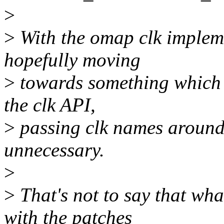
>
>
With the omap clk implemen
hopefully moving
>
towards something which be
the clk API,
>
passing clk names around
unnecessary.
>
>
That's not to say that wha
with the patches