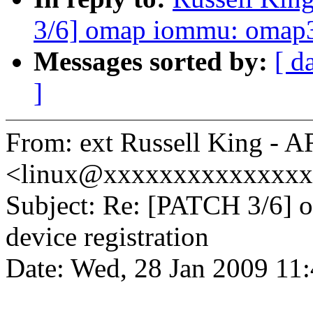
3/6] omap iommu: omap3 
Messages sorted by:
[ d
]
From: ext Russell King - 
<linux@xxxxxxxxxxxxxx
Subject: Re: [PATCH 3/6]
device registration
Date: Wed, 28 Jan 2009 11