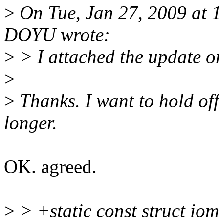
>
On Tue, Jan 27, 2009 at
DOYU wrote:
>
> I attached the update o
>
>
Thanks. I want to hold off 
longer.
OK. agreed.
>
> +static const struct i