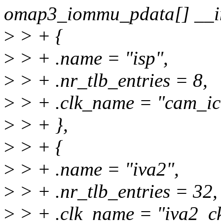
omap3_iommu_pdata[] __in
>
> + {
>
> + .name = "isp",
>
> + .nr_tlb_entries = 8,
>
> + .clk_name = "cam_ic
>
> + },
>
> + {
>
> + .name = "iva2",
>
> + .nr_tlb_entries = 32,
>
> + .clk_name = "iva2_ck