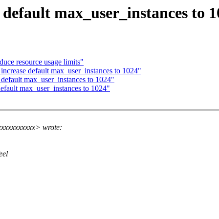
 default max_user_instances to 
oduce resource usage limits"
ncrease default max_user_instances to 1024"
 default max_user_instances to 1024"
efault max_user_instances to 1024"
xxxxxxxxxxx> wrote:
eel