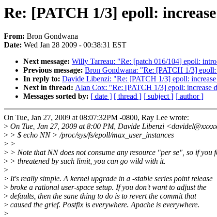
Re: [PATCH 1/3] epoll: increase
From:
Bron Gondwana
Date:
Wed Jan 28 2009 - 00:38:31 EST
Next message:
Willy Tarreau: "Re: [patch 016/104] epoll: intr
Previous message:
Bron Gondwana: "Re: [PATCH 1/3] epoll: i
In reply to:
Davide Libenzi: "Re: [PATCH 1/3] epoll: increase
Next in thread:
Alan Cox: "Re: [PATCH 1/3] epoll: increase d
Messages sorted by:
[ date ]
[ thread ]
[ subject ]
[ author ]
On Tue, Jan 27, 2009 at 08:07:32PM -0800, Ray Lee wrote:
>
On Tue, Jan 27, 2009 at 8:00 PM, Davide Libenzi <davidel@xxxx
>
> $ echo NN > /proc/sys/fs/epoll/max_user_instances
>
>
>
> Note that NN does not consume any resource "per se", so if you f
>
> threatened by such limit, you can go wild with it.
>
>
It's really simple. A kernel upgrade in a -stable series point release
>
broke a rational user-space setup. If you don't want to adjust the
>
defaults, then the sane thing to do is to revert the commit that
>
caused the grief. Postfix is everywhere. Apache is everywhere.
>