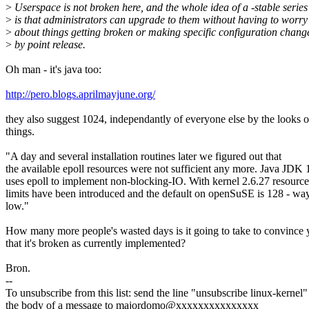
>
Userspace is not broken here, and the whole idea of a -stable series
>
is that administrators can upgrade to them without having to worry
>
about things getting broken or making specific configuration chang
>
by point release.
Oh man - it's java too:
http://pero.blogs.aprilmayjune.org/
they also suggest 1024, independantly of everyone else by the looks o
things.
"A day and several installation routines later we figured out that
the available epoll resources were not sufficient any more. Java JDK 
uses epoll to implement non-blocking-IO. With kernel 2.6.27 resource
limits have been introduced and the default on openSuSE is 128 - wa
low."
How many more people's wasted days is it going to take to convince
that it's broken as currently implemented?
Bron.
--
To unsubscribe from this list: send the line "unsubscribe linux-kernel"
the body of a message to majordomo@xxxxxxxxxxxxxxx