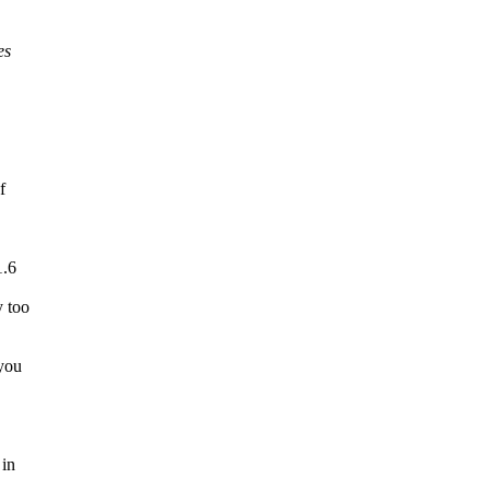
es
f
1.6
y too
 you
 in