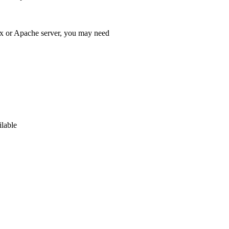
x or Apache server, you may need
ilable