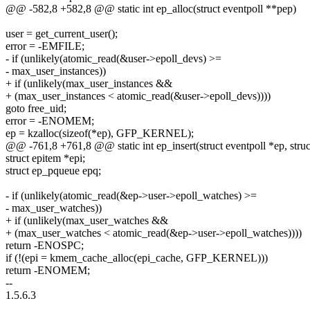
@@ -582,8 +582,8 @@ static int ep_alloc(struct eventpoll **pep)
user = get_current_user();
error = -EMFILE;
- if (unlikely(atomic_read(&user->epoll_devs) >=
- max_user_instances))
+ if (unlikely(max_user_instances &&
+ (max_user_instances < atomic_read(&user->epoll_devs))))
goto free_uid;
error = -ENOMEM;
ep = kzalloc(sizeof(*ep), GFP_KERNEL);
@@ -761,8 +761,8 @@ static int ep_insert(struct eventpoll *ep, struc
struct epitem *epi;
struct ep_pqueue epq;
- if (unlikely(atomic_read(&ep->user->epoll_watches) >=
- max_user_watches))
+ if (unlikely(max_user_watches &&
+ (max_user_watches < atomic_read(&ep->user->epoll_watches))))
return -ENOSPC;
if (!(epi = kmem_cache_alloc(epi_cache, GFP_KERNEL)))
return -ENOMEM;
--
1.5.6.3