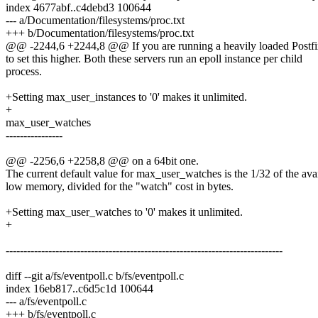
index 4677abf..c4debd3 100644
--- a/Documentation/filesystems/proc.txt
+++ b/Documentation/filesystems/proc.txt
@@ -2244,6 +2244,8 @@ If you are running a heavily loaded Postfi
to set this higher. Both these servers run an epoll instance per child
process.
+Setting max_user_instances to '0' makes it unlimited.
+
max_user_watches
----------------
@@ -2256,6 +2258,8 @@ on a 64bit one.
The current default value for max_user_watches is the 1/32 of the ava
low memory, divided for the "watch" cost in bytes.
+Setting max_user_watches to '0' makes it unlimited.
+
------------------------------------------------------------------------------
diff --git a/fs/eventpoll.c b/fs/eventpoll.c
index 16eb817..c6d5c1d 100644
--- a/fs/eventpoll.c
+++ b/fs/eventpoll.c