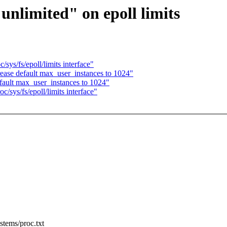
unlimited" on epoll limits
ys/fs/epoll/limits interface"
ase default max_user_instances to 1024"
ault max_user_instances to 1024"
sys/fs/epoll/limits interface"
stems/proc.txt