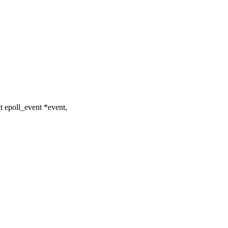
t epoll_event *event,