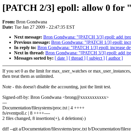
[PATCH 2/3] epoll: allow 0 for "
From:
Bron Gondwana
Date:
Tue Jan 27 2009 - 22:47:35 EST
Next message:
Bron Gondwana: "[PATCH 3/3] epoll: add /proc/s
Previous message:
Bron Gondwana: "[PATCH 1/3] epoll: incre
In reply to:
Bron Gondwana: "[PATCH 1/3] epoll: increase def
Next in thread:
Bron Gondwana: "[PATCH 3/3] epoll: add /proc/
Messages sorted by:
[ date ]
[ thread ]
[ subject ]
[ author ]
If you set 0 as the limit for max_user_watches or max_user_instances,
then treat them as unlimited.
Note - this doesn't disable the accounting, just the limit test.
Signed-off-by: Bron Gondwana <brong@xxxxxxxxxxx>
---
Documentation/filesystems/proc.txt | 4 ++++
fs/eventpoll.c | 8 ++++----
2 files changed, 8 insertions(+), 4 deletions(-)
diff --git a/Documentation/filesystems/proc.txt b/Documentation/filesy