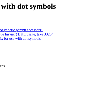
 with dot symbols
d generic percpu accessors"
e fasync() BKL usage, take 3325"
x for use with dot symbols"
secs