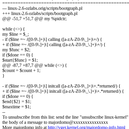
================================================
--- linux-2.6-ozlabs.orig/scripts/bootgraph.pl
+++ linux-2.6-ozlabs/scripts/bootgraph.pl
@@ -51,7 +51,7 @@ my %pidctr;
while (<>) {
my $line = $_;
- if ($line =~ /([0-9\.]+)\] calling ([a-zA-Z0-9\_]+)\+/) {
+ if ($line =~ /([0-9\.]+)\] calling ([a-zA-Z0-9\_\.]+)\+/) {
my $func = $2;
if ($done == 0) {
$start{$func} = $1;
@@ -87,7 +87,7 @@ while (<>) {
$count = $count + 1;
}
- if ($line =~ /([0-9\.]+)\] initcall ([a-zA-Z0-9\_]+)\+.*returned/) {
+ if ($line =~ /([0-9\.]+)\] initcall ([a-zA-Z0-9\_\.]+)\+.*returned/) {
if ($done == 0) {
$end{$2} = $1;
$maxtime = $1;
--
To unsubscribe from this list: send the line "unsubscribe linux-kernel"
the body of a message to majordomo@xxxxxxxxxxxxxxx
More majordomo info at
http://vger.kernel.org/majordomo-info.html