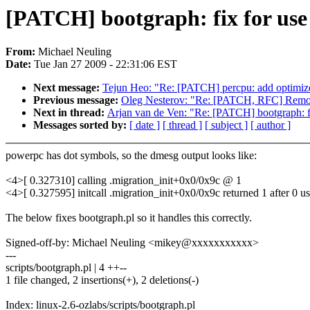
[PATCH] bootgraph: fix for use
From:
Michael Neuling
Date:
Tue Jan 27 2009 - 22:31:06 EST
Next message:
Tejun Heo: "Re: [PATCH] percpu: add optimize
Previous message:
Oleg Nesterov: "Re: [PATCH, RFC] Remov
Next in thread:
Arjan van de Ven: "Re: [PATCH] bootgraph: fi
Messages sorted by:
[ date ]
[ thread ]
[ subject ]
[ author ]
powerpc has dot symbols, so the dmesg output looks like:
<4>[ 0.327310] calling .migration_init+0x0/0x9c @ 1
<4>[ 0.327595] initcall .migration_init+0x0/0x9c returned 1 after 0 u
The below fixes bootgraph.pl so it handles this correctly.
Signed-off-by: Michael Neuling <mikey@xxxxxxxxxxx>
---
scripts/bootgraph.pl | 4 ++--
1 file changed, 2 insertions(+), 2 deletions(-)
Index: linux-2.6-ozlabs/scripts/bootgraph.pl