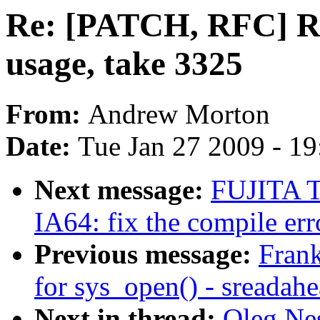
Re: [PATCH, RFC] R
usage, take 3325
From:
Andrew Morton
Date:
Tue Jan 27 2009 - 1
Next message:
FUJITA T
IA64: fix the compile 
Previous message:
Frank
for sys_open() - sreadah
Next in thread:
Oleg Ne