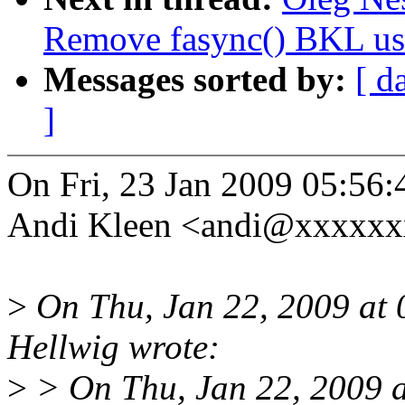
Remove fasync() BKL us
Messages sorted by:
[ d
]
On Fri, 23 Jan 2009 05:56
Andi Kleen <andi@xxxxxx
>
On Thu, Jan 22, 2009 at
Hellwig wrote:
>
> On Thu, Jan 22, 2009 