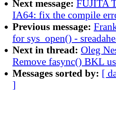
Next message:
FUJITA T
IA64: fix the compile 
Previous message:
Frank
for sys_open() - sreadah
Next in thread:
Oleg Ne
Remove fasync() BKL us
Messages sorted by:
[ d
]