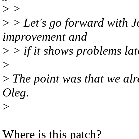
>
>
>
> Let's go forward with J
improvement and
>
> if it shows problems late
>
>
The point was that we alr
Oleg.
>
Where is this patch?