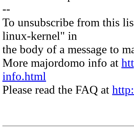
--
To unsubscribe from this lis
linux-kernel" in
the body of a message t
More majordomo info at
ht
info.html
Please read the FAQ at
http