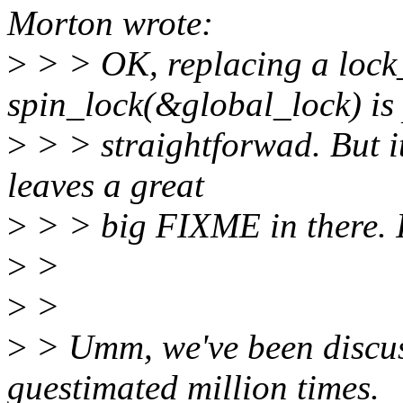
Morton wrote:
>
> > OK, replacing a lock_
spin_lock(&global_lock) is 
>
> > straightforwad. But it'
leaves a great
>
> > big FIXME in there. It'
>
>
>
>
>
> Umm, we've been discuss
guestimated million times.