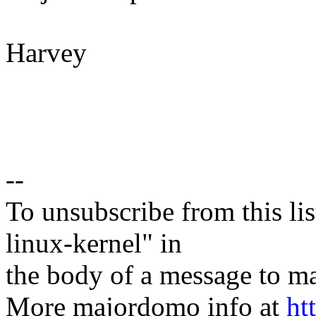
Harvey
--
To unsubscribe from this lis
linux-kernel" in
the body of a message t
More majordomo info at
ht