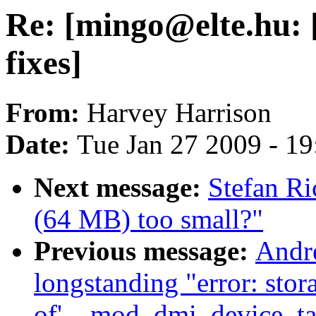
Re: [mingo@elte.hu: [
fixes]
From:
Harvey Harrison
Date:
Tue Jan 27 2009 - 1
Next message:
Stefan Ri
(64 MB) too small?"
Previous message:
Andr
longstanding "error: stor
of'__mod_dmi_device_tab