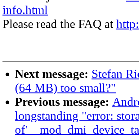
info.html
Please read the FAQ at
http
Next message:
Stefan Ri
(64 MB) too small?"
Previous message:
Andr
longstanding "error: stor
of'__mod_dmi_device_tab