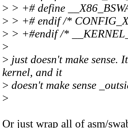
>
> +# define __X86_BSW
>
> +# endif /* CONFIG_
>
> +#endif /* __KERNEL_
>
>
just doesn't make sense. I
kernel, and it
>
doesn't make sense _outsid
>
Or just wrap all of asm/sw