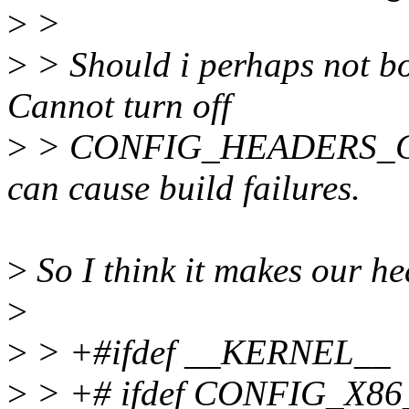
>
>
>
> Should i perhaps not bo
Cannot turn off
>
> CONFIG_HEADERS_CHEC
can cause build failures.
>
So I think it makes our h
>
>
> +#ifdef __KERNEL__
>
> +# ifdef CONFIG_X8