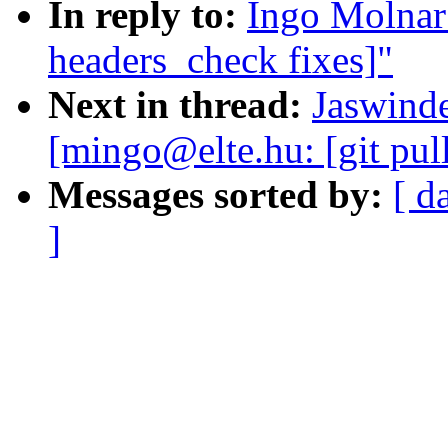
In reply to:
Ingo Molnar:
headers_check fixes]"
Next in thread:
Jaswinde
[mingo@elte.hu: [git pul
Messages sorted by:
[ d
]