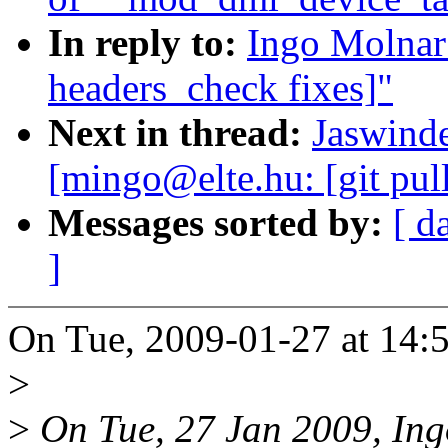
In reply to:
Ingo Molnar:
headers_check fixes]"
Next in thread:
Jaswinde
[mingo@elte.hu: [git pul
Messages sorted by:
[ d
]
On Tue, 2009-01-27 at 14:5
>
>
On Tue, 27 Jan 2009, Ing