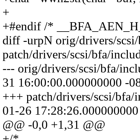
+
+#endif /* __BFA_AEN_H_
diff -urpN orig/drivers/scsi
patch/drivers/scsi/bfa/incl
--- orig/drivers/scsi/bfa/i
31 16:00:00.000000000 -0
+++ patch/drivers/scsi/bfa/
01-26 17:28:26.000000000
@@ -0,0 +1,31 @@
+/*