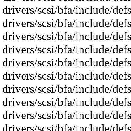
drivers/scsi/bfa/include/def
drivers/scsi/bfa/include/def
drivers/scsi/bfa/include/def
drivers/scsi/bfa/include/def
drivers/scsi/bfa/include/def
drivers/scsi/bfa/include/def
drivers/scsi/bfa/include/def
drivers/scsi/bfa/include/def
drivers/scsi/bfa/include/def
drivers/scsi/bfa/include/def