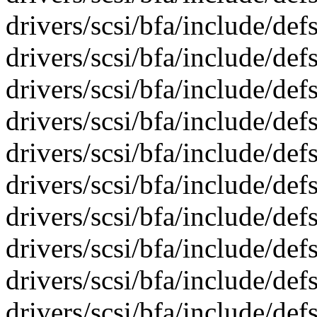
drivers/scsi/bfa/include/def
drivers/scsi/bfa/include/def
drivers/scsi/bfa/include/def
drivers/scsi/bfa/include/de
drivers/scsi/bfa/include/de
drivers/scsi/bfa/include/de
drivers/scsi/bfa/include/de
drivers/scsi/bfa/include/def
drivers/scsi/bfa/include/def
drivers/scsi/bfa/include/def