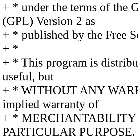
+ * under the terms of the
(GPL) Version 2 as
+ * published by the Free 
+ *
+ * This program is distribut
useful, but
+ * WITHOUT ANY WARRA
implied warranty of
+ * MERCHANTABILITY 
PARTICULAR PURPOSE. S