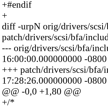
+#endif
+
diff -urpN orig/drivers/scsi
patch/drivers/scsi/bfa/incl
--- orig/drivers/scsi/bfa/i
16:00:00.000000000 -0800
+++ patch/drivers/scsi/bfa
17:28:26.000000000 -0800
@@ -0,0 +1,80 @@
+/*