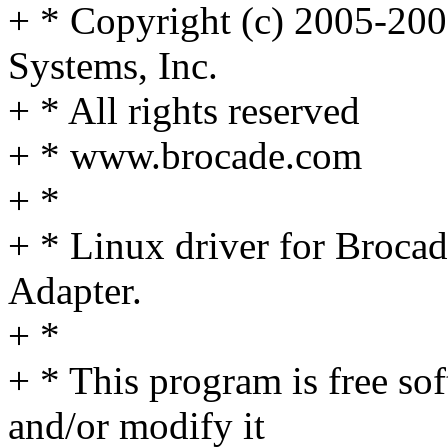
+ * Copyright (c) 2005-20
Systems, Inc.
+ * All rights reserved
+ * www.brocade.com
+ *
+ * Linux driver for Broca
Adapter.
+ *
+ * This program is free sof
and/or modify it