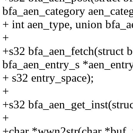
bfa_aen_category aen_categ
+ int aen_type, union bfa_
+
+s32 bfa_aen_fetch(struct b
bfa_aen_entry_s *aen_entry
+ s32 entry_space);
+
+s32 bfa_aen_get_inst(struc
+
+char *wwn2str(char *buf, 