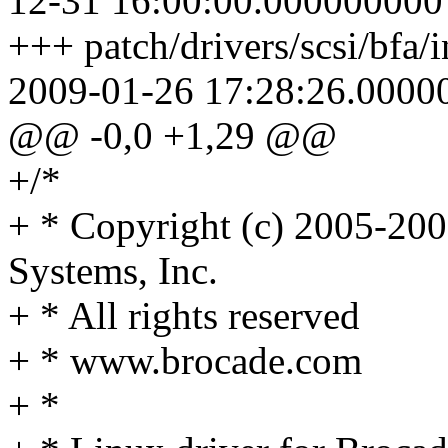
12-31 16:00:00.000000000
+++ patch/drivers/scsi/bfa/
2009-01-26 17:28:26.0000
@@ -0,0 +1,29 @@
+/*
+ * Copyright (c) 2005-20
Systems, Inc.
+ * All rights reserved
+ * www.brocade.com
+ *