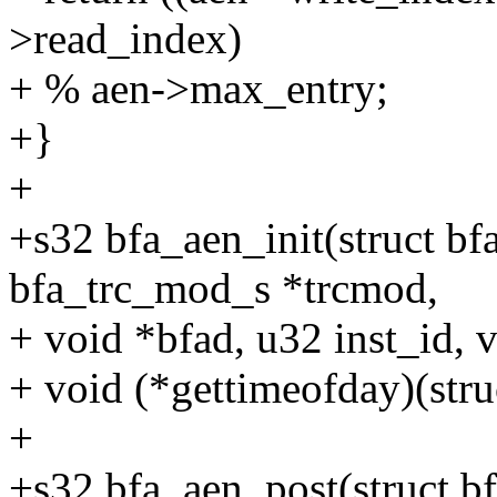
>read_index)
+ % aen->max_entry;
+}
+
+s32 bfa_aen_init(struct bf
bfa_trc_mod_s *trcmod,
+ void *bfad, u32 inst_id, 
+ void (*gettimeofday)(stru
+
+s32 bfa_aen_post(struct b