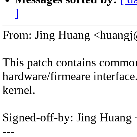
]
From: Jing Huang <huang
This patch contains common 
hardware/firmeare interface.
kernel.
Signed-off-by: Jing Huan
---