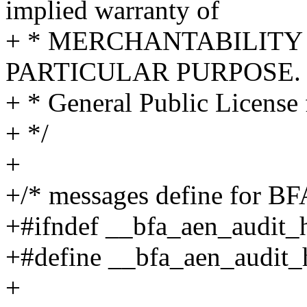
implied warranty of
+ * MERCHANTABILITY 
PARTICULAR PURPOSE. S
+ * General Public License 
+ */
+
+/* messages define for
+#ifndef __bfa_aen_audit_
+#define __bfa_aen_audit
+