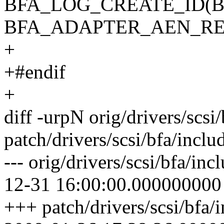
BFA_LOG_CREATE_ID(
BFA_ADAPTER_AEN_R
+
+#endif
+
diff -urpN orig/drivers/scsi
patch/drivers/scsi/bfa/incl
--- orig/drivers/scsi/bfa/in
12-31 16:00:00.000000000
+++ patch/drivers/scsi/bfa/