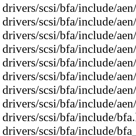
drivers/scsi/bfa/include/aen
drivers/scsi/bfa/include/aen
drivers/scsi/bfa/include/aen
drivers/scsi/bfa/include/aen
drivers/scsi/bfa/include/aen
drivers/scsi/bfa/include/aen
drivers/scsi/bfa/include/aen
drivers/scsi/bfa/include/aen
drivers/scsi/bfa/include/bfa
drivers/scsi/bfa/include/bf