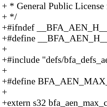
+ * General Public License 
+ */
+#ifndef __BFA_AEN_H_
+#define __BFA_AEN_H_
+
+#include "defs/bfa_defs_a
+
+#define BFA_AEN_MAX
+
+extern s32 bfa_aen_max_c