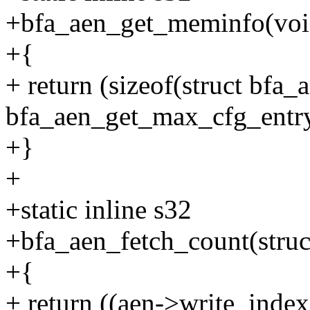
+bfa_aen_get_meminfo(voi
+{
+ return (sizeof(struct bfa_
bfa_aen_get_max_cfg_entry
+}
+
+static inline s32
+bfa_aen_fetch_count(struc
+{
+ return ((aen->write_inde