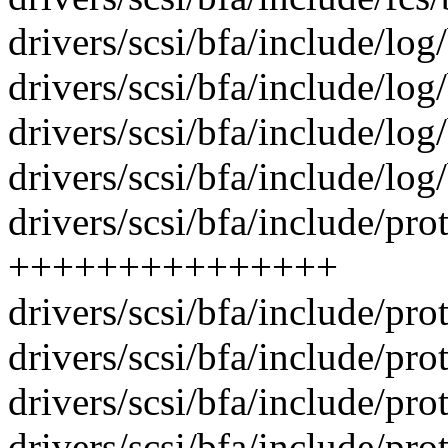
drivers/scsi/bfa/include/log
drivers/scsi/bfa/include/log
drivers/scsi/bfa/include/log
drivers/scsi/bfa/include/lo
drivers/scsi/bfa/include/pro
+++++++++++++++
drivers/scsi/bfa/include/pro
drivers/scsi/bfa/include/pro
drivers/scsi/bfa/include/pro
drivers/scsi/bfa/include/pro