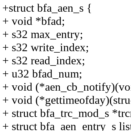
+struct bfa_aen_s {
+ void *bfad;
+ s32 max_entry;
+ s32 write_index;
+ s32 read_index;
+ u32 bfad_num;
+ void (*aen_cb_notify)(vo
+ void (*gettimeofday)(stru
+ struct bfa_trc_mod_s *tr
+ struct bfa_aen_entry_