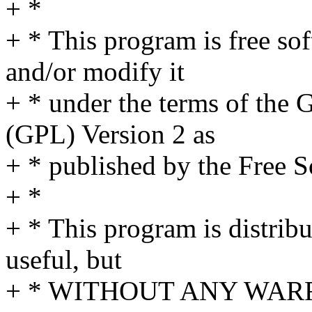
+ *
+ * This program is free sof
and/or modify it
+ * under the terms of the
(GPL) Version 2 as
+ * published by the Free 
+ *
+ * This program is distribut
useful, but
+ * WITHOUT ANY WARRA