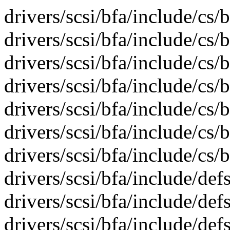
drivers/scsi/bfa/include/cs/
drivers/scsi/bfa/include/cs/b
drivers/scsi/bfa/include/cs/
drivers/scsi/bfa/include/cs/
drivers/scsi/bfa/include/cs/
drivers/scsi/bfa/include/cs/
drivers/scsi/bfa/include/cs/
drivers/scsi/bfa/include/def
drivers/scsi/bfa/include/def
drivers/scsi/bfa/include/def