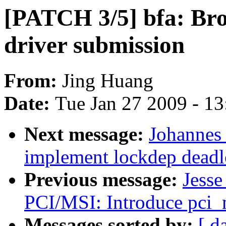
[PATCH 3/5] bfa: Br
driver submission
From:
Jing Huang
Date:
Tue Jan 27 2009 - 1
Next message:
Johannes
implement lockdep deadl
Previous message:
Jesse
PCI/MSI: Introduce pci_
Messages sorted by:
[ d