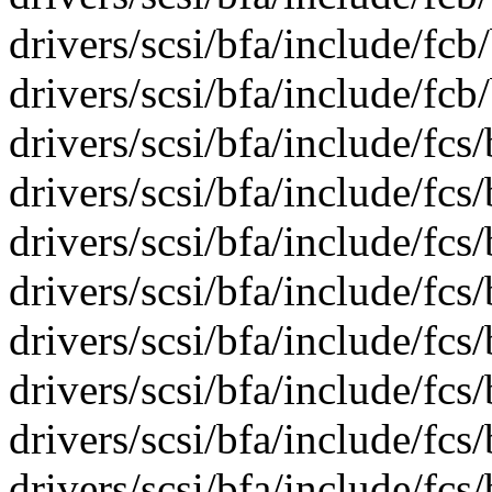
drivers/scsi/bfa/include/fcb
drivers/scsi/bfa/include/fcb
drivers/scsi/bfa/include/fcs/
drivers/scsi/bfa/include/fcs
drivers/scsi/bfa/include/fcs
drivers/scsi/bfa/include/fcs
drivers/scsi/bfa/include/fcs
drivers/scsi/bfa/include/fcs
drivers/scsi/bfa/include/fcs
drivers/scsi/bfa/include/fcs