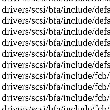
drivers/scsi/bfa/include/def
drivers/scsi/bfa/include/def
drivers/scsi/bfa/include/def
drivers/scsi/bfa/include/def
drivers/scsi/bfa/include/def
drivers/scsi/bfa/include/def
drivers/scsi/bfa/include/fcb
drivers/scsi/bfa/include/fcb
drivers/scsi/bfa/include/fcb
drivers/scsi/bfa/include/fcb