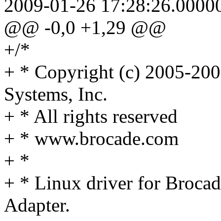
2009-01-26 17:28:26.0000
@@ -0,0 +1,29 @@
+/*
+ * Copyright (c) 2005-20
Systems, Inc.
+ * All rights reserved
+ * www.brocade.com
+ *
+ * Linux driver for Broca
Adapter.