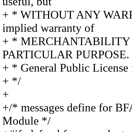
useful, but
+ * WITHOUT ANY WARRA
implied warranty of
+ * MERCHANTABILITY 
PARTICULAR PURPOSE. S
+ * General Public License 
+ */
+
+/* messages define fo
Module */