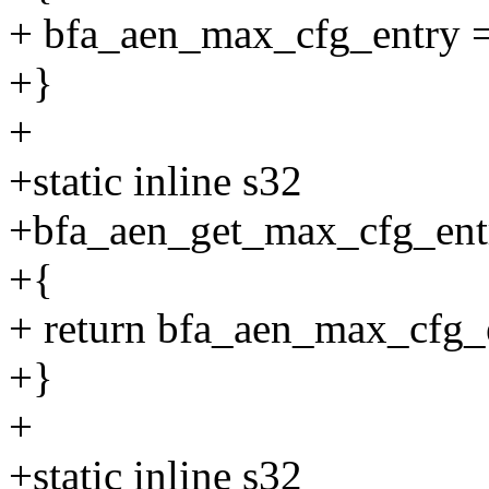
+ bfa_aen_max_cfg_entry 
+}
+
+static inline s32
+bfa_aen_get_max_cfg_ent
+{
+ return bfa_aen_max_cfg_
+}
+
+static inline s32