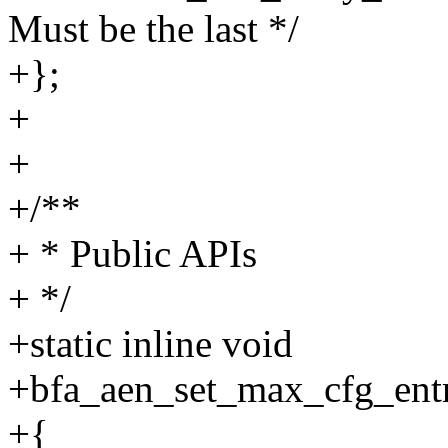
Must be the last */
+};
+
+
+/**
+ * Public APIs
+ */
+static inline void
+bfa_aen_set_max_cfg_entr
+{