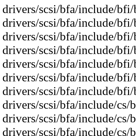
drivers/scsi/bfa/include/bfi/
drivers/scsi/bfa/include/bfi
drivers/scsi/bfa/include/bfi/
drivers/scsi/bfa/include/bfi/
drivers/scsi/bfa/include/bfi
drivers/scsi/bfa/include/bfi/
drivers/scsi/bfa/include/bfi/
drivers/scsi/bfa/include/cs
drivers/scsi/bfa/include/cs/
drivers/scsi/bfa/include/cs/