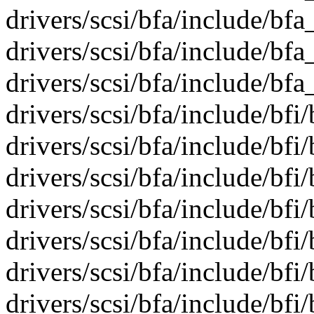
drivers/scsi/bfa/include/bfa
drivers/scsi/bfa/include/bf
drivers/scsi/bfa/include/bfa
drivers/scsi/bfa/include/bfi/
drivers/scsi/bfa/include/bfi/
drivers/scsi/bfa/include/bfi
drivers/scsi/bfa/include/bfi/
drivers/scsi/bfa/include/bf
drivers/scsi/bfa/include/bfi/
drivers/scsi/bfa/include/bf