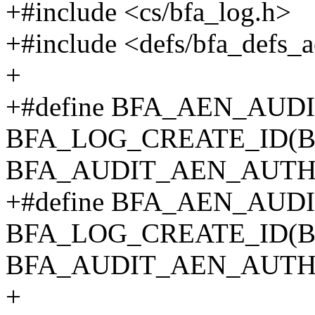
+#include <cs/bfa_log.h>
+#include <defs/bfa_defs_
+
+#define BFA_AEN_AU
BFA_LOG_CREATE_ID(B
BFA_AUDIT_AEN_AUTH
+#define BFA_AEN_AU
BFA_LOG_CREATE_ID(B
BFA_AUDIT_AEN_AUTH
+