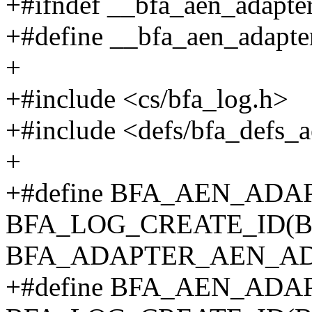
+#ifndef __bfa_aen_adapte
+#define __bfa_aen_adapt
+
+#include <cs/bfa_log.h>
+#include <defs/bfa_defs_
+
+#define BFA_AEN_AD
BFA_LOG_CREATE_ID(
BFA_ADAPTER_AEN_A
+#define BFA_AEN_AD