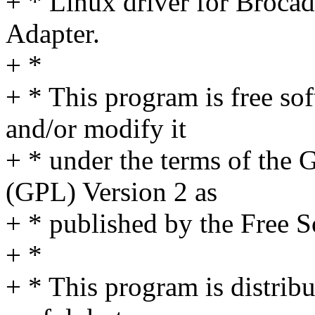
+ * Linux driver for Broca
Adapter.
+ *
+ * This program is free sof
and/or modify it
+ * under the terms of the
(GPL) Version 2 as
+ * published by the Free 
+ *
+ * This program is distribut