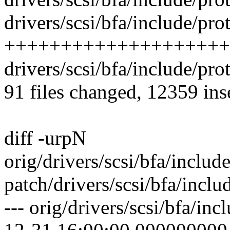
drivers/scsi/bfa/include/pro
++++++++++++++++++++
drivers/scsi/bfa/include/pro
91 files changed, 12359 ins
diff -urpN
orig/drivers/scsi/bfa/inclu
patch/drivers/scsi/bfa/incl
--- orig/drivers/scsi/bfa/in