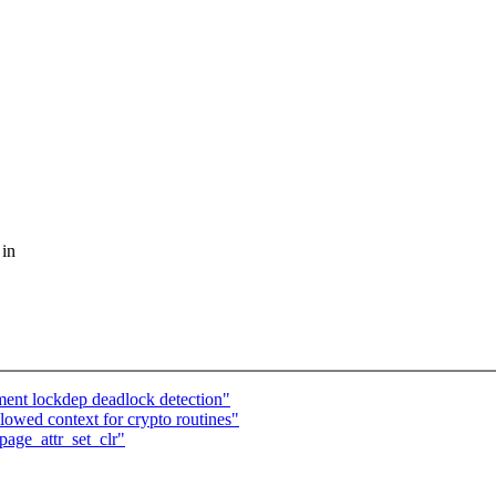
 in
ent lockdep deadlock detection"
lowed context for crypto routines"
age_attr_set_clr"