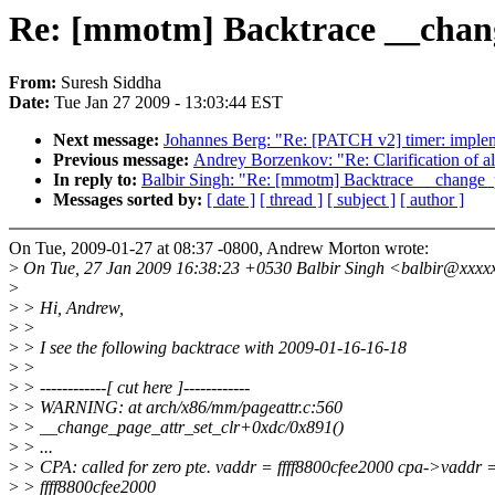
Re: [mmotm] Backtrace __chang
From:
Suresh Siddha
Date:
Tue Jan 27 2009 - 13:03:44 EST
Next message:
Johannes Berg: "Re: [PATCH v2] timer: implem
Previous message:
Andrey Borzenkov: "Re: Clarification of al
In reply to:
Balbir Singh: "Re: [mmotm] Backtrace __change_p
Messages sorted by:
[ date ]
[ thread ]
[ subject ]
[ author ]
On Tue, 2009-01-27 at 08:37 -0800, Andrew Morton wrote:
>
On Tue, 27 Jan 2009 16:38:23 +0530 Balbir Singh <balbir@xxxx
>
>
> Hi, Andrew,
>
>
>
> I see the following backtrace with 2009-01-16-16-18
>
>
>
> ------------[ cut here ]------------
>
> WARNING: at arch/x86/mm/pageattr.c:560
>
> __change_page_attr_set_clr+0xdc/0x891()
>
> ...
>
> CPA: called for zero pte. vaddr = ffff8800cfee2000 cpa->vaddr 
>
> ffff8800cfee2000