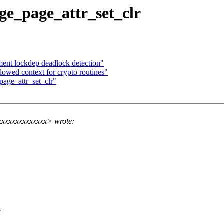
e_page_attr_set_clr
ent lockdep deadlock detection"
lowed context for crypto routines"
age_attr_set_clr"
xxxxxxxxxxxxxx> wrote:
=