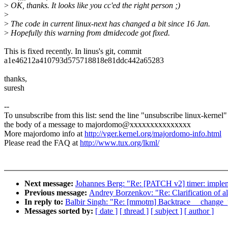
>
OK, thanks. It looks like you cc'ed the right person ;)
>
>
The code in current linux-next has changed a bit since 16 Jan.
>
Hopefully this warning from dmidecode got fixed.
This is fixed recently. In linus's git, commit
a1e46212a410793d575718818e81ddc442a65283
thanks,
suresh
--
To unsubscribe from this list: send the line "unsubscribe linux-kernel"
the body of a message to majordomo@xxxxxxxxxxxxxxx
More majordomo info at
http://vger.kernel.org/majordomo-info.html
Please read the FAQ at
http://www.tux.org/lkml/
Next message:
Johannes Berg: "Re: [PATCH v2] timer: implem
Previous message:
Andrey Borzenkov: "Re: Clarification of al
In reply to:
Balbir Singh: "Re: [mmotm] Backtrace __change_p
Messages sorted by:
[ date ]
[ thread ]
[ subject ]
[ author ]