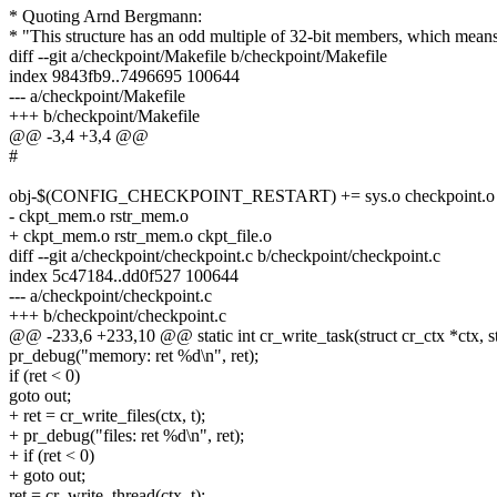
* Quoting Arnd Bergmann:
* "This structure has an odd multiple of 32-bit members, which mean
diff --git a/checkpoint/Makefile b/checkpoint/Makefile
index 9843fb9..7496695 100644
--- a/checkpoint/Makefile
+++ b/checkpoint/Makefile
@@ -3,4 +3,4 @@
#
obj-$(CONFIG_CHECKPOINT_RESTART) += sys.o checkpoint.o rest
- ckpt_mem.o rstr_mem.o
+ ckpt_mem.o rstr_mem.o ckpt_file.o
diff --git a/checkpoint/checkpoint.c b/checkpoint/checkpoint.c
index 5c47184..dd0f527 100644
--- a/checkpoint/checkpoint.c
+++ b/checkpoint/checkpoint.c
@@ -233,6 +233,10 @@ static int cr_write_task(struct cr_ctx *ctx, str
pr_debug("memory: ret %d\n", ret);
if (ret < 0)
goto out;
+ ret = cr_write_files(ctx, t);
+ pr_debug("files: ret %d\n", ret);
+ if (ret < 0)
+ goto out;
ret = cr_write_thread(ctx, t);