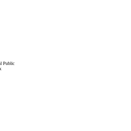
l Public
x