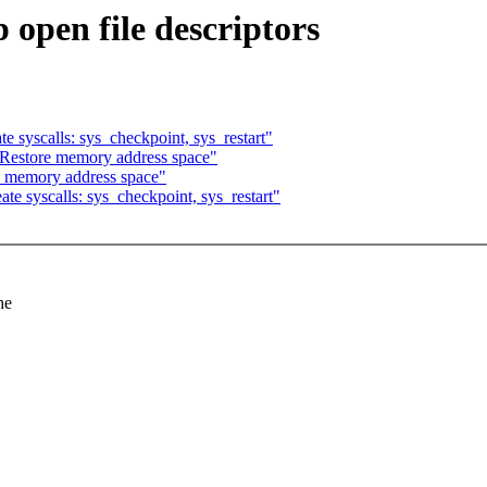
pen file descriptors
syscalls: sys_checkpoint, sys_restart"
estore memory address space"
 memory address space"
 syscalls: sys_checkpoint, sys_restart"
he