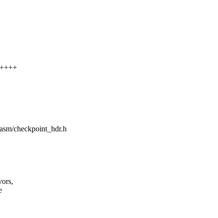
+++++
e/asm/checkpoint_hdr.h
vors,
e