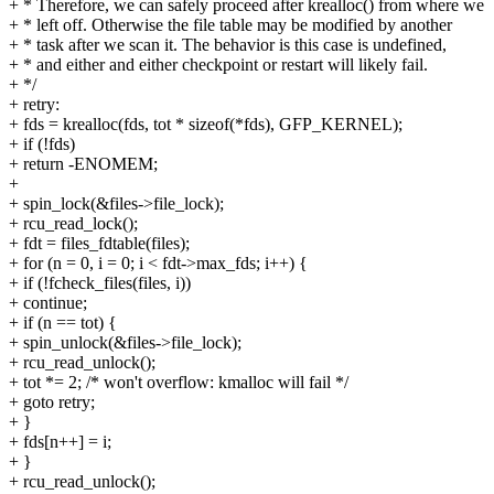
+ * Therefore, we can safely proceed after krealloc() from where we
+ * left off. Otherwise the file table may be modified by another
+ * task after we scan it. The behavior is this case is undefined,
+ * and either and either checkpoint or restart will likely fail.
+ */
+ retry:
+ fds = krealloc(fds, tot * sizeof(*fds), GFP_KERNEL);
+ if (!fds)
+ return -ENOMEM;
+
+ spin_lock(&files->file_lock);
+ rcu_read_lock();
+ fdt = files_fdtable(files);
+ for (n = 0, i = 0; i < fdt->max_fds; i++) {
+ if (!fcheck_files(files, i))
+ continue;
+ if (n == tot) {
+ spin_unlock(&files->file_lock);
+ rcu_read_unlock();
+ tot *= 2; /* won't overflow: kmalloc will fail */
+ goto retry;
+ }
+ fds[n++] = i;
+ }
+ rcu_read_unlock();