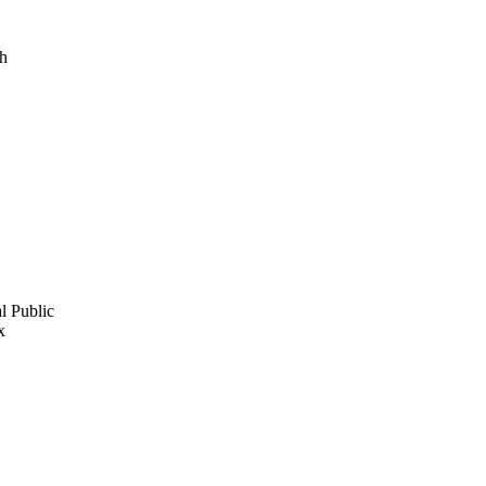
.h
l Public
x