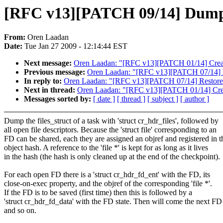
[RFC v13][PATCH 09/14] Dump o
From:
Oren Laadan
Date:
Tue Jan 27 2009 - 12:14:44 EST
Next message:
Oren Laadan: "[RFC v13][PATCH 01/14] Create 
Previous message:
Oren Laadan: "[RFC v13][PATCH 07/14] R
In reply to:
Oren Laadan: "[RFC v13][PATCH 07/14] Restore
Next in thread:
Oren Laadan: "[RFC v13][PATCH 01/14] Create
Messages sorted by:
[ date ]
[ thread ]
[ subject ]
[ author ]
Dump the files_struct of a task with 'struct cr_hdr_files', followed by
all open file descriptors. Because the 'struct file' corresponding to an
FD can be shared, each they are assigned an objref and registered in t
object hash. A reference to the 'file *' is kept for as long as it lives
in the hash (the hash is only cleaned up at the end of the checkpoint).
For each open FD there is a 'struct cr_hdr_fd_ent' with the FD, its
close-on-exec property, and the objref of the corresponding 'file *'.
If the FD is to be saved (first time) then this is followed by a
'struct cr_hdr_fd_data' with the FD state. Then will come the next FD
and so on.