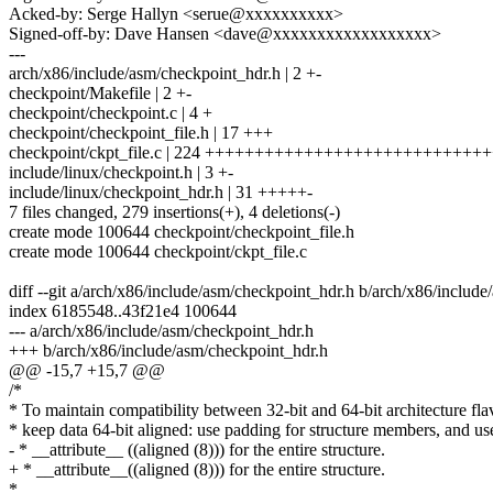
Acked-by: Serge Hallyn <serue@xxxxxxxxxx>
Signed-off-by: Dave Hansen <dave@xxxxxxxxxxxxxxxxxx>
---
arch/x86/include/asm/checkpoint_hdr.h | 2 +-
checkpoint/Makefile | 2 +-
checkpoint/checkpoint.c | 4 +
checkpoint/checkpoint_file.h | 17 +++
checkpoint/ckpt_file.c | 224 ++++++++++++++++++++++++++++
include/linux/checkpoint.h | 3 +-
include/linux/checkpoint_hdr.h | 31 +++++-
7 files changed, 279 insertions(+), 4 deletions(-)
create mode 100644 checkpoint/checkpoint_file.h
create mode 100644 checkpoint/ckpt_file.c
diff --git a/arch/x86/include/asm/checkpoint_hdr.h b/arch/x86/includ
index 6185548..43f21e4 100644
--- a/arch/x86/include/asm/checkpoint_hdr.h
+++ b/arch/x86/include/asm/checkpoint_hdr.h
@@ -15,7 +15,7 @@
/*
* To maintain compatibility between 32-bit and 64-bit architecture fla
* keep data 64-bit aligned: use padding for structure members, and us
- * __attribute__ ((aligned (8))) for the entire structure.
+ * __attribute__((aligned (8))) for the entire structure.
*