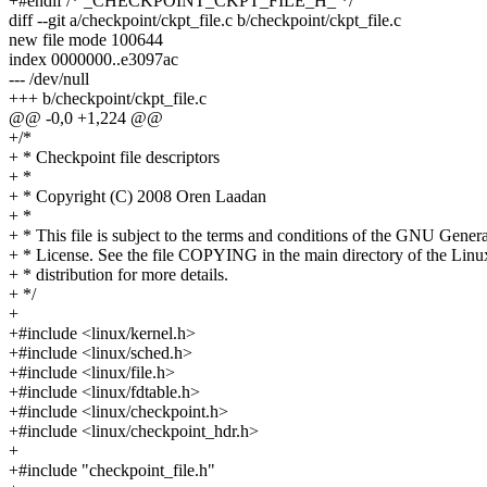
+#endif /* _CHECKPOINT_CKPT_FILE_H_ */
diff --git a/checkpoint/ckpt_file.c b/checkpoint/ckpt_file.c
new file mode 100644
index 0000000..e3097ac
--- /dev/null
+++ b/checkpoint/ckpt_file.c
@@ -0,0 +1,224 @@
+/*
+ * Checkpoint file descriptors
+ *
+ * Copyright (C) 2008 Oren Laadan
+ *
+ * This file is subject to the terms and conditions of the GNU Genera
+ * License. See the file COPYING in the main directory of the Linu
+ * distribution for more details.
+ */
+
+#include <linux/kernel.h>
+#include <linux/sched.h>
+#include <linux/file.h>
+#include <linux/fdtable.h>
+#include <linux/checkpoint.h>
+#include <linux/checkpoint_hdr.h>
+
+#include "checkpoint_file.h"