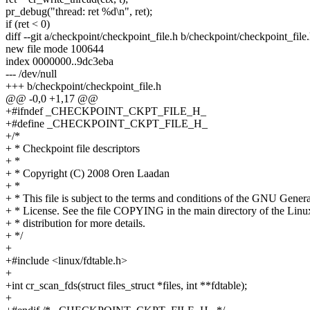
pr_debug("thread: ret %d\n", ret);
if (ret < 0)
diff --git a/checkpoint/checkpoint_file.h b/checkpoint/checkpoint_file
new file mode 100644
index 0000000..9dc3eba
--- /dev/null
+++ b/checkpoint/checkpoint_file.h
@@ -0,0 +1,17 @@
+#ifndef _CHECKPOINT_CKPT_FILE_H_
+#define _CHECKPOINT_CKPT_FILE_H_
+/*
+ * Checkpoint file descriptors
+ *
+ * Copyright (C) 2008 Oren Laadan
+ *
+ * This file is subject to the terms and conditions of the GNU Genera
+ * License. See the file COPYING in the main directory of the Linu
+ * distribution for more details.
+ */
+
+#include <linux/fdtable.h>
+
+int cr_scan_fds(struct files_struct *files, int **fdtable);
+