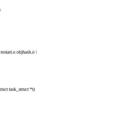
s
art.o objhash.o \
uct task_struct *t)