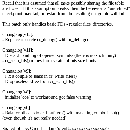
Recall that it is assumed that all tasks possibly sharing the file table
are frozen. If this assumption breaks, then the behavior is *undefined*
checkpoint may fail, or restart from the resulting image file will fail.
This patch only handles basic FDs - regular files, directories.
Changelog[v12]:
- Replace obsolete cr_debug() with pr_debug()
Changelog[v11]:
- Discard handling of opened symlinks (there is no such thing)
- cr_scan_fds() retries from scratch if hits size limits
Changelog[v9]:
- Fix a couple of leaks in cr_write_files()
- Drop useless kfree from cr_scan_fds()
Changelog[v8]:
- initialize 'coe' to workaround gcc false warning
Changelog[v6]:
- Balance all calls to cr_hbuf_get() with matching cr_hbuf_put()
(even though it's not really needed)
Signed-off-by: Oren Laadan <orenl@xxxxxxxxxxxxxxx>