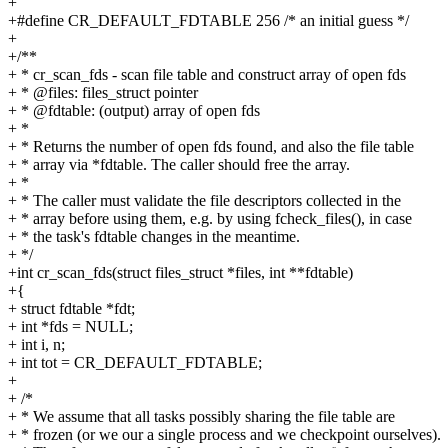
+
+#define CR_DEFAULT_FDTABLE 256 /* an initial guess */
+
+/**
+ * cr_scan_fds - scan file table and construct array of open fds
+ * @files: files_struct pointer
+ * @fdtable: (output) array of open fds
+ *
+ * Returns the number of open fds found, and also the file table
+ * array via *fdtable. The caller should free the array.
+ *
+ * The caller must validate the file descriptors collected in the
+ * array before using them, e.g. by using fcheck_files(), in case
+ * the task's fdtable changes in the meantime.
+ */
+int cr_scan_fds(struct files_struct *files, int **fdtable)
+{
+ struct fdtable *fdt;
+ int *fds = NULL;
+ int i, n;
+ int tot = CR_DEFAULT_FDTABLE;
+
+ /*
+ * We assume that all tasks possibly sharing the file table are
+ * frozen (or we our a single process and we checkpoint ourselves).