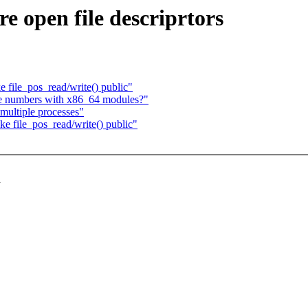
 open file descriprtors
ile_pos_read/write() public"
e numbers with x86_64 modules?"
ultiple processes"
file_pos_read/write() public"
d