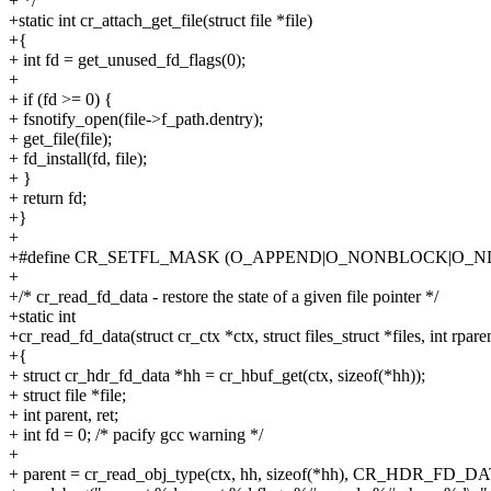
+ */
+static int cr_attach_get_file(struct file *file)
+{
+ int fd = get_unused_fd_flags(0);
+
+ if (fd >= 0) {
+ fsnotify_open(file->f_path.dentry);
+ get_file(file);
+ fd_install(fd, file);
+ }
+ return fd;
+}
+
+#define CR_SETFL_MASK (O_APPEND|O_NONBLOCK|O_
+
+/* cr_read_fd_data - restore the state of a given file pointer */
+static int
+cr_read_fd_data(struct cr_ctx *ctx, struct files_struct *files, int rpare
+{
+ struct cr_hdr_fd_data *hh = cr_hbuf_get(ctx, sizeof(*hh));
+ struct file *file;
+ int parent, ret;
+ int fd = 0; /* pacify gcc warning */
+
+ parent = cr_read_obj_type(ctx, hh, sizeof(*hh), CR_HDR_FD_DA