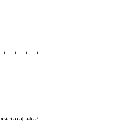
+++++++++++++++++
art.o objhash.o \