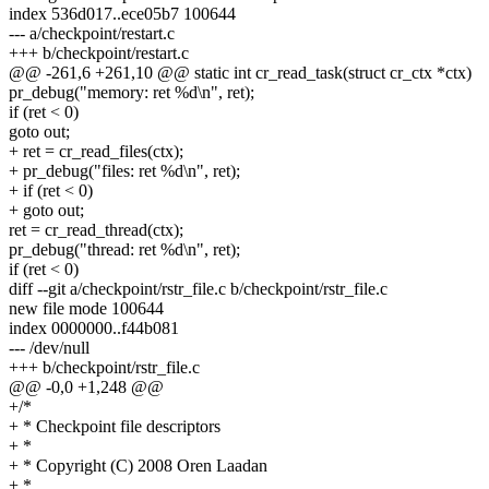
index 536d017..ece05b7 100644
--- a/checkpoint/restart.c
+++ b/checkpoint/restart.c
@@ -261,6 +261,10 @@ static int cr_read_task(struct cr_ctx *ctx)
pr_debug("memory: ret %d\n", ret);
if (ret < 0)
goto out;
+ ret = cr_read_files(ctx);
+ pr_debug("files: ret %d\n", ret);
+ if (ret < 0)
+ goto out;
ret = cr_read_thread(ctx);
pr_debug("thread: ret %d\n", ret);
if (ret < 0)
diff --git a/checkpoint/rstr_file.c b/checkpoint/rstr_file.c
new file mode 100644
index 0000000..f44b081
--- /dev/null
+++ b/checkpoint/rstr_file.c
@@ -0,0 +1,248 @@
+/*
+ * Checkpoint file descriptors
+ *
+ * Copyright (C) 2008 Oren Laadan
+ *