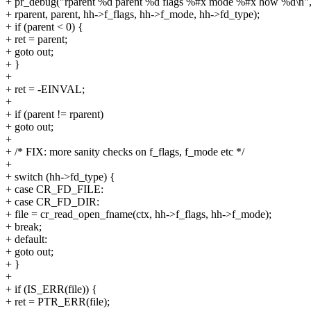
+ pr_debug("rparent %d parent %d flags %#x mode %#x how %d\n"
+ rparent, parent, hh->f_flags, hh->f_mode, hh->fd_type);
+ if (parent < 0) {
+ ret = parent;
+ goto out;
+ }
+
+ ret = -EINVAL;
+
+ if (parent != rparent)
+ goto out;
+
+ /* FIX: more sanity checks on f_flags, f_mode etc */
+
+ switch (hh->fd_type) {
+ case CR_FD_FILE:
+ case CR_FD_DIR:
+ file = cr_read_open_fname(ctx, hh->f_flags, hh->f_mode);
+ break;
+ default:
+ goto out;
+ }
+
+ if (IS_ERR(file)) {
+ ret = PTR_ERR(file);