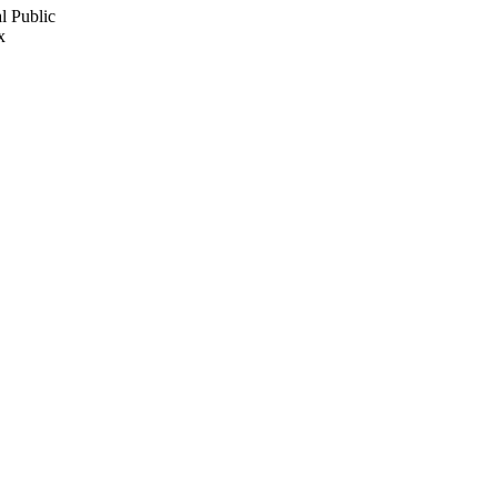
l Public
x