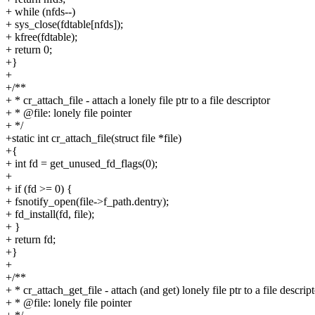
+ while (nfds--)
+ sys_close(fdtable[nfds]);
+ kfree(fdtable);
+ return 0;
+}
+
+/**
+ * cr_attach_file - attach a lonely file ptr to a file descriptor
+ * @file: lonely file pointer
+ */
+static int cr_attach_file(struct file *file)
+{
+ int fd = get_unused_fd_flags(0);
+
+ if (fd >= 0) {
+ fsnotify_open(file->f_path.dentry);
+ fd_install(fd, file);
+ }
+ return fd;
+}
+
+/**
+ * cr_attach_get_file - attach (and get) lonely file ptr to a file descrip
+ * @file: lonely file pointer