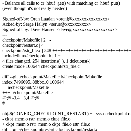
- Balance all calls to cr_hbuf_get() with matching cr_hbuf_put()
(even though it's not really needed)
Signed-off-by: Oren Laadan <orenl@xxxxxxxxxxxxxxx>
Acked-by: Serge Hallyn <serue@xxxxxxxxxx>
Signed-off-by: Dave Hansen <dave@xxxxxxxxxxxxxxxxxx>
---
checkpoint/Makefile | 2 +-
checkpoint/restart.c | 4 +
checkpoint/rstr_file.c | 248 +++++++++++++++++++++++++++
include/linux/checkpoint.h | 1 +
4 files changed, 254 insertions(+), 1 deletions(-)
create mode 100644 checkpoint/rstr_file.c
diff --git a/checkpoint/Makefile b/checkpoint/Makefile
index 7496695..88bbc10 100644
--- a/checkpoint/Makefile
+++ b/checkpoint/Makefile
@@ -3,4 +3,4 @@
#
obj-$(CONFIG_CHECKPOINT_RESTART) += sys.o checkpoint.o rest
- ckpt_mem.o rstr_mem.o ckpt_file.o
+ ckpt_mem.o rstr_mem.o ckpt_file.o rstr_file.o
diff --git a/checkpoint/restart.c b/checkpoint/restart.c