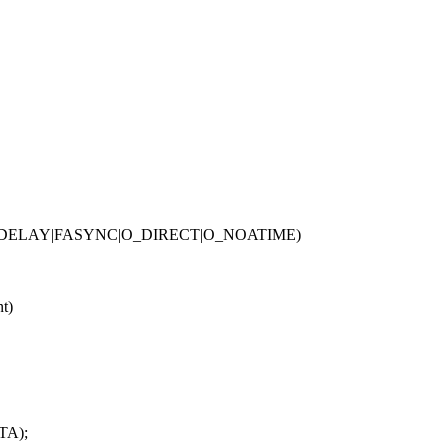
NDELAY|FASYNC|O_DIRECT|O_NOATIME)
nt)
TA);