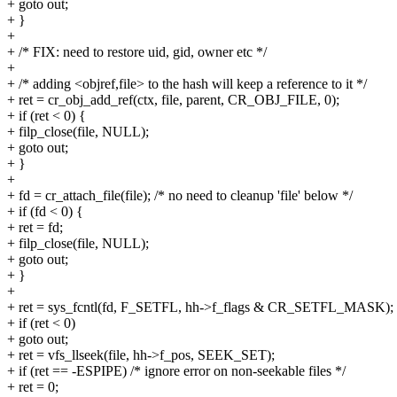
+ goto out;
+ }
+
+ /* FIX: need to restore uid, gid, owner etc */
+
+ /* adding <objref,file> to the hash will keep a reference to it */
+ ret = cr_obj_add_ref(ctx, file, parent, CR_OBJ_FILE, 0);
+ if (ret < 0) {
+ filp_close(file, NULL);
+ goto out;
+ }
+
+ fd = cr_attach_file(file); /* no need to cleanup 'file' below */
+ if (fd < 0) {
+ ret = fd;
+ filp_close(file, NULL);
+ goto out;
+ }
+
+ ret = sys_fcntl(fd, F_SETFL, hh->f_flags & CR_SETFL_MASK);
+ if (ret < 0)
+ goto out;
+ ret = vfs_llseek(file, hh->f_pos, SEEK_SET);
+ if (ret == -ESPIPE) /* ignore error on non-seekable files */
+ ret = 0;