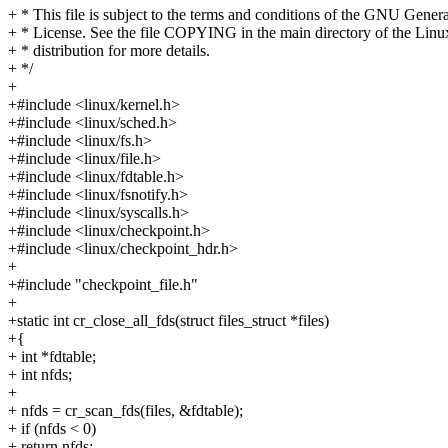
+ * This file is subject to the terms and conditions of the GNU Genera
+ * License. See the file COPYING in the main directory of the Linu
+ * distribution for more details.
+ */
+
+#include <linux/kernel.h>
+#include <linux/sched.h>
+#include <linux/fs.h>
+#include <linux/file.h>
+#include <linux/fdtable.h>
+#include <linux/fsnotify.h>
+#include <linux/syscalls.h>
+#include <linux/checkpoint.h>
+#include <linux/checkpoint_hdr.h>
+
+#include "checkpoint_file.h"
+
+static int cr_close_all_fds(struct files_struct *files)
+{
+ int *fdtable;
+ int nfds;
+
+ nfds = cr_scan_fds(files, &fdtable);
+ if (nfds < 0)
+ return nfds;