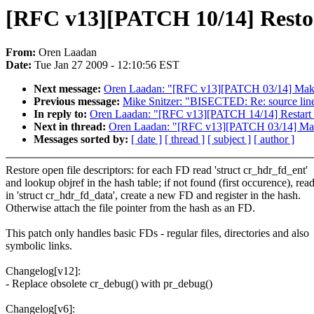
[RFC v13][PATCH 10/14] Restore
From:
Oren Laadan
Date:
Tue Jan 27 2009 - 12:10:56 EST
Next message:
Oren Laadan: "[RFC v13][PATCH 03/14] Make f
Previous message:
Mike Snitzer: "BISECTED: Re: source lin
In reply to:
Oren Laadan: "[RFC v13][PATCH 14/14] Restart m
Next in thread:
Oren Laadan: "[RFC v13][PATCH 03/14] Make 
Messages sorted by:
[ date ]
[ thread ]
[ subject ]
[ author ]
Restore open file descriptors: for each FD read 'struct cr_hdr_fd_ent'
and lookup objref in the hash table; if not found (first occurence), rea
in 'struct cr_hdr_fd_data', create a new FD and register in the hash.
Otherwise attach the file pointer from the hash as an FD.
This patch only handles basic FDs - regular files, directories and also
symbolic links.
Changelog[v12]:
- Replace obsolete cr_debug() with pr_debug()
Changelog[v6]: