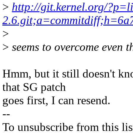
>
http://git.kernel.org/?p=l
2.6.git;a=commitdiff;h=6
>
>
seems to overcome even th
Hmm, but it still doesn't 
that SG patch
goes first, I can resend.
--
To unsubscribe from this lis