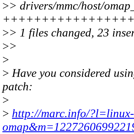
>
> drivers/mmc/host/omap
+++++++++++++++++++
>
> 1 files changed, 23 inser
>
>
>
>
Have you considered using
patch:
>
>
http://marc.info/?l=linux-
omap&m=122726069922