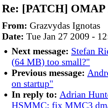
Re: [PATCH] OMAP
From:
Grazvydas Ignotas
Date:
Tue Jan 27 2009 - 1
Next message:
Stefan Ri
(64 MB) too small?"
Previous message:
Andre
on startup"
In reply to:
Adrian Hun
HSMMC: fix MMC3 dm