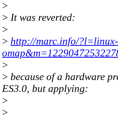
>
>
It was reverted:
>
>
http://marc.info/?l=linux-
omap&m=122904725322
>
>
because of a hardware p
ES3.0, but applying:
>
>