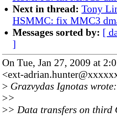
Next in thread:
Tony Li
HSMMC: fix MMC3 dm
Messages sorted by:
[ d
]
On Tue, Jan 27, 2009 at 2:
<ext-adrian.hunter@xxxxx
>
Grazvydas Ignotas wrote:
>
>
>
> Data transfers on thir