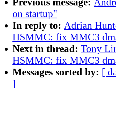
Previous message:
Andre
on startup"
In reply to:
Adrian Hun
HSMMC: fix MMC3 dm
Next in thread:
Tony Li
HSMMC: fix MMC3 dm
Messages sorted by:
[ d
]