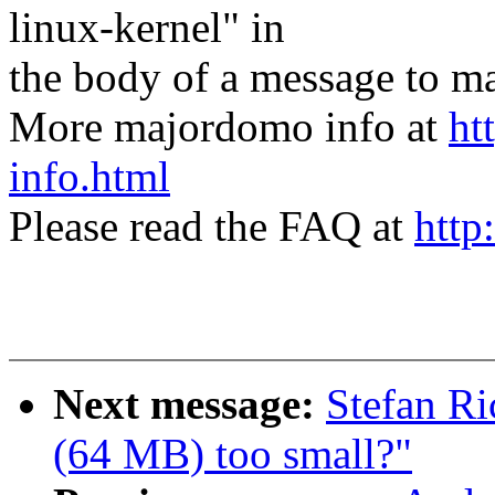
linux-kernel" in
the body of a message t
More majordomo info at
ht
info.html
Please read the FAQ at
http
Next message:
Stefan Ri
(64 MB) too small?"