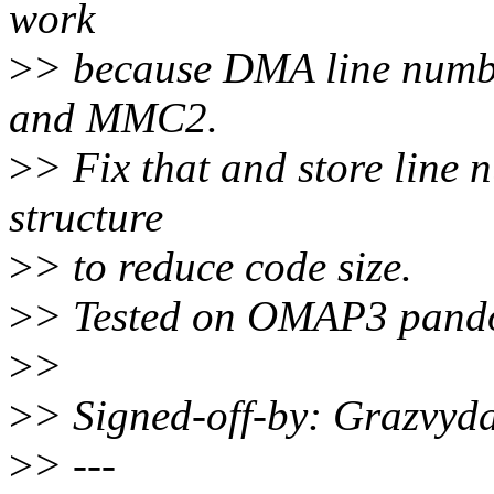
work
>
> because DMA line numb
and MMC2.
>
> Fix that and store lin
structure
>
> to reduce code size.
>
> Tested on OMAP3 pando
>
>
>
> Signed-off-by: Grazvyd
>
> ---