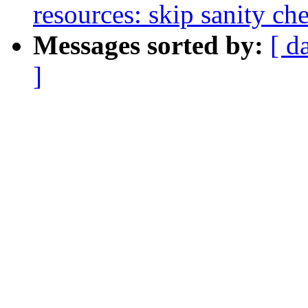
resources: skip sanity ch
Messages sorted by:
[ d
]