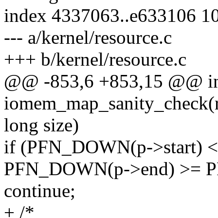
index 4337063..e633106 1
--- a/kernel/resource.c
+++ b/kernel/resource.c
@@ -853,6 +853,15 @@ i
iomem_map_sanity_check(re
long size)
if (PFN_DOWN(p->start)
PFN_DOWN(p->end) >= PF
continue;
+ /*