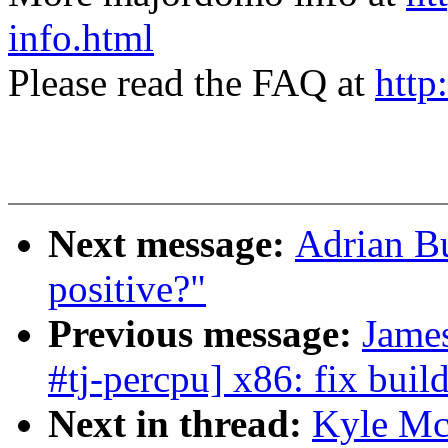
info.html
Please read the FAQ at
http
Next message:
Adrian Bu
positive?"
Previous message:
Jame
#tj-percpu] x86: fix bui
Next in thread:
Kyle Mc