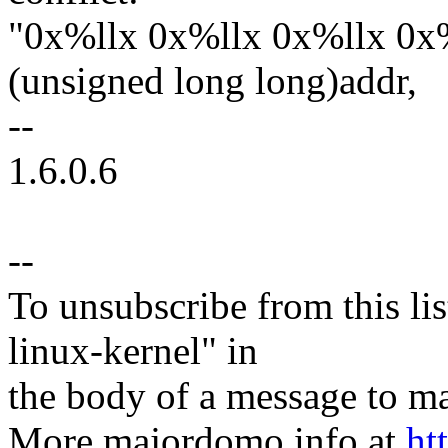
"0x%llx 0x%llx 0x%llx 0x%
(unsigned long long)addr,
--
1.6.0.6
--
To unsubscribe from this lis
linux-kernel" in
the body of a message t
More majordomo info at
ht