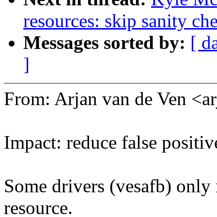
resources: skip sanity ch
Messages sorted by:
[ d
]
From: Arjan van de Ven 
Impact: reduce false posit
Some drivers (vesafb) only 
resource.