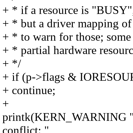
+ * if a resource is "BUSY",
+ * but a driver mapping of
+ * to warn for those; some
+ * partial hardware resour
+ */
+ if (p->flags & IORES
+ continue;
+
printk(KERN_WARNING "re
conflict: "