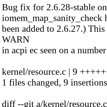
Bug fix for 2.6.28-stable on
iomem_map_sanity_check h
been added to 2.6.27.) This 
WARN
in acpi ec seen on a numbe
kernel/resource.c | 9 ++++
1 files changed, 9 insertions
diff --git a/kernel/resource.