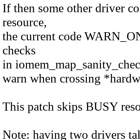
If then some other driver 
resource,
the current code WARN_ON's.
checks
in iomem_map_sanity_check(
warn when crossing *hardwa
This patch skips BUSY reso
Note: having two drivers ta