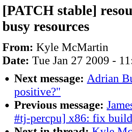
[PATCH stable] resour
busy resources
From:
Kyle McMartin
Date:
Tue Jan 27 2009 - 1
Next message:
Adrian Bu
positive?"
Previous message:
Jame
#tj-percpu] x86: fix bui
Next in thread:
Kyle Mc