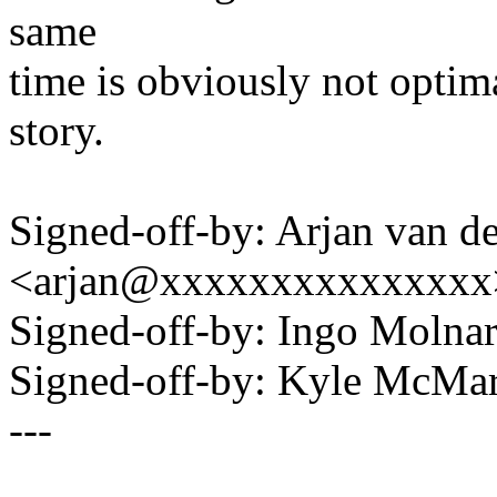
same
time is obviously not optima
story.
Signed-off-by: Arjan van d
<arjan@xxxxxxxxxxxxxxx
Signed-off-by: Ingo Mol
Signed-off-by: Kyle McM
---