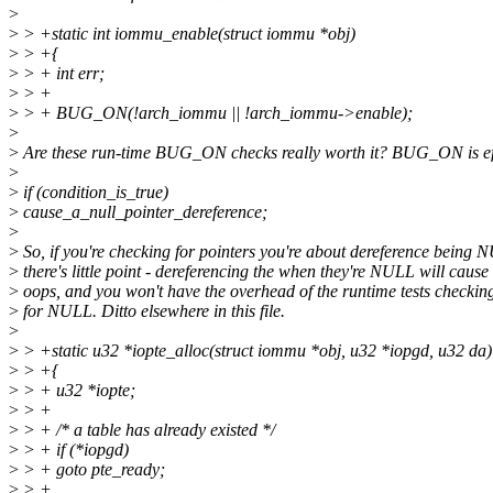
>
>
> +static int iommu_enable(struct iommu *obj)
>
> +{
>
> + int err;
>
> +
>
> + BUG_ON(!arch_iommu || !arch_iommu->enable);
>
>
Are these run-time BUG_ON checks really worth it? BUG_ON is eff
>
>
if (condition_is_true)
>
cause_a_null_pointer_dereference;
>
>
So, if you're checking for pointers you're about dereference being 
>
there's little point - dereferencing the when they're NULL will cause
>
oops, and you won't have the overhead of the runtime tests checkin
>
for NULL. Ditto elsewhere in this file.
>
>
> +static u32 *iopte_alloc(struct iommu *obj, u32 *iopgd, u32 da)
>
> +{
>
> + u32 *iopte;
>
> +
>
> + /* a table has already existed */
>
> + if (*iopgd)
>
> + goto pte_ready;
>
> +