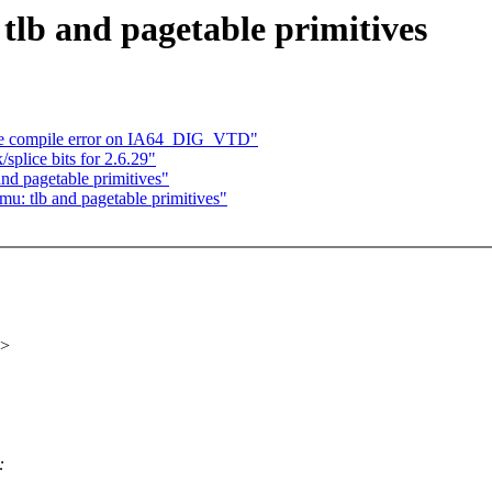
lb and pagetable primitives
he compile error on IA64_DIG_VTD"
plice bits for 2.6.29"
d pagetable primitives"
 tlb and pagetable primitives"
x>
: