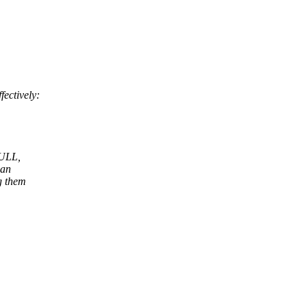
ectively:
NULL,
 an
g them