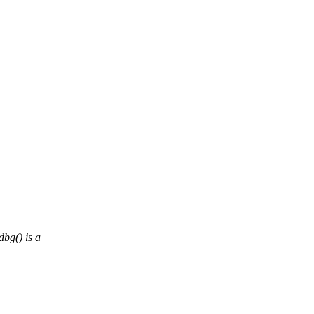
bg() is a