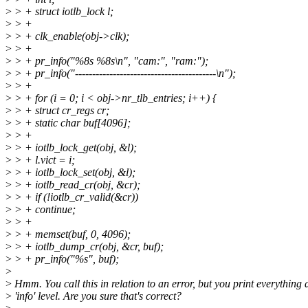
>
> + struct iotlb_lock l;
>
> +
>
> + clk_enable(obj->clk);
>
> +
>
> + pr_info("%8s %8s\n", "cam:", "ram:");
>
> + pr_info("-----------------------------------------\n");
>
> +
>
> + for (i = 0; i < obj->nr_tlb_entries; i++) {
>
> + struct cr_regs cr;
>
> + static char buf[4096];
>
> +
>
> + iotlb_lock_get(obj, &l);
>
> + l.vict = i;
>
> + iotlb_lock_set(obj, &l);
>
> + iotlb_read_cr(obj, &cr);
>
> + if (!iotlb_cr_valid(&cr))
>
> + continue;
>
> +
>
> + memset(buf, 0, 4096);
>
> + iotlb_dump_cr(obj, &cr, buf);
>
> + pr_info("%s", buf);
>
>
Hmm. You call this in relation to an error, but you print everything 
>
'info' level. Are you sure that's correct?