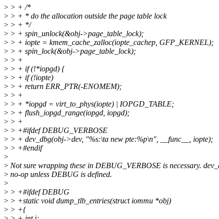
>
> + /*
>
> + * do the allocation outside the page table lock
>
> + */
>
> + spin_unlock(&obj->page_table_lock);
>
> + iopte = kmem_cache_zalloc(iopte_cachep, GFP_KERNEL);
>
> + spin_lock(&obj->page_table_lock);
>
> +
>
> + if (!*iopgd) {
>
> + if (!iopte)
>
> + return ERR_PTR(-ENOMEM);
>
> +
>
> + *iopgd = virt_to_phys(iopte) | IOPGD_TABLE;
>
> + flush_iopgd_range(iopgd, iopgd);
>
> +
>
> +#ifdef DEBUG_VERBOSE
>
> + dev_dbg(obj->dev, "%s:\ta new pte:%p\n", __func__, iopte);
>
> +#endif
>
>
Not sure wrapping these in DEBUG_VERBOSE is necessary. dev_d
>
no-op unless DEBUG is defined.
>
>
> +#ifdef DEBUG
>
> +static void dump_tlb_entries(struct iommu *obj)
>
> +{
>
> + int i;