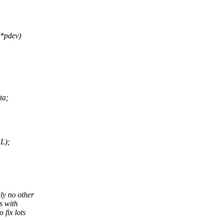
 *pdev)
ta;
L);
ly no other
s with
 fix lots