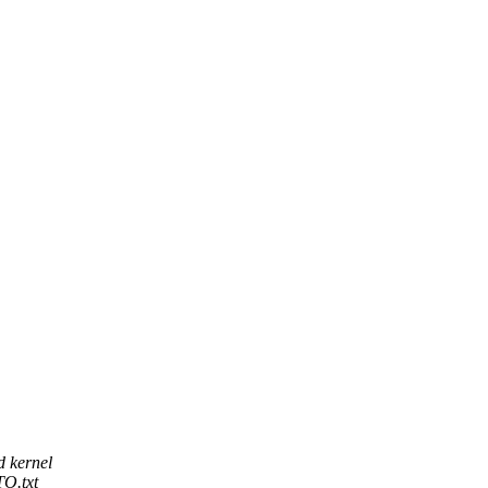
d kernel
O.txt