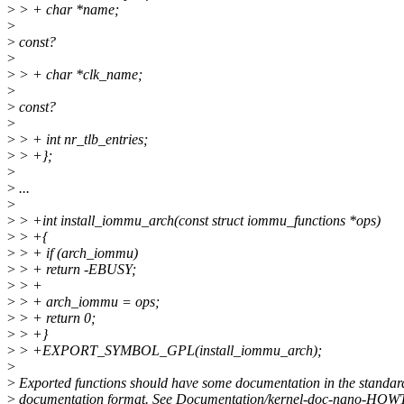
>
> + char *name;
>
>
const?
>
>
> + char *clk_name;
>
>
const?
>
>
> + int nr_tlb_entries;
>
> +};
>
>
...
>
>
> +int install_iommu_arch(const struct iommu_functions *ops)
>
> +{
>
> + if (arch_iommu)
>
> + return -EBUSY;
>
> +
>
> + arch_iommu = ops;
>
> + return 0;
>
> +}
>
> +EXPORT_SYMBOL_GPL(install_iommu_arch);
>
>
Exported functions should have some documentation in the standar
>
documentation format. See Documentation/kernel-doc-nano-HOWT