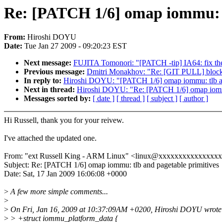
Re: [PATCH 1/6] omap iommu: t
From:
Hiroshi DOYU
Date:
Tue Jan 27 2009 - 09:20:23 EST
Next message:
FUJITA Tomonori: "[PATCH -tip] IA64: fix t
Previous message:
Dmitri Monakhov: "Re: [GIT PULL] block/s
In reply to:
Hiroshi DOYU: "[PATCH 1/6] omap iommu: tlb an
Next in thread:
Hiroshi DOYU: "Re: [PATCH 1/6] omap iommu:
Messages sorted by:
[ date ]
[ thread ]
[ subject ]
[ author ]
Hi Russell, thank you for your reivew.
I've attached the updated one.
From: "ext Russell King - ARM Linux" <linux@xxxxxxxxxxxxxxx
Subject: Re: [PATCH 1/6] omap iommu: tlb and pagetable primitives
Date: Sat, 17 Jan 2009 16:06:08 +0000
>
A few more simple comments...
>
>
On Fri, Jan 16, 2009 at 10:37:09AM +0200, Hiroshi DOYU wrote
>
> +struct iommu_platform_data {