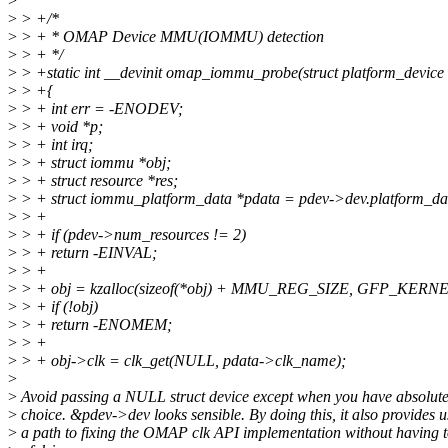
>
>
> +/*
>
> + * OMAP Device MMU(IOMMU) detection
>
> + */
>
> +static int __devinit omap_iommu_probe(struct platform_device
>
> +{
>
> + int err = -ENODEV;
>
> + void *p;
>
> + int irq;
>
> + struct iommu *obj;
>
> + struct resource *res;
>
> + struct iommu_platform_data *pdata = pdev->dev.platform_da
>
> +
>
> + if (pdev->num_resources != 2)
>
> + return -EINVAL;
>
> +
>
> + obj = kzalloc(sizeof(*obj) + MMU_REG_SIZE, GFP_KERNE
>
> + if (!obj)
>
> + return -ENOMEM;
>
> +
>
> + obj->clk = clk_get(NULL, pdata->clk_name);
>
>
Avoid passing a NULL struct device except when you have absolute
>
choice. &pdev->dev looks sensible. By doing this, it also provides u
>
a path to fixing the OMAP clk API implementation without having to