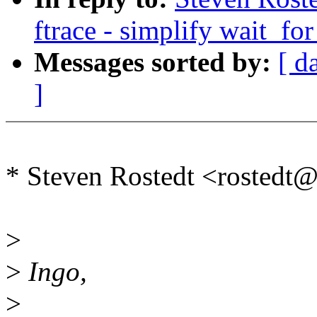
ftrace - simplify wait_fo
Messages sorted by:
[ d
]
* Steven Rostedt <rosted
>
>
Ingo,
>