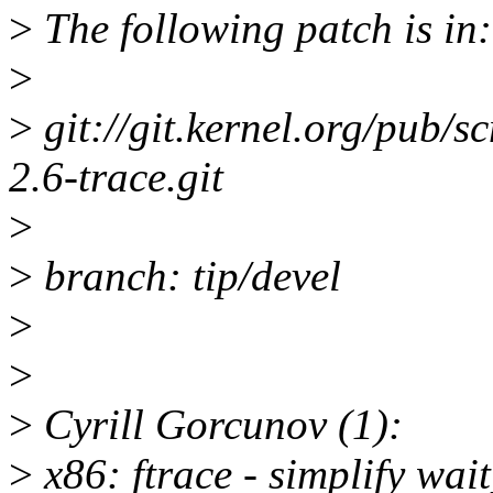
>
The following patch is in:
>
>
git://git.kernel.org/pub/sc
2.6-trace.git
>
>
branch: tip/devel
>
>
>
Cyrill Gorcunov (1):
>
x86: ftrace - simplify wai