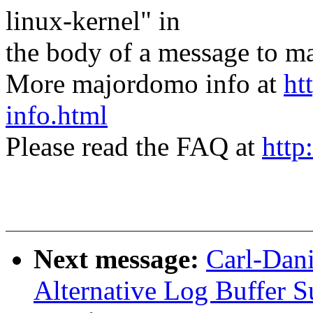
linux-kernel" in
the body of a message t
More majordomo info at
ht
info.html
Please read the FAQ at
http
Next message:
Carl-Dani
Alternative Log Buffer S