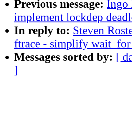
Previous message:
Ingo 
implement lockdep deadl
In reply to:
Steven Roste
ftrace - simplify wait_fo
Messages sorted by:
[ d
]