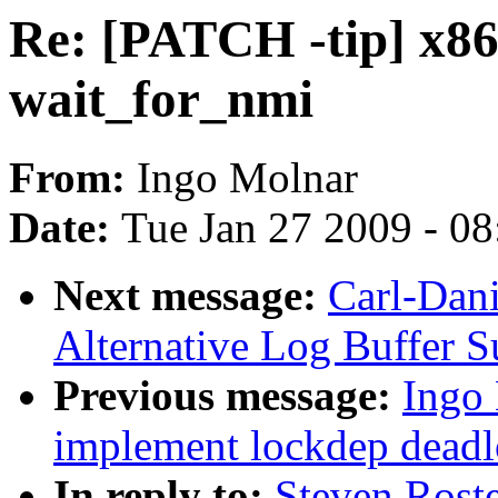
Re: [PATCH -tip] x86:
wait_for_nmi
From:
Ingo Molnar
Date:
Tue Jan 27 2009 - 0
Next message:
Carl-Dani
Alternative Log Buffer S
Previous message:
Ingo 
implement lockdep deadl
In reply to:
Steven Roste