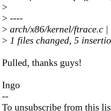
>
>
----
>
arch/x86/kernel/ftrace.c 
>
1 files changed, 5 insertio
Pulled, thanks guys!
Ingo
--
To unsubscribe from this lis