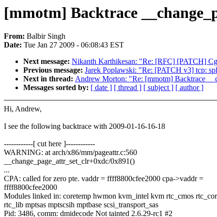
[mmotm] Backtrace __change_pa
From:
Balbir Singh
Date:
Tue Jan 27 2009 - 06:08:43 EST
Next message:
Nikanth Karthikesan: "Re: [RFC] [PATCH] Cgr
Previous message:
Jarek Poplawski: "Re: [PATCH v3] tcp: spl
Next in thread:
Andrew Morton: "Re: [mmotm] Backtrace __c
Messages sorted by:
[ date ]
[ thread ]
[ subject ]
[ author ]
Hi, Andrew,
I see the following backtrace with 2009-01-16-16-18
------------[ cut here ]------------
WARNING: at arch/x86/mm/pageattr.c:560
__change_page_attr_set_clr+0xdc/0x891()
...
CPA: called for zero pte. vaddr = ffff8800cfee2000 cpa->vaddr =
ffff8800cfee2000
Modules linked in: coretemp hwmon kvm_intel kvm rtc_cmos rtc_co
rtc_lib mptsas mptscsih mptbase scsi_transport_sas
Pid: 3486, comm: dmidecode Not tainted 2.6.29-rc1 #2