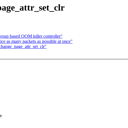
ge_attr_set_clr
oup based OOM killer controller"
ice as many packets as possible at once"
hange_page_attr_set_clr"
re