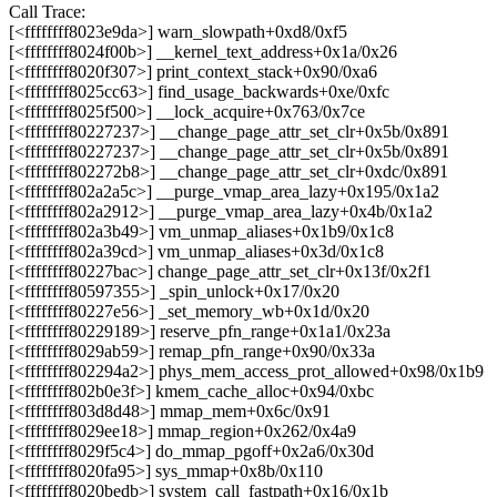
Call Trace:
[<ffffffff8023e9da>] warn_slowpath+0xd8/0xf5
[<ffffffff8024f00b>] __kernel_text_address+0x1a/0x26
[<ffffffff8020f307>] print_context_stack+0x90/0xa6
[<ffffffff8025cc63>] find_usage_backwards+0xe/0xfc
[<ffffffff8025f500>] __lock_acquire+0x763/0x7ce
[<ffffffff80227237>] __change_page_attr_set_clr+0x5b/0x891
[<ffffffff80227237>] __change_page_attr_set_clr+0x5b/0x891
[<ffffffff802272b8>] __change_page_attr_set_clr+0xdc/0x891
[<ffffffff802a2a5c>] __purge_vmap_area_lazy+0x195/0x1a2
[<ffffffff802a2912>] __purge_vmap_area_lazy+0x4b/0x1a2
[<ffffffff802a3b49>] vm_unmap_aliases+0x1b9/0x1c8
[<ffffffff802a39cd>] vm_unmap_aliases+0x3d/0x1c8
[<ffffffff80227bac>] change_page_attr_set_clr+0x13f/0x2f1
[<ffffffff80597355>] _spin_unlock+0x17/0x20
[<ffffffff80227e56>] _set_memory_wb+0x1d/0x20
[<ffffffff80229189>] reserve_pfn_range+0x1a1/0x23a
[<ffffffff8029ab59>] remap_pfn_range+0x90/0x33a
[<ffffffff802294a2>] phys_mem_access_prot_allowed+0x98/0x1b9
[<ffffffff802b0e3f>] kmem_cache_alloc+0x94/0xbc
[<ffffffff803d8d48>] mmap_mem+0x6c/0x91
[<ffffffff8029ee18>] mmap_region+0x262/0x4a9
[<ffffffff8029f5c4>] do_mmap_pgoff+0x2a6/0x30d
[<ffffffff8020fa95>] sys_mmap+0x8b/0x110
[<ffffffff8020bedb>] system_call_fastpath+0x16/0x1b