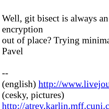
Well, git bisect is always an
encryption
out of place? Trying minim
Pavel
--
(english)
http://www.livej
(cesky, pictures)
http://atrey.karlin.mff.cuni