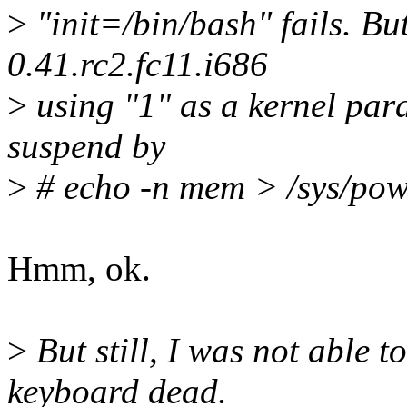
>
"init=/bin/bash" fails. Bu
0.41.rc2.fc11.i686
>
using "1" as a kernel para
suspend by
>
# echo -n mem > /sys/pow
Hmm, ok.
>
But still, I was not able t
keyboard dead.