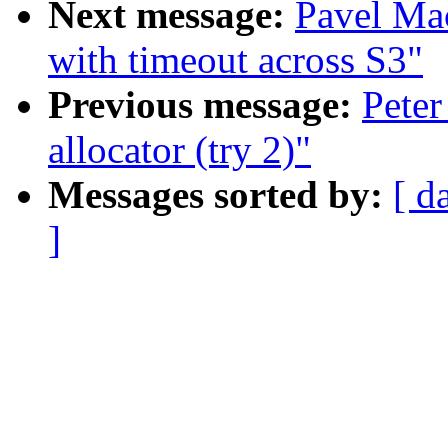
Next message:
Pavel Mac
with timeout across S3"
Previous message:
Peter
allocator (try 2)"
Messages sorted by:
[ d
]