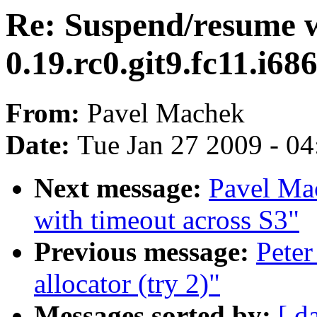
Re: Suspend/resume w
0.19.rc0.git9.fc11.i686
From:
Pavel Machek
Date:
Tue Jan 27 2009 - 0
Next message:
Pavel Mac
with timeout across S3"
Previous message:
Peter
allocator (try 2)"
Messages sorted by:
[ d