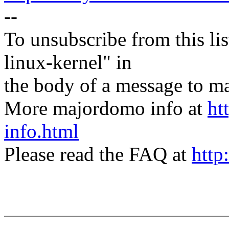
--
To unsubscribe from this lis
linux-kernel" in
the body of a message t
More majordomo info at
ht
info.html
Please read the FAQ at
http