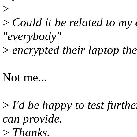
>
>
Could it be related to my 
"everybody"
>
encrypted their laptop th
Not me...
>
I'd be happy to test furthe
can provide.
>
Thanks.