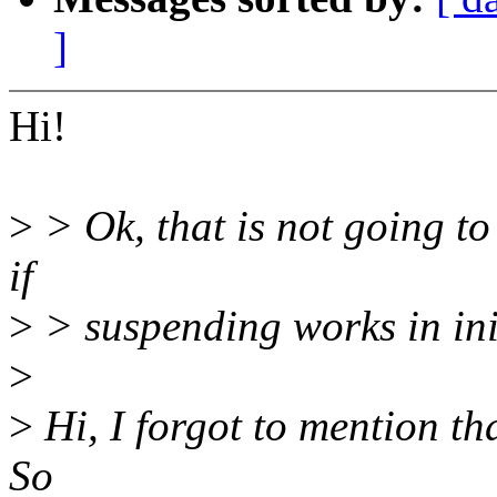
]
Hi!
>
> Ok, that is not going to
if
>
> suspending works in in
>
>
Hi, I forgot to mention th
So