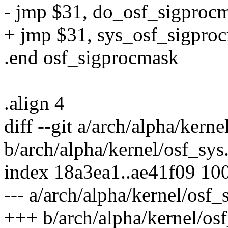
- jmp $31, do_osf_sigproc
+ jmp $31, sys_osf_sigpro
.end osf_sigprocmask
.align 4
diff --git a/arch/alpha/kerne
b/arch/alpha/kernel/osf_sys
index 18a3ea1..ae41f09 10
--- a/arch/alpha/kernel/osf_
+++ b/arch/alpha/kernel/osf