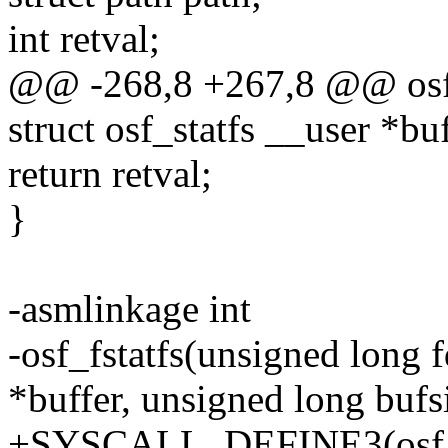
int retval;
@@ -268,8 +267,8 @@ osf_
struct osf_statfs __user *bu
return retval;
}
-asmlinkage int
-osf_fstatfs(unsigned long f
*buffer, unsigned long bufs
+SYSCALL_DEFINE3(osf_fst