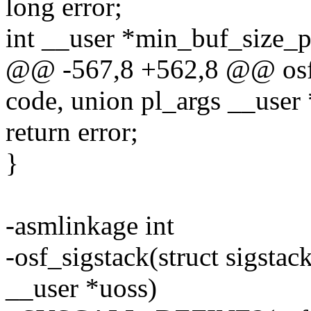
long error;
int __user *min_buf_size_p
@@ -567,8 +562,8 @@ osf_
code, union pl_args __user 
return error;
}
-asmlinkage int
-osf_sigstack(struct sigstac
__user *uoss)