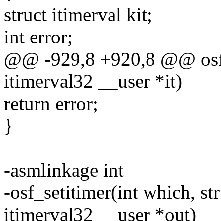
struct itimerval kit;
int error;
@@ -929,8 +920,8 @@ osf_g
itimerval32 __user *it)
return error;
}
-asmlinkage int
-osf_setitimer(int which, st
itimerval32 __user *out)