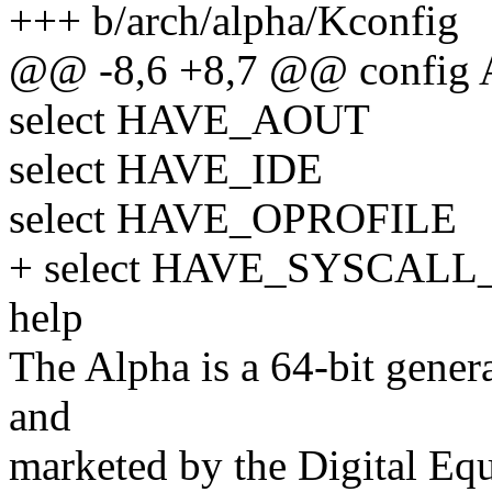
+++ b/arch/alpha/Kconfig
@@ -8,6 +8,7 @@ config
select HAVE_AOUT
select HAVE_IDE
select HAVE_OPROFILE
+ select HAVE_SYSCAL
help
The Alpha is a 64-bit gener
and
marketed by the Digital Eq