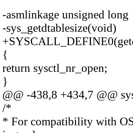
-asmlinkage unsigned long
-sys_getdtablesize(void)
+SYSCALL_DEFINE0(getdt
{
return sysctl_nr_open;
}
@@ -438,8 +434,7 @@ sys_
/*
* For compatibility with O