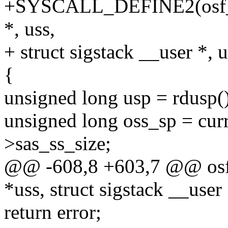
+SYSCALL_DEFINE2(osf_sig
*, uss,
+ struct sigstack __user *, 
{
unsigned long usp = rdusp()
unsigned long oss_sp = curr
>sas_ss_size;
@@ -608,8 +603,7 @@ osf_s
*uss, struct sigstack __user
return error;