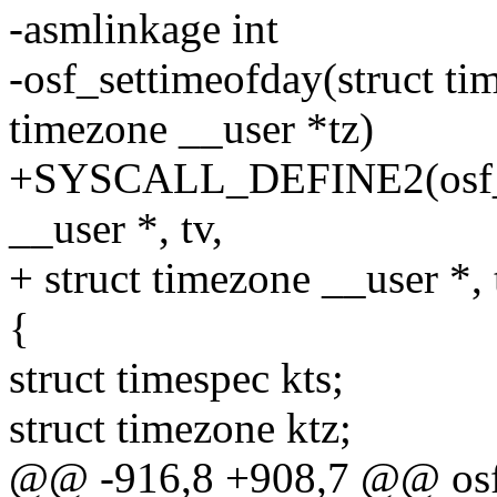
-asmlinkage int
-osf_settimeofday(struct tim
timezone __user *tz)
+SYSCALL_DEFINE2(osf_set
__user *, tv,
+ struct timezone __user *, 
{
struct timespec kts;
struct timezone ktz;
@@ -916,8 +908,7 @@ osf_