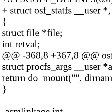
+ struct osf_statfs __user *,
{
struct file *file;
int retval;
@@ -368,8 +367,8 @@ osf_
struct procfs_args __user *ar
return do_mount("", dirnam
}
-asmlinkage int