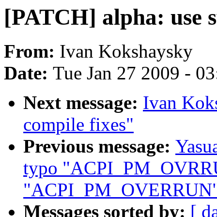
[PATCH] alpha: use s
From:
Ivan Kokshaysky
Date:
Tue Jan 27 2009 - 0
Next message:
Ivan Kok
compile fixes"
Previous message:
Yasua
typo "ACPI_PM_OVRR
"ACPI_PM_OVERRUN"
Messages sorted by:
[ d