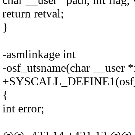
return retval;
}
-asmlinkage int
-osf_utsname(char __user 
+SYSCALL_DEFINE1(osf_ut
{
int error;