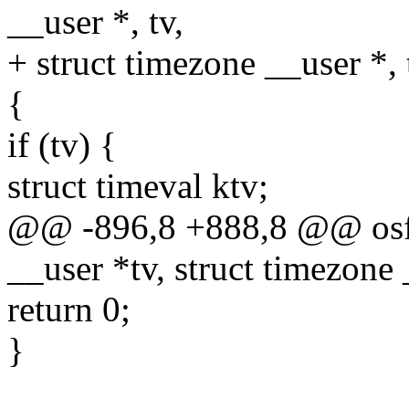
__user *, tv,
+ struct timezone __user *, 
{
if (tv) {
struct timeval ktv;
@@ -896,8 +888,8 @@ osf_
__user *tv, struct timezone 
return 0;
}