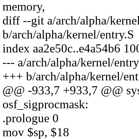
memory,
diff --git a/arch/alpha/kerne
b/arch/alpha/kernel/entry.S
index aa2e50c..e4a54b6 10
--- a/arch/alpha/kernel/entry
+++ b/arch/alpha/kernel/ent
@@ -933,7 +933,7 @@ sys
osf_sigprocmask:
.prologue 0
mov $sp, $18