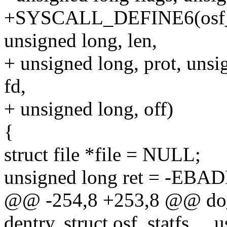
+SYSCALL_DEFINE6(osf_mm
unsigned long, len,
+ unsigned long, prot, unsi
fd,
+ unsigned long, off)
{
struct file *file = NULL;
unsigned long ret = -EBAD
@@ -254,8 +253,8 @@ do_os
dentry, struct osf_statfs __u