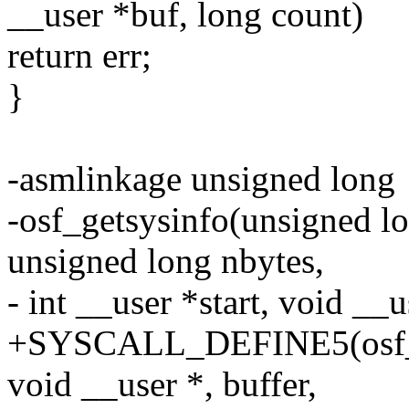
__user *buf, long count)
return err;
}
-asmlinkage unsigned long
-osf_getsysinfo(unsigned lo
unsigned long nbytes,
- int __user *start, void __u
+SYSCALL_DEFINE5(osf_get
void __user *, buffer,