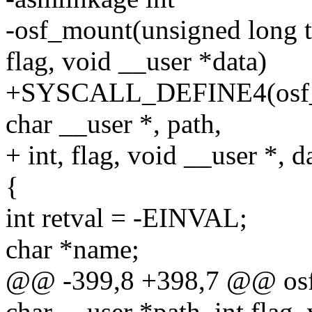
-osf_mount(unsigned long ty
flag, void __user *data)
+SYSCALL_DEFINE4(osf_mo
char __user *, path,
+ int, flag, void __user *, d
{
int retval = -EINVAL;
char *name;
@@ -399,8 +398,7 @@ osf_
char __user *path, int flag,