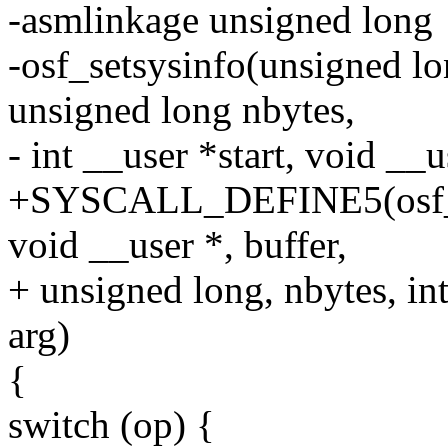
-asmlinkage unsigned long
-osf_setsysinfo(unsigned lo
unsigned long nbytes,
- int __user *start, void __u
+SYSCALL_DEFINE5(osf_set
void __user *, buffer,
+ unsigned long, nbytes, int
arg)
{
switch (op) {