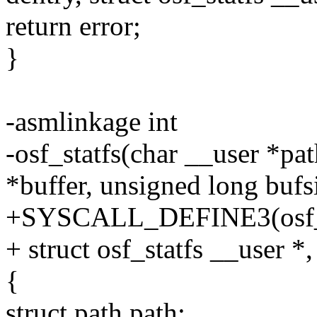
return error;
}
-asmlinkage int
-osf_statfs(char __user *pat
*buffer, unsigned long bufs
+SYSCALL_DEFINE3(osf_sta
+ struct osf_statfs __user *,
{
struct path path;