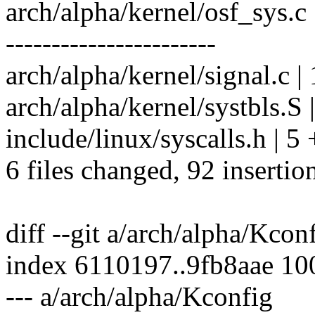
arch/alpha/kernel/osf_sy
-----------------------
arch/alpha/kernel/signal.c |
arch/alpha/kernel/systbls.S
include/linux/syscalls.h | 5
6 files changed, 92 insertio
diff --git a/arch/alpha/Kco
index 6110197..9fb8aae 1
--- a/arch/alpha/Kconfig