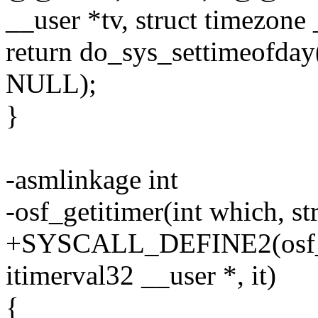
__user *tv, struct timezone 
return do_sys_settimeofday(
NULL);
}
-asmlinkage int
-osf_getitimer(int which, st
+SYSCALL_DEFINE2(osf_geti
itimerval32 __user *, it)
{