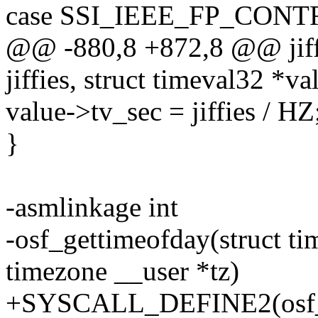
case SSI_IEEE_FP_CONT
@@ -880,8 +872,8 @@ jiff
jiffies, struct timeval32 *va
value->tv_sec = jiffies / HZ
}
-asmlinkage int
-osf_gettimeofday(struct ti
timezone __user *tz)
+SYSCALL_DEFINE2(osf_get