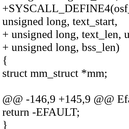
+SYSCALL_DEFINE4(osf_se
unsigned long, text_start,
+ unsigned long, text_len, u
+ unsigned long, bss_len)
{
struct mm_struct *mm;
@@ -146,9 +145,9 @@ Efa
return -EFAULT;
}