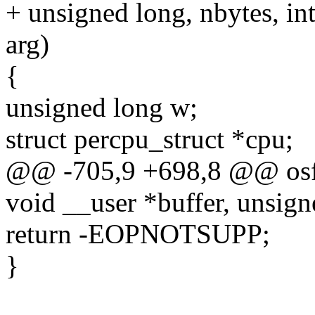
+ unsigned long, nbytes, int
arg)
{
unsigned long w;
struct percpu_struct *cpu;
@@ -705,9 +698,8 @@ osf_
void __user *buffer, unsign
return -EOPNOTSUPP;
}