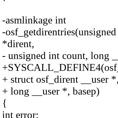
-asmlinkage int
-osf_getdirentries(unsigned 
*dirent,
- unsigned int count, long 
+SYSCALL_DEFINE4(osf_getd
+ struct osf_dirent __user *,
+ long __user *, basep)
{
int error;