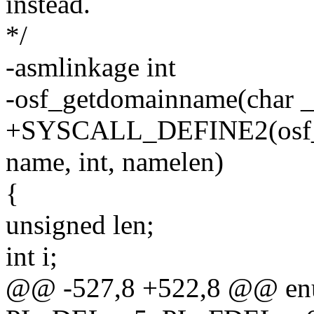
instead.
*/
-asmlinkage int
-osf_getdomainname(char _
+SYSCALL_DEFINE2(osf_ge
name, int, namelen)
{
unsigned len;
int i;
@@ -527,8 +522,8 @@ enu