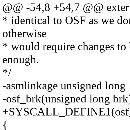
@@ -54,8 +54,7 @@ extern 
* identical to OSF as we don
otherwise
* would require changes to 
enough.
*/
-asmlinkage unsigned long
-osf_brk(unsigned long brk
+SYSCALL_DEFINE1(osf_br
{