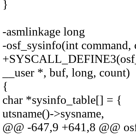
}
-asmlinkage long
-osf_sysinfo(int command, 
+SYSCALL_DEFINE3(osf_sy
__user *, buf, long, count)
{
char *sysinfo_table[] = {
utsname()->sysname,
@@ -647,9 +641,8 @@ osf_