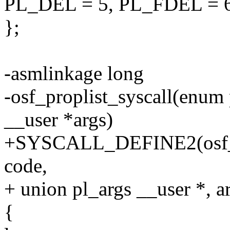
PL_DEL = 5, PL_FDEL = 
};
-asmlinkage long
-osf_proplist_syscall(enum
__user *args)
+SYSCALL_DEFINE2(osf_pr
code,
+ union pl_args __user *, a
{