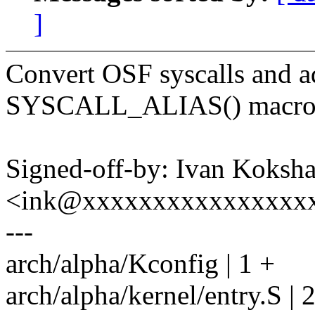
]
Convert OSF syscalls and ad
SYSCALL_ALIAS() macro
Signed-off-by: Ivan Koksh
<ink@xxxxxxxxxxxxxxxx
---
arch/alpha/Kconfig | 1 +
arch/alpha/kernel/entry.S | 