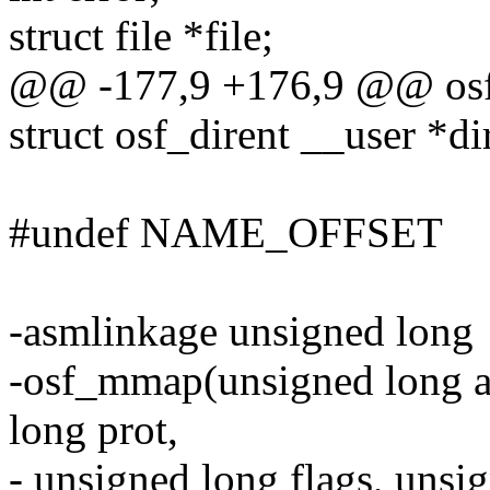
struct file *file;
@@ -177,9 +176,9 @@ osf_g
struct osf_dirent __user *di
#undef NAME_OFFSET
-asmlinkage unsigned long
-osf_mmap(unsigned long ad
long prot,
- unsigned long flags, unsi