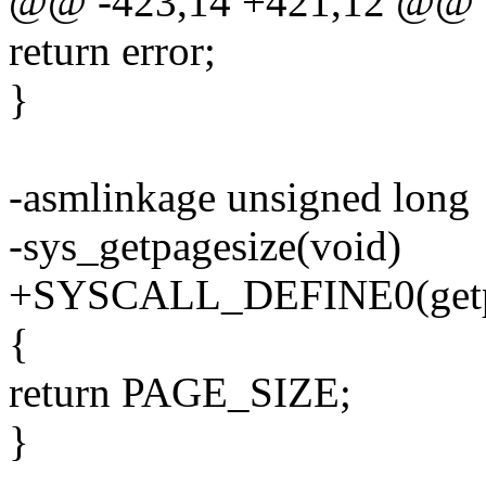
@@ -423,14 +421,12 @@ o
return error;
}
-asmlinkage unsigned long
-sys_getpagesize(void)
+SYSCALL_DEFINE0(getp
{
return PAGE_SIZE;
}