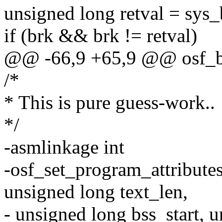
unsigned long retval = sys_
if (brk && brk != retval)
@@ -66,9 +65,9 @@ osf_br
/*
* This is pure guess-work..
*/
-asmlinkage int
-osf_set_program_attributes
unsigned long text_len,
- unsigned long bss_start, 