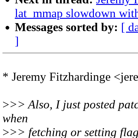
lat_mmap slowdown w
Messages sorted by:
[ d
]
* Jeremy Fitzhardinge <j
>
>> Also, I just posted patc
when
>
>> fetching or setting flag