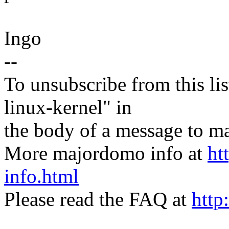
Ingo
--
To unsubscribe from this lis
linux-kernel" in
the body of a message t
More majordomo info at
ht
info.html
Please read the FAQ at
http