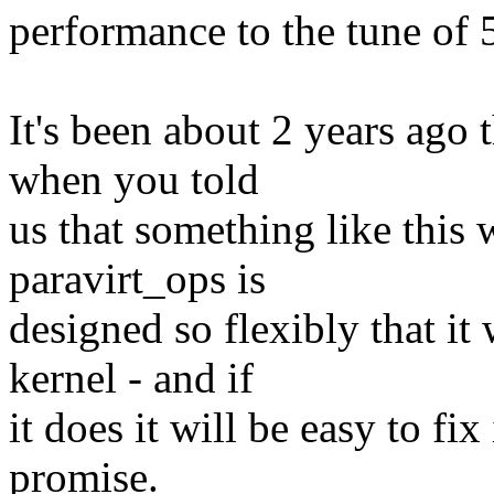
performance to the tune of 
It's been about 2 years ago 
when you told
us that something like this
paravirt_ops is
designed so flexibly that it 
kernel - and if
it does it will be easy to fix
promise.