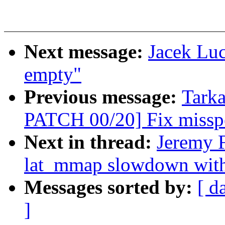
Next message:
Jacek Lu
empty"
Previous message:
Tark
PATCH 00/20] Fix misspe
Next in thread:
Jeremy F
lat_mmap slowdown w
Messages sorted by:
[ d
]