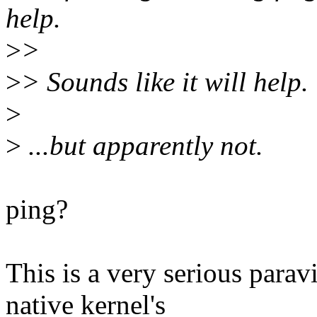
help.
>
>
>
> Sounds like it will help.
>
>
...but apparently not.
ping?
This is a very serious para
native kernel's