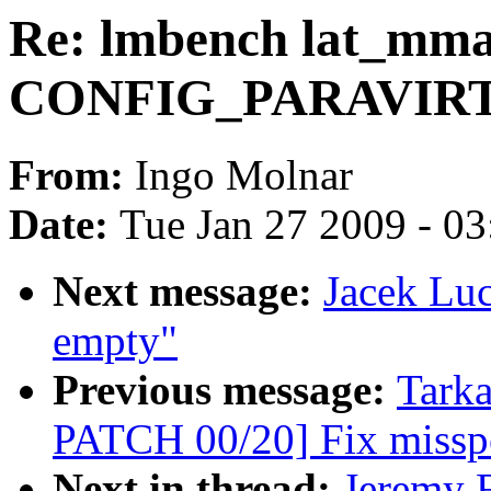
Re: lmbench lat_mma
CONFIG_PARAVIR
From:
Ingo Molnar
Date:
Tue Jan 27 2009 - 0
Next message:
Jacek Lu
empty"
Previous message:
Tark
PATCH 00/20] Fix misspe
Next in thread:
Jeremy F