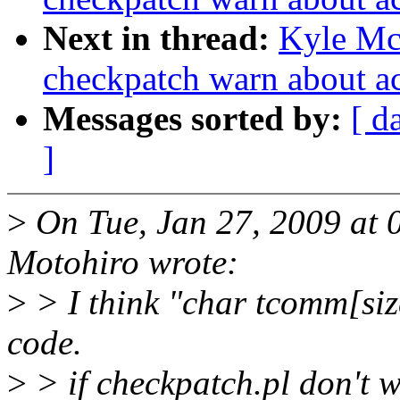
Next in thread:
Kyle Mc
checkpatch warn about a
Messages sorted by:
[ d
]
>
On Tue, Jan 27, 2009 a
Motohiro wrote:
>
> I think "char tcomm[siz
code.
>
> if checkpatch.pl don't 