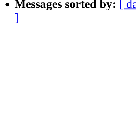
Messages sorted by:
[ d
]