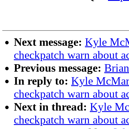
Next message:
Kyle McM
checkpatch warn about a
Previous message:
Brian
In reply to:
Kyle McMar
checkpatch warn about a
Next in thread:
Kyle Mc
checkpatch warn about a