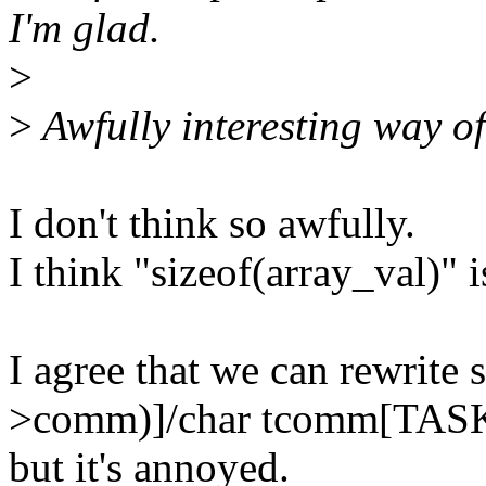
I'm glad.
>
>
Awfully interesting way
I don't think so awfully.
I think "sizeof(array_val)" i
I agree that we can rewrite
>comm)]/char tcomm[TA
but it's annoyed.