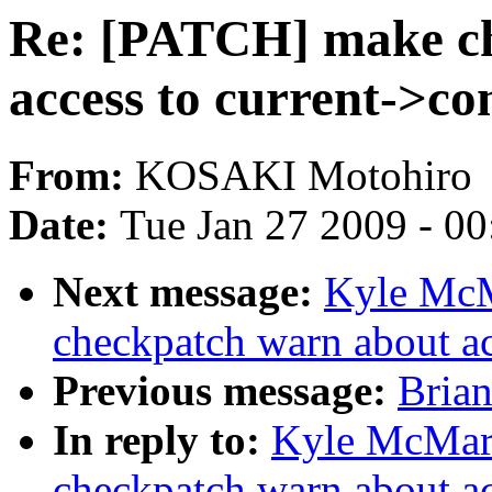
Re: [PATCH] make c
access to current->c
From:
KOSAKI Motohiro
Date:
Tue Jan 27 2009 - 0
Next message:
Kyle McM
checkpatch warn about a
Previous message:
Brian
In reply to:
Kyle McMar
checkpatch warn about a