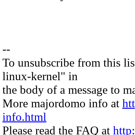
--
To unsubscribe from this lis
linux-kernel" in
the body of a message t
More majordomo info at
ht
info.html
Please read the FAQ at
http