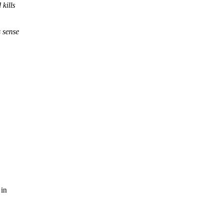
kills
s sense
 in