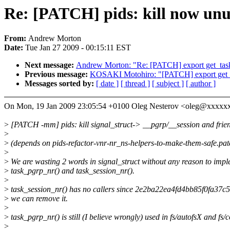
Re: [PATCH] pids: kill now unu
From:
Andrew Morton
Date:
Tue Jan 27 2009 - 00:15:11 EST
Next message:
Andrew Morton: "Re: [PATCH] export get_ta
Previous message:
KOSAKI Motohiro: "[PATCH] export get
Messages sorted by:
[ date ]
[ thread ]
[ subject ]
[ author ]
On Mon, 19 Jan 2009 23:05:54 +0100 Oleg Nesterov <oleg@xxxxx
>
[PATCH -mm] pids: kill signal_struct-> __pgrp/__session and frie
>
>
(depends on pids-refactor-vnr-nr_ns-helpers-to-make-them-safe.pat
>
>
We are wasting 2 words in signal_struct without any reason to imp
>
task_pgrp_nr() and task_session_nr().
>
>
task_session_nr() has no callers since 2e2ba22ea4fd4bb85f0fa37
>
we can remove it.
>
>
task_pgrp_nr() is still (I believe wrongly) used in fs/autofsX and fs/
>