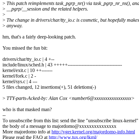
>
This patch reimplements task_pgrp_nr() via task_pgrp_nr_ns(), and 
>
__pgrp/__session and the related helpers.
>
>
The change in drivers/char/tty_io.c is cosmetic, but hopefully make
>
anyway.
hm, that's a fairly deep-looking patch.
You missed the fun bit:
drivers/char/tty_io.c | 4 +--
include/linux/sched.h | 43 +++++-----------------------------------
kernel/exit.c | 10 ++-------
kernel/fork.c | 2 -
kernel/sys.c | 4 ---
5 files changed, 12 insertions(+), 51 deletions(-)
>
TTY-parts-Acked-by: Alan Cox <number6@xxxxxxxxxxxxxxxxx>
who is that masked man?
--
To unsubscribe from this list: send the line "unsubscribe linux-kernel"
the body of a message to majordomo@xxxxxxxxxxxxxxx
More majordomo info at
http://vger.kernel.org/majordomo-info.html
Please read the FAQ at
http://www.tux.org/lkml/