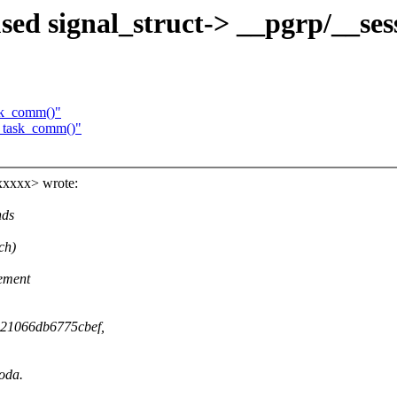
sed signal_struct-> __pgrp/__ses
sk_comm()"
_task_comm()"
xxxxx> wrote:
nds
ch)
lement
c521066db6775cbef,
coda.