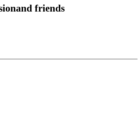
sionand friends