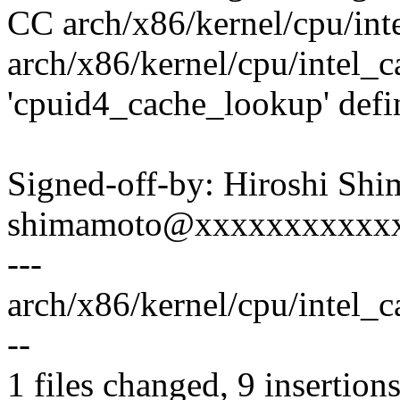
CC arch/x86/kernel/cpu/int
arch/x86/kernel/cpu/intel_c
'cpuid4_cache_lookup' defi
Signed-off-by: Hiroshi Sh
shimamoto@xxxxxxxxxxx
---
arch/x86/kernel/cpu/intel_
--
1 files changed, 9 insertions