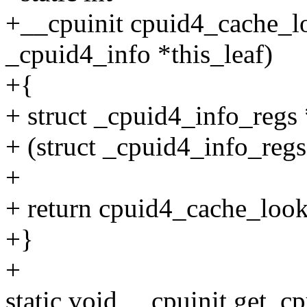
+__cpuinit cpuid4_cache_lo
_cpuid4_info *this_leaf)
+{
+ struct _cpuid4_info_regs 
+ (struct _cpuid4_info_regs 
+
+ return cpuid4_cache_look
+}
+
static void __cpuinit get_c