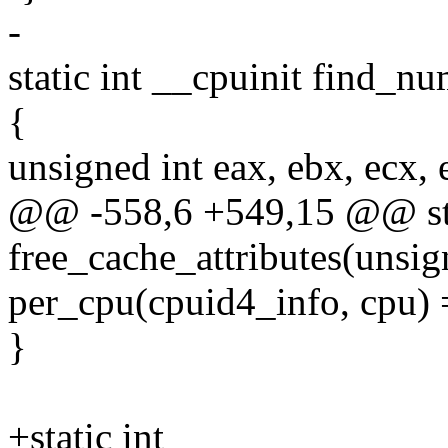
-
static int __cpuinit find_n
{
unsigned int eax, ebx, ecx, 
@@ -558,6 +549,15 @@ sta
free_cache_attributes(unsig
per_cpu(cpuid4_info, cpu)
}
+static int