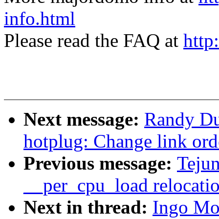
info.html
Please read the FAQ at
http
Next message:
Randy Du
hotplug: Change link ord
Previous message:
Teju
__per_cpu_load relocati
Next in thread:
Ingo Mo