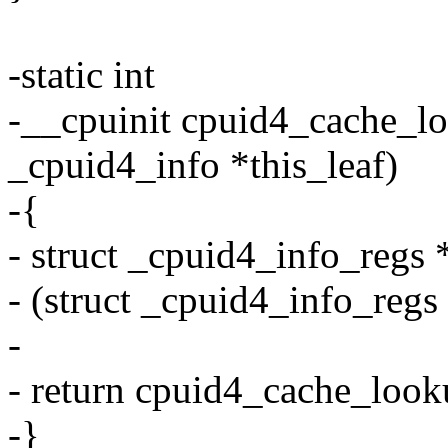
-static int
-__cpuinit cpuid4_cache_loo
_cpuid4_info *this_leaf)
-{
- struct _cpuid4_info_regs 
- (struct _cpuid4_info_regs 
-
- return cpuid4_cache_looku
-}