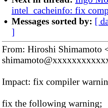
intel_cacheinfo: fix com
Messages sorted by:
[ d
]
From: Hiroshi Shimamoto 
shimamoto@xxxxxxxxxxx
Impact: fix compiler warni
fix the following warning;