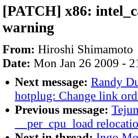
[PATCH] x86: intel_ca
warning
From:
Hiroshi Shimamoto
Date:
Mon Jan 26 2009 - 2
Next message:
Randy Du
hotplug: Change link ord
Previous message:
Teju
__per_cpu_load relocati
Next in thread:
Ingo Mo