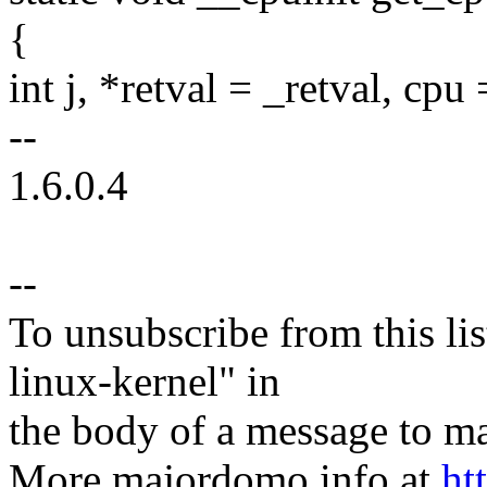
{
int j, *retval = _retval, cp
--
1.6.0.4
--
To unsubscribe from this lis
linux-kernel" in
the body of a message t
More majordomo info at
ht