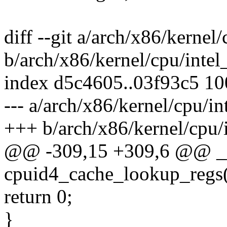
diff --git a/arch/x86/kernel
b/arch/x86/kernel/cpu/intel
index d5c4605..03f93c5 1
--- a/arch/x86/kernel/cpu/in
+++ b/arch/x86/kernel/cpu/
@@ -309,15 +309,6 @@ __
cpuid4_cache_lookup_regs(
return 0;
}