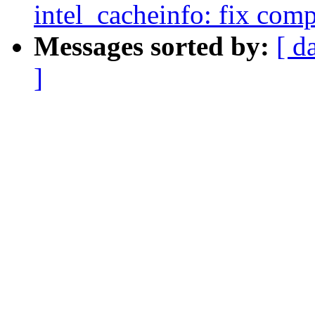
intel_cacheinfo: fix com
Messages sorted by:
[ d
]