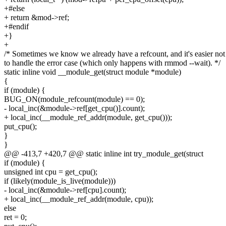
+#else
+ return &mod->ref;
+#endif
+}
+
/* Sometimes we know we already have a refcount, and it's easier not
to handle the error case (which only happens with rmmod --wait). */
static inline void __module_get(struct module *module)
{
if (module) {
BUG_ON(module_refcount(module) == 0);
- local_inc(&module->ref[get_cpu()].count);
+ local_inc(__module_ref_addr(module, get_cpu()));
put_cpu();
}
}
@@ -413,7 +420,7 @@ static inline int try_module_get(struct
if (module) {
unsigned int cpu = get_cpu();
if (likely(module_is_live(module)))
- local_inc(&module->ref[cpu].count);
+ local_inc(__module_ref_addr(module, cpu));
else
ret = 0;