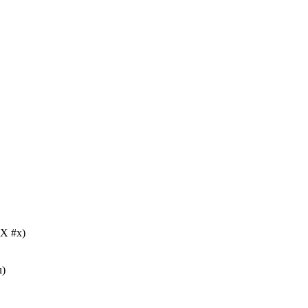
X #x)
u)