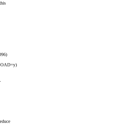
this
096)
NLOAD=y)
.
reduce