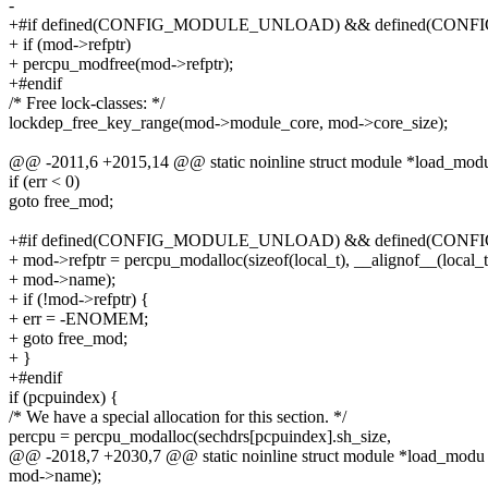
-
+#if defined(CONFIG_MODULE_UNLOAD) && defined(CONF
+ if (mod->refptr)
+ percpu_modfree(mod->refptr);
+#endif
/* Free lock-classes: */
lockdep_free_key_range(mod->module_core, mod->core_size);
@@ -2011,6 +2015,14 @@ static noinline struct module *load_mod
if (err < 0)
goto free_mod;
+#if defined(CONFIG_MODULE_UNLOAD) && defined(CONF
+ mod->refptr = percpu_modalloc(sizeof(local_t), __alignof__(local_t
+ mod->name);
+ if (!mod->refptr) {
+ err = -ENOMEM;
+ goto free_mod;
+ }
+#endif
if (pcpuindex) {
/* We have a special allocation for this section. */
percpu = percpu_modalloc(sechdrs[pcpuindex].sh_size,
@@ -2018,7 +2030,7 @@ static noinline struct module *load_modu
mod->name);