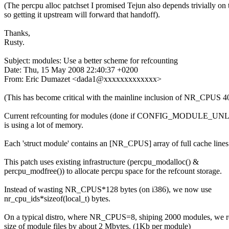
(The percpu alloc patchset I promised Tejun also depends trivially on 
so getting it upstream will forward that handoff).
Thanks,
Rusty.
Subject: modules: Use a better scheme for refcounting
Date: Thu, 15 May 2008 22:40:37 +0200
From: Eric Dumazet <dada1@xxxxxxxxxxxxx>
(This has become critical with the mainline inclusion of NR_CPUS 4
Current refcounting for modules (done if CONFIG_MODULE_U
is using a lot of memory.
Each 'struct module' contains an [NR_CPUS] array of full cache lines
This patch uses existing infrastructure (percpu_modalloc() &
percpu_modfree()) to allocate percpu space for the refcount storage.
Instead of wasting NR_CPUS*128 bytes (on i386), we now use
nr_cpu_ids*sizeof(local_t) bytes.
On a typical distro, where NR_CPUS=8, shiping 2000 modules, we 
size of module files by about 2 Mbytes. (1Kb per module)