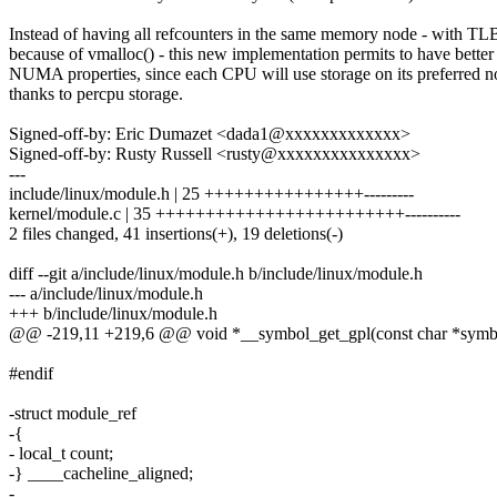
Instead of having all refcounters in the same memory node - with TL
because of vmalloc() - this new implementation permits to have better
NUMA properties, since each CPU will use storage on its preferred n
thanks to percpu storage.
Signed-off-by: Eric Dumazet <dada1@xxxxxxxxxxxxx>
Signed-off-by: Rusty Russell <rusty@xxxxxxxxxxxxxxx>
---
include/linux/module.h | 25 ++++++++++++++++---------
kernel/module.c | 35 +++++++++++++++++++++++++----------
2 files changed, 41 insertions(+), 19 deletions(-)
diff --git a/include/linux/module.h b/include/linux/module.h
--- a/include/linux/module.h
+++ b/include/linux/module.h
@@ -219,11 +219,6 @@ void *__symbol_get_gpl(const char *sym
#endif
-struct module_ref
-{
- local_t count;
-} ____cacheline_aligned;
-