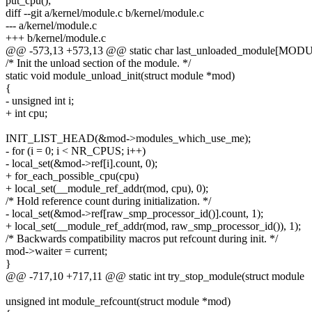
put_cpu();
diff --git a/kernel/module.c b/kernel/module.c
--- a/kernel/module.c
+++ b/kernel/module.c
@@ -573,13 +573,13 @@ static char last_unloaded_module[MOD
/* Init the unload section of the module. */
static void module_unload_init(struct module *mod)
{
- unsigned int i;
+ int cpu;
INIT_LIST_HEAD(&mod->modules_which_use_me);
- for (i = 0; i < NR_CPUS; i++)
- local_set(&mod->ref[i].count, 0);
+ for_each_possible_cpu(cpu)
+ local_set(__module_ref_addr(mod, cpu), 0);
/* Hold reference count during initialization. */
- local_set(&mod->ref[raw_smp_processor_id()].count, 1);
+ local_set(__module_ref_addr(mod, raw_smp_processor_id()), 1);
/* Backwards compatibility macros put refcount during init. */
mod->waiter = current;
}
@@ -717,10 +717,11 @@ static int try_stop_module(struct module
unsigned int module_refcount(struct module *mod)