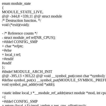
enum module_state
{
MODULE_STATE_LIVE,
@@ -344,8 +339,11 @@ struct module
/* Destruction function. */
void (*exit)(void);
- /* Reference counts */
- struct module_ref ref[NR_CPUS];
+#ifdef CONFIG_SMP
+ char *refptr;
+#else
+ local_t ref;
+#endif
#endif
};
#ifndef MODULE_ARCH_INIT
@@ -395,13 +393,22 @@ void __symbol_put(const char *symbol);
#define symbol_put(x) __symbol_put(MODULE_SYMBOL_PREFI
void symbol_put_addr(void *addr);
+static inline local_t *__module_ref_addr(struct module *mod, int cp
+{
+#ifdef CONFIG_SMP
+ return (local_t *) (mod->refptr + per_cpu_offset(cpu));