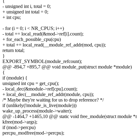
{
- unsigned int i, total = 0;
+ unsigned int total = 0;
+ int cpu;
- for (i = 0; i < NR_CPUS; i++)
- total += local_read(&mod->ref[i].count);
+ for_each_possible_cpu(cpu)
+ total += local_read(__module_ref_addr(mod, cpu));
return total;
}
EXPORT_SYMBOL(module_refcount);
@@ -894,7 +895,7 @@ void module_put(struct module *module)
{
if (module) {
unsigned int cpu = get_cpu();
- local_dec(&module->ref[cpu].count);
+ local_dec(__module_ref_addr(module, cpu));
/* Maybe they're waiting for us to drop reference? */
if (unlikely(!module_is_live(module)))
wake_up_process(module->waiter);
@@ -1464,7 +1465,10 @@ static void free_module(struct module *
kfree(mod->args);
if (mod->percpu)
percpu_modfree(mod->percpu);