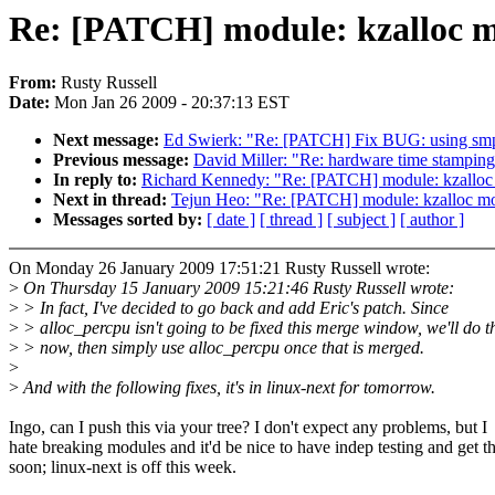
Re: [PATCH] module: kzalloc 
From:
Rusty Russell
Date:
Mon Jan 26 2009 - 20:37:13 EST
Next message:
Ed Swierk: "Re: [PATCH] Fix BUG: using smp_pr
Previous message:
David Miller: "Re: hardware time stamping w
In reply to:
Richard Kennedy: "Re: [PATCH] module: kzalloc
Next in thread:
Tejun Heo: "Re: [PATCH] module: kzalloc m
Messages sorted by:
[ date ]
[ thread ]
[ subject ]
[ author ]
On Monday 26 January 2009 17:51:21 Rusty Russell wrote:
>
On Thursday 15 January 2009 15:21:46 Rusty Russell wrote:
>
> In fact, I've decided to go back and add Eric's patch. Since
>
> alloc_percpu isn't going to be fixed this merge window, we'll do t
>
> now, then simply use alloc_percpu once that is merged.
>
>
And with the following fixes, it's in linux-next for tomorrow.
Ingo, can I push this via your tree? I don't expect any problems, but I
hate breaking modules and it'd be nice to have indep testing and get th
soon; linux-next is off this week.