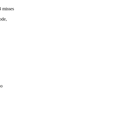
B misses
ode,
bo