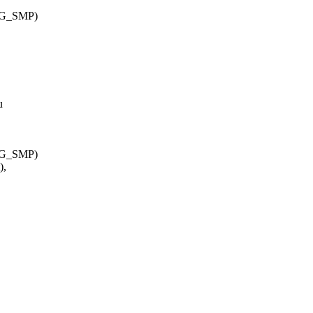
IG_SMP)
u
IG_SMP)
),