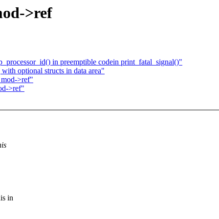
mod->ref
ocessor_id() in preemptible codein print_fatal_signal()"
ith optional structs in data area"
 mod->ref"
od->ref"
his
is in