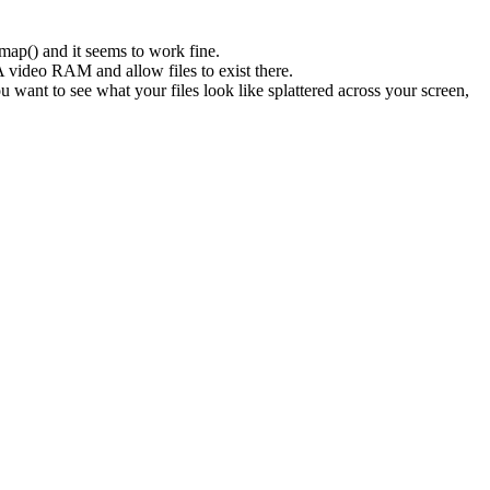
mmap() and it seems to work fine.
 video RAM and allow files to exist there.
ou want to see what your files look like splattered across your screen,