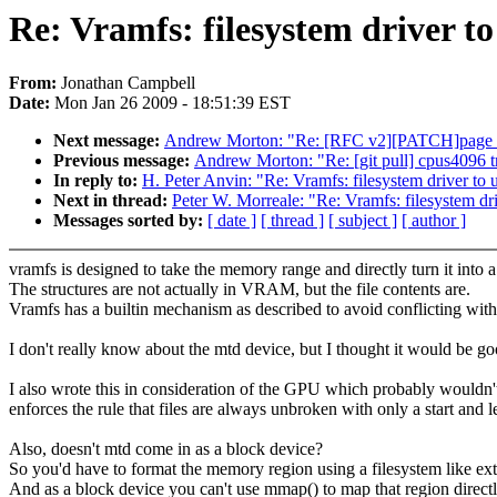
Re: Vramfs: filesystem driver t
From:
Jonathan Campbell
Date:
Mon Jan 26 2009 - 18:51:39 EST
Next message:
Andrew Morton: "Re: [RFC v2][PATCH]page
Previous message:
Andrew Morton: "Re: [git pull] cpus4096 tr
In reply to:
H. Peter Anvin: "Re: Vramfs: filesystem driver t
Next in thread:
Peter W. Morreale: "Re: Vramfs: filesystem d
Messages sorted by:
[ date ]
[ thread ]
[ subject ]
[ author ]
vramfs is designed to take the memory range and directly turn it into a
The structures are not actually in VRAM, but the file contents are.
Vramfs has a builtin mechanism as described to avoid conflicting with
I don't really know about the mtd device, but I thought it would be good
I also wrote this in consideration of the GPU which probably wouldn'
enforces the rule that files are always unbroken with only a start and l
Also, doesn't mtd come in as a block device?
So you'd have to format the memory region using a filesystem like ext
And as a block device you can't use mmap() to map that region directl