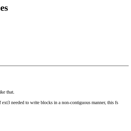
es
ike that.
 ext3 needed to write blocks in a non-contiguous manner, this fs