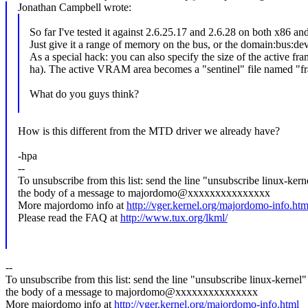
Jonathan Campbell wrote:
So far I've tested it against 2.6.25.17 and 2.6.28 on both x86 a
Just give it a range of memory on the bus, or the domain:bus:d
As a special hack: you can also specify the size of the active fra
ha). The active VRAM area becomes a "sentinel" file named "f
What do you guys think?
How is this different from the MTD driver we already have?
-hpa
--
To unsubscribe from this list: send the line "unsubscribe linux-kern
the body of a message to majordomo@xxxxxxxxxxxxxxx
More majordomo info at
http://vger.kernel.org/majordomo-info.htm
Please read the FAQ at
http://www.tux.org/lkml/
--
To unsubscribe from this list: send the line "unsubscribe linux-kernel"
the body of a message to majordomo@xxxxxxxxxxxxxxx
More majordomo info at
http://vger.kernel.org/majordomo-info.html