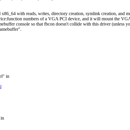
nd x86_64 with reads, writes, directory creation, symlink creation, and 
evice:function numbers of a VGA PCI device, and it will mount the VGA
mebuffer console so that fbcon doesn't collide with this driver (unless y
ramebuffer".
el" in
l
 in