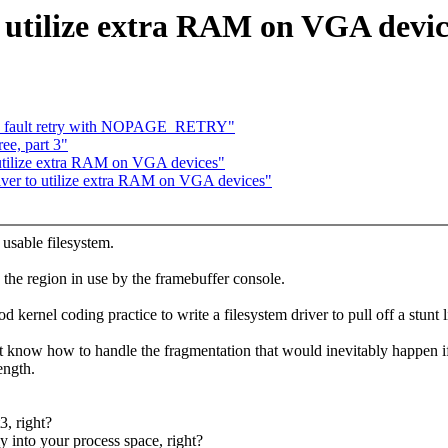
o utilize extra RAM on VGA devic
_fault retry with NOPAGE_RETRY"
ee, part 3"
o utilize extra RAM on VGA devices"
river to utilize extra RAM on VGA devices"
 usable filesystem.
 the region in use by the framebuffer console.
 kernel coding practice to write a filesystem driver to pull off a stunt l
t know how to handle the fragmentation that would inevitably happen if
ength.
3, right?
y into your process space, right?