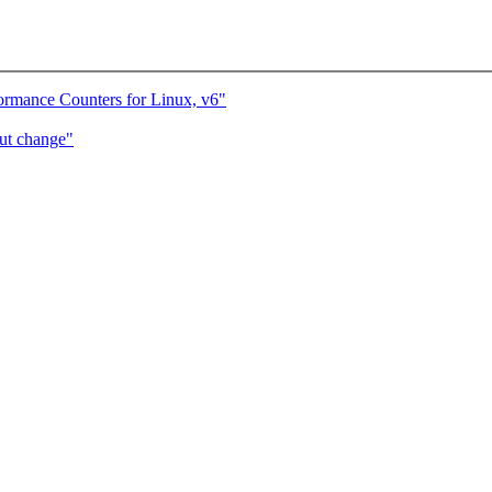
ormance Counters for Linux, v6"
ut change"