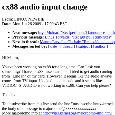
cx88 audio input change
From:
LINUX NEWBIE
Date:
Mon Jan 26 2009 - 17:09:43 EST
Next message:
Ingo Molnar: "Re: [perfmon2] [announce] Perf
Previous message:
Linus Torvalds: "Re: [git pull] drm-fixes"
Next in thread:
Mauro Carvalho Chehab: "Re: cx88 audio inp
Messages sorted by:
[ date ]
[ thread ]
[ subject ]
[ author ]
Hi Mauro,
You've been working on cx88 for a long time. Can I ask you
something? I have a cx88 based card and I tried to get audio coming
from "Line In" of my card. However, it seems like the audio always
comes from TV input. I looked into the code and it seems like
VIDIOC_S_AUDIO is not working in cx88. Can you help please?
Thanks.
--
To unsubscribe from this list: send the line "unsubscribe linux-kernel"
the body of a message to majordomo@xxxxxxxxxxxxxxx
More majordomo info at
http://vger.kernel.org/majordomo-info.html