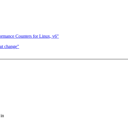
ormance Counters for Linux, v6"
ut change"
 in