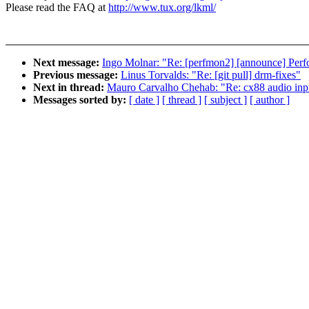
Please read the FAQ at
http://www.tux.org/lkml/
Next message:
Ingo Molnar: "Re: [perfmon2] [announce] Perf
Previous message:
Linus Torvalds: "Re: [git pull] drm-fixes"
Next in thread:
Mauro Carvalho Chehab: "Re: cx88 audio inp
Messages sorted by:
[ date ]
[ thread ]
[ subject ]
[ author ]