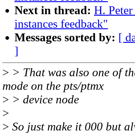
Next in thread:
H. Peter
instances feedback"
Messages sorted by:
[ d
]
>
> That was also one of the
mode on the pts/ptmx
>
> device node
>
>
So just make it 000 but al