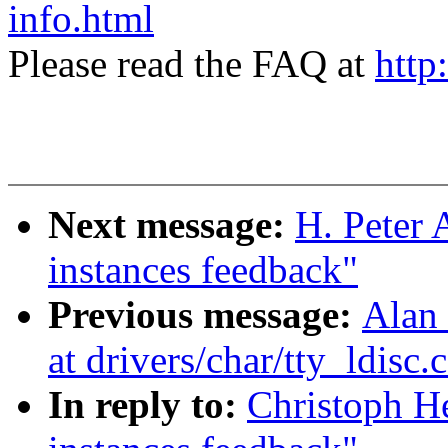
info.html
Please read the FAQ at
http
Next message:
H. Peter 
instances feedback"
Previous message:
Alan 
at drivers/char/tty_ldisc.
In reply to:
Christoph He