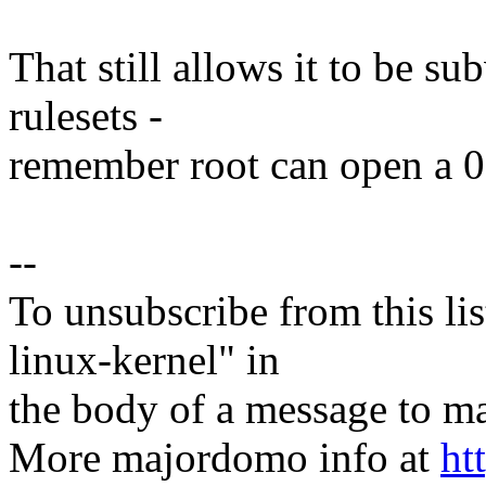
That still allows it to be s
rulesets -
remember root can open a 00
--
To unsubscribe from this lis
linux-kernel" in
the body of a message t
More majordomo info at
ht