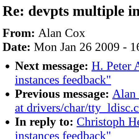
Re: devpts multiple i
From:
Alan Cox
Date:
Mon Jan 26 2009 - 1
Next message:
H. Peter 
instances feedback"
Previous message:
Alan 
at drivers/char/tty_ldisc.
In reply to:
Christoph He
instances feedback"