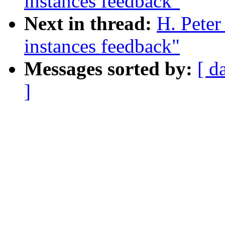
instances feedback"
Next in thread:
H. Peter
instances feedback"
Messages sorted by:
[ d
]