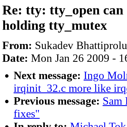
Re: tty: tty_open can
holding tty_mutex
From:
Sukadev Bhattiprol
Date:
Mon Jan 26 2009 - 1
Next message:
Ingo Mol
irqinit_32.c more like ir
Previous message:
Sam R
fixes"
In reply to:
Michael Toka