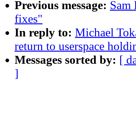
Previous message:
Sam R
fixes"
In reply to:
Michael Toka
return to userspace hold
Messages sorted by:
[ d
]