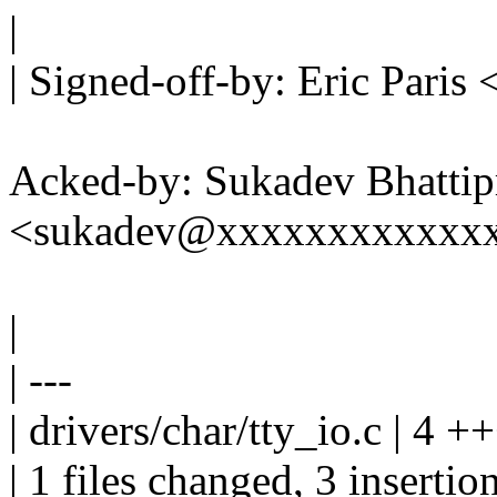
|
| Signed-off-by: Eric Par
Acked-by: Sukadev Bhattip
<sukadev@xxxxxxxxxxxx
|
| ---
| drivers/char/tty_io.c | 4 +
| 1 files changed, 3 insertio