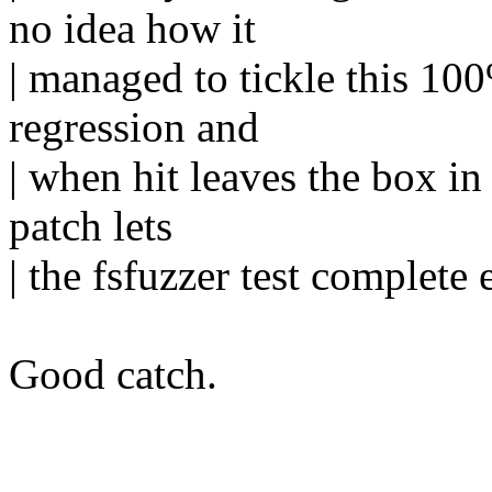
no idea how it
| managed to tickle this 100%
regression and
| when hit leaves the box in
patch lets
| the fsfuzzer test complete 
Good catch.