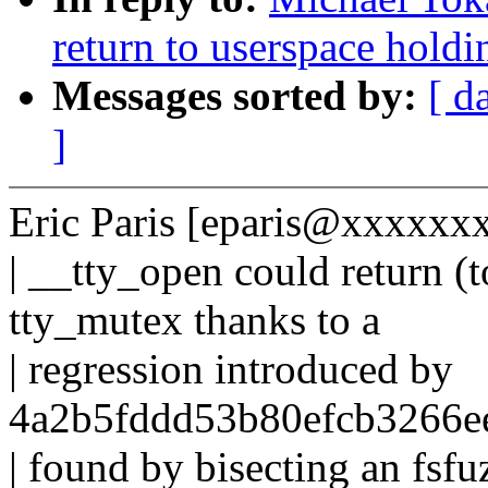
return to userspace hold
Messages sorted by:
[ d
]
Eric Paris [eparis@xxxxxx
| __tty_open could return (t
tty_mutex thanks to a
| regression introduced by
4a2b5fddd53b80efcb3266e
| found by bisecting an fsf