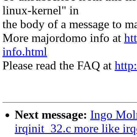
linux-kernel" in
the body of a message t
More majordomo info at
ht
info.html
Please read the FAQ at
http
Next message:
Ingo Mol
irqinit_32.c more like ir