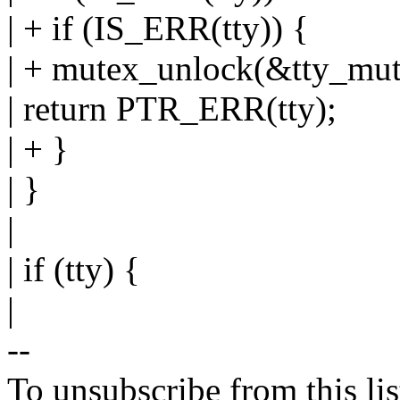
| + if (IS_ERR(tty)) {
| + mutex_unlock(&tty_mut
| return PTR_ERR(tty);
| + }
| }
|
| if (tty) {
|
--
To unsubscribe from this lis