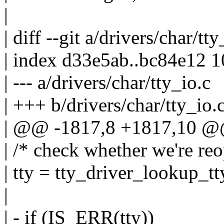
|
| diff --git a/drivers/char/tt
| index d33e5ab..bc84e12 
| --- a/drivers/char/tty_io.c
| +++ b/drivers/char/tty_io.
| @@ -1817,8 +1817,10 @@
| /* check whether we're reo
| tty = tty_driver_lookup_tt
|
| - if (IS_ERR(tty))