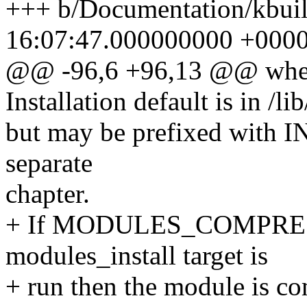
+++ b/Documentation/kbuil
16:07:47.000000000 +000
@@ -96,6 +96,13 @@ when 
Installation default is in /
but may be prefixed wit
separate
chapter.
+ If MODULES_COMPRESS 
modules_install target is
+ run then the module is co