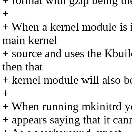
+ format with gzip being th
+
+ When a kernel module is i
main kernel
+ source and uses the Kbuil
then that
+ kernel module will also b
+
+ When running mkinitrd yo
+ appears saying that it can