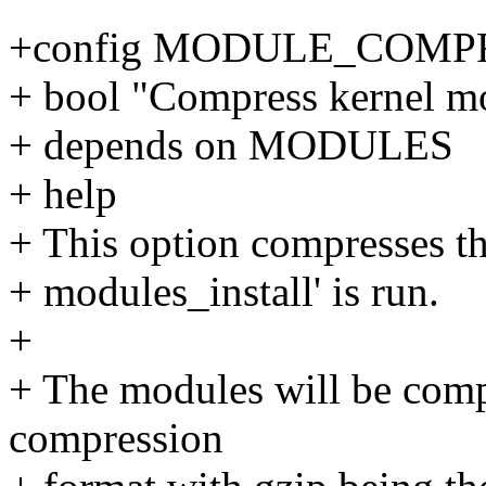
+config MODULE_COMP
+ bool "Compress kernel mo
+ depends on MODULES
+ help
+ This option compresses t
+ modules_install' is run.
+
+ The modules will be compr
compression