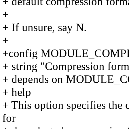
+ default compression forma
+
+ If unsure, say N.
+
+config MODULE_COMP
+ string "Compression form
+ depends on MODULE_
+ help
+ This option specifies the
for