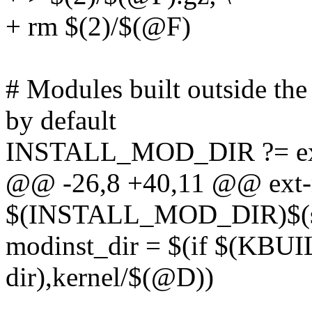
+ rm $(2)/$(@F)
# Modules built outside the 
by default
INSTALL_MOD_DIR ?= ex
@@ -26,8 +40,11 @@ ext-
$(INSTALL_MOD_DIR)$(s
modinst_dir = $(if $(KB
dir),kernel/$(@D))