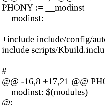
PHONY := __modinst
__modinst:
+include include/config/aut
include scripts/Kbuild.incl
#
@@ -16,8 +17,21 @@ PHO
__modinst: $(modules)
@: