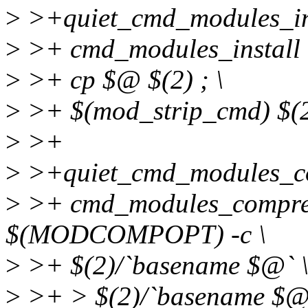
>
>+quiet_cmd_modules_in
>
>+ cmd_modules_install =
>
>+ cp $@ $(2) ; \
>
>+ $(mod_strip_cmd) $(2
>
>+
>
>+quiet_cmd_modules_
>
>+ cmd_modules_compres
$(MODCOMPOPT) -c \
>
>+ $(2)/`basename $@` 
>
>+ > $(2)/`basename $@`