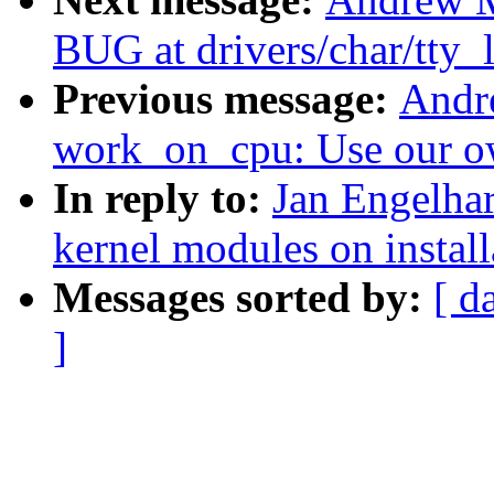
BUG at drivers/char/tty_l
Previous message:
Andr
work_on_cpu: Use our o
In reply to:
Jan Engelha
kernel modules on install
Messages sorted by:
[ d
]