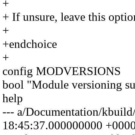
+
+ If unsure, leave this optio
+
+endchoice
+
config MODVERSIONS
bool "Module versioning s
help
--- a/Documentation/kbuild
18:45:37.000000000 +000