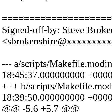
====================
Signed-off-by: Steve Broke
<sbrokenshire@xxxxxxxx
--- a/scripts/Makefile.modi
18:45:37.000000000 +000
+++ b/scripts/Makefile.mo
18:39:50.000000000 +000
@@ -5,6 +5,7 @@