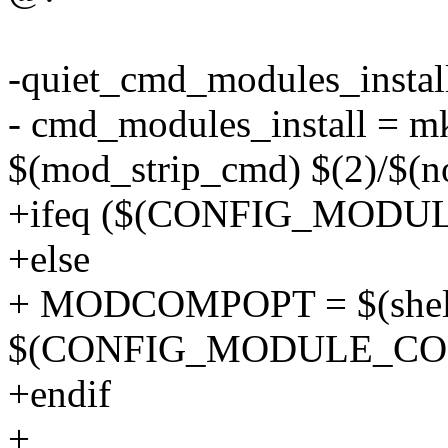
-quiet_cmd_modules_insta
- cmd_modules_install = mk
$(mod_strip_cmd) $(2)/$(n
+ifeq ($(CONFIG_MODU
+else
+ MODCOMPOPT = $(shell
$(CONFIG_MODULE_CO
+endif
+