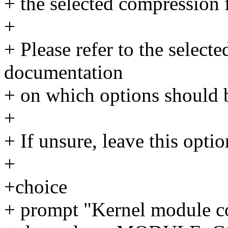
+ the selected compression 
+
+ Please refer to the select
documentation
+ on which options should 
+
+ If unsure, leave this opti
+
+choice
+ prompt "Kernel module c