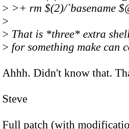
>
>+ rm $(2)/`basename $
>
>
That is *three* extra shel
>
for something make can co
Ahhh. Didn't know that. Tha
Steve
Full patch (with modificatio