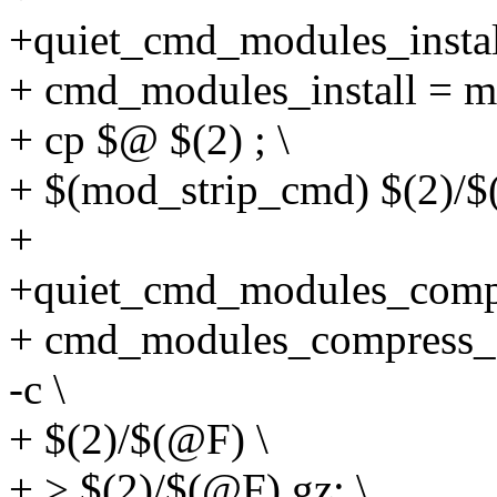
+quiet_cmd_modules_inst
+ cmd_modules_install = mk
+ cp $@ $(2) ; \
+ $(mod_strip_cmd) $(2)/$
+
+quiet_cmd_modules_com
+ cmd_modules_compress
-c \
+ $(2)/$(@F) \
+ > $(2)/$(@F).gz; \