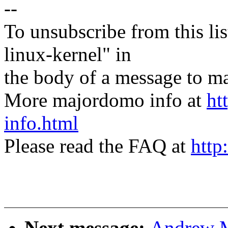
--
To unsubscribe from this lis
linux-kernel" in
the body of a message t
More majordomo info at
ht
info.html
Please read the FAQ at
http
Next message:
Andrew Mo