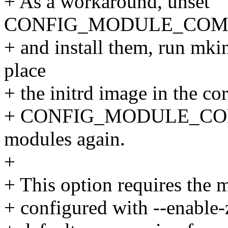
+ As a workaround, unset
CONFIG_MODULE_COMPRE
+ and install them, run mkin
place
+ the initrd image in the cor
+ CONFIG_MODULE_COMPRE
modules again.
+
+ This option requires the 
+ configured with --enable-z