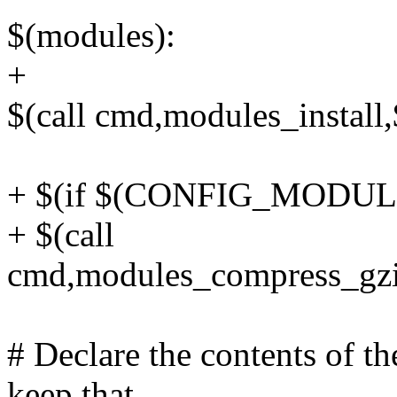
$(modules):
+
$(call cmd,modules_instal
+ $(if $(CONFIG_MODU
+ $(call
cmd,modules_compress_gzi
# Declare the contents of 
keep that