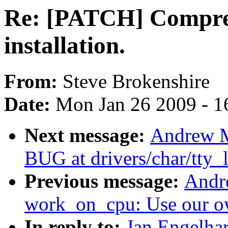
Re: [PATCH] Compres
installation.
From:
Steve Brokenshire
Date:
Mon Jan 26 2009 - 1
Next message:
Andrew Mo
BUG at drivers/char/tty_l
Previous message:
Andr
work_on_cpu: Use our o
In reply to:
Jan Engelha