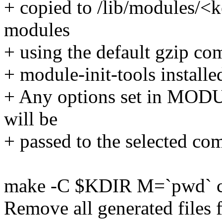
+ copied to /lib/modules/<
modules
+ using the default gzip co
+ module-init-tools installe
+ Any options set in 
will be
+ passed to the selected co
make -C $KDIR M=`pwd` c
Remove all generated files 