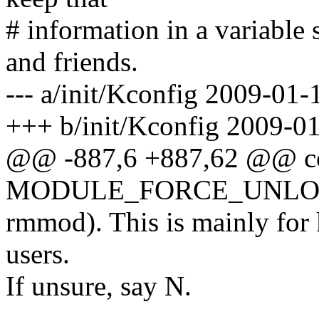
# information in a variable 
and friends.
--- a/init/Kconfig 2009-0
+++ b/init/Kconfig 2009-0
@@ -887,6 +887,62 @@ c
MODULE_FORCE_UNL
rmmod). This is mainly for 
users.
If unsure, say N.