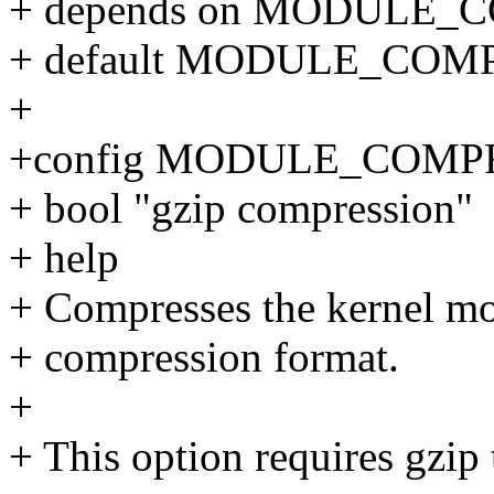
+ depends on MODULE_
+ default MODULE_COM
+
+config MODULE_COMP
+ bool "gzip compression"
+ help
+ Compresses the kernel mo
+ compression format.
+
+ This option requires gzip 