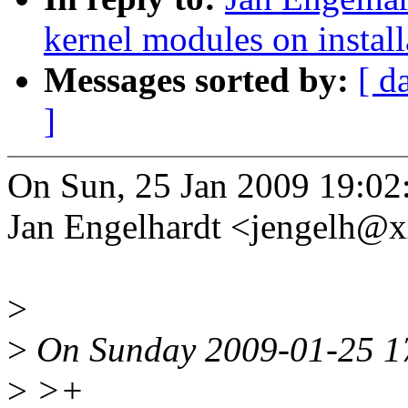
kernel modules on install
Messages sorted by:
[ d
]
On Sun, 25 Jan 2009 19:0
Jan Engelhardt <jengelh@
>
>
On Sunday 2009-01-25 17:
>
>+