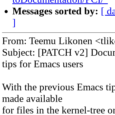
Messages sorted by:
[ d
]
From: Teemu Likonen <tl
Subject: [PATCH v2] Docum
tips for Emacs users
With the previous Emacs tip
made available
for files in the kernel-tree 