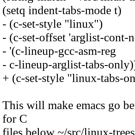
(setq indent-tabs-mode t)
- (c-set-style "linux")
- (c-set-offset 'arglist-cont
- '(c-lineup-gcc-asm-reg
- c-lineup-arglist-tabs-only)
+ (c-set-style "linux-tabs-on
This will make emacs go bet
for C
files below ~/src/linux-trees