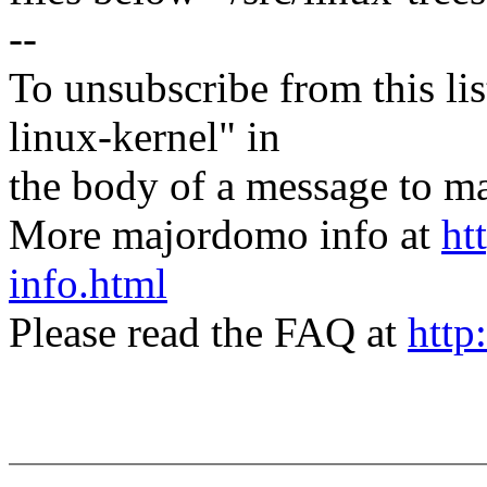
--
To unsubscribe from this lis
linux-kernel" in
the body of a message t
More majordomo info at
ht
info.html
Please read the FAQ at
http