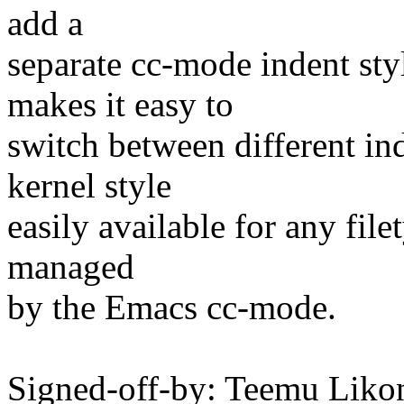
add a
separate cc-mode indent styl
makes it easy to
switch between different in
kernel style
easily available for any file
managed
by the Emacs cc-mode.
Signed-off-by: Teemu Lik