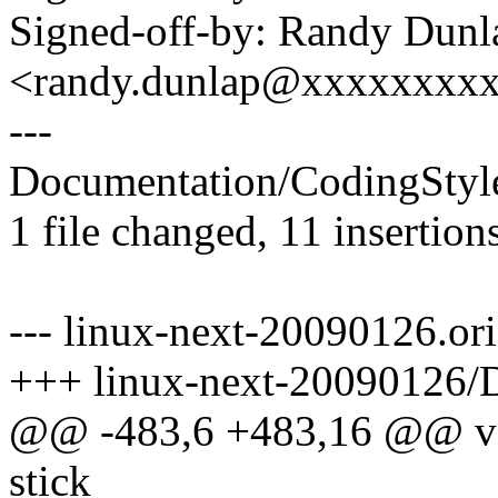
Signed-off-by: Randy Dunl
<randy.dunlap@xxxxxxxx
---
Documentation/CodingStyl
1 file changed, 11 insertions
--- linux-next-20090126.o
+++ linux-next-20090126/
@@ -483,6 +483,16 @@ valu
stick