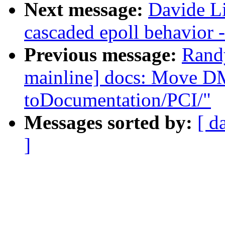
Next message:
Davide L
cascaded epoll behavior 
Previous message:
Rand
mainline] docs: Move D
toDocumentation/PCI/"
Messages sorted by:
[ d
]