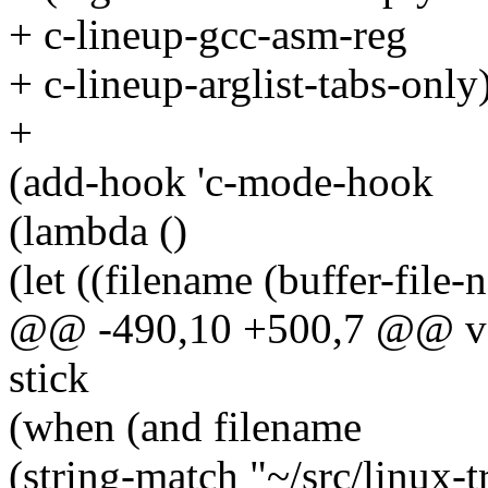
+ c-lineup-gcc-asm-reg
+ c-lineup-arglist-tabs-only)
+
(add-hook 'c-mode-hook
(lambda ()
(let ((filename (buffer-file-
@@ -490,10 +500,7 @@ valu
stick
(when (and filename
(string-match "~/src/linux-t