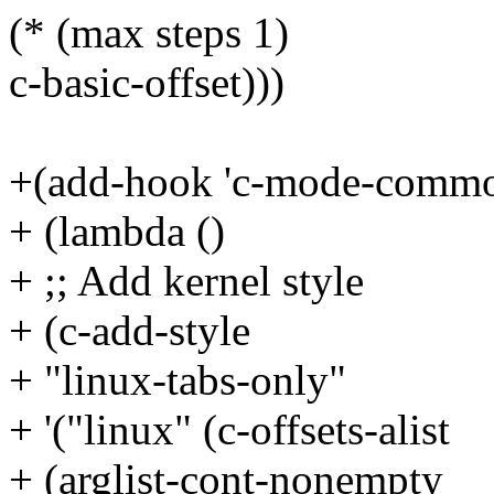
(* (max steps 1)
c-basic-offset)))
+(add-hook 'c-mode-comm
+ (lambda ()
+ ;; Add kernel style
+ (c-add-style
+ "linux-tabs-only"
+ '("linux" (c-offsets-alist
+ (arglist-cont-nonempty