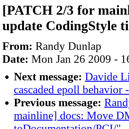
[PATCH 2/3 for mainl
update CodingStyle t
From:
Randy Dunlap
Date:
Mon Jan 26 2009 - 1
Next message:
Davide L
cascaded epoll behavior 
Previous message:
Rand
mainline] docs: Move D
toDocumentation/PCI/"