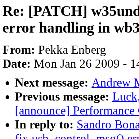
Re: [PATCH] w35und:
error handling in wb
From:
Pekka Enberg
Date:
Mon Jan 26 2009 - 1
Next message:
Andrew Mo
Previous message:
Luck
[announce] Performance 
In reply to:
Sandro Bona
fix usb_control_msg() er