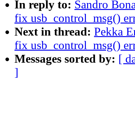
In reply to:
Sandro Bona
fix usb_control_msg() er
Next in thread:
Pekka E
fix usb_control_msg() er
Messages sorted by:
[ d
]