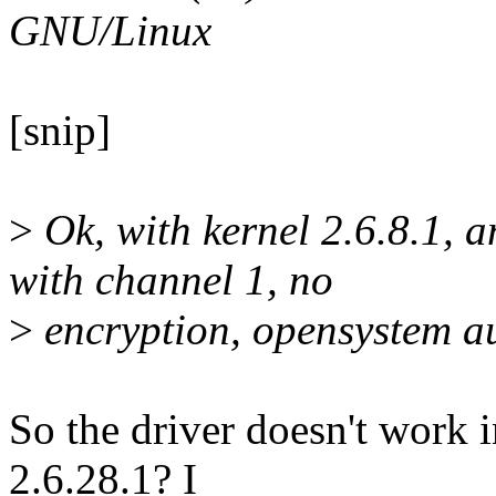
GNU/Linux
[snip]
>
Ok, with kernel 2.6.8.1, a
with channel 1, no
>
encryption, opensystem au
So the driver doesn't work i
2.6.28.1? I