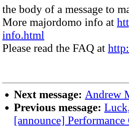
the body of a message t
More majordomo info at
ht
info.html
Please read the FAQ at
http
Next message:
Andrew Mo
Previous message:
Luck
[announce] Performance 