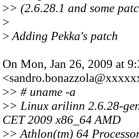
>
> (2.6.28.1 and some patc
>
>
Adding Pekka's patch
On Mon, Jan 26, 2009 at 9
<sandro.bonazzola@xxxxx
>
> # uname -a
>
> Linux arilinn 2.6.28-g
CET 2009 x86_64 AMD
>
> Athlon(tm) 64 Process