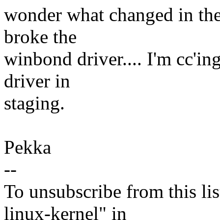
wonder what changed in the
broke the
winbond driver.... I'm cc'in
driver in
staging.
Pekka
--
To unsubscribe from this lis
linux-kernel" in