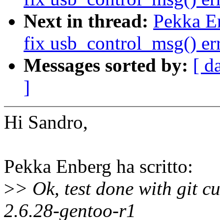
Next in thread:
Pekka E
fix usb_control_msg() er
Messages sorted by:
[ d
]
Hi Sandro,
Pekka Enberg ha scritto:
>
> Ok, test done with git c
2.6.28-gentoo-r1