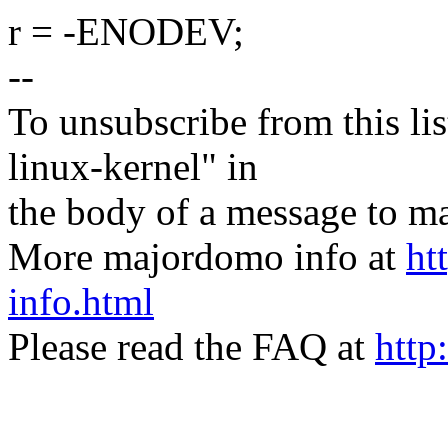
r = -ENODEV;
--
To unsubscribe from this lis
linux-kernel" in
the body of a message t
More majordomo info at
ht
info.html
Please read the FAQ at
http