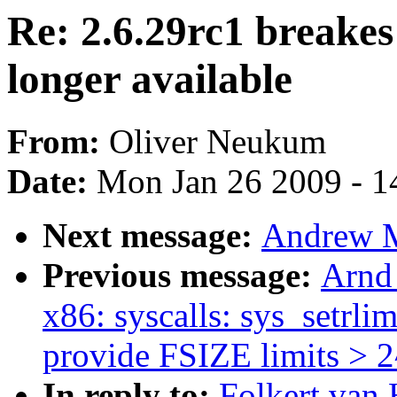
Re: 2.6.29rc1 breakes
longer available
From:
Oliver Neukum
Date:
Mon Jan 26 2009 - 1
Next message:
Andrew Mo
Previous message:
Arnd
x86: syscalls: sys_setrlim
provide FSIZE limits > 
In reply to:
Folkert van 