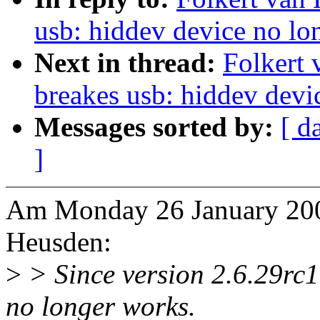
usb: hiddev device no lon
Next in thread:
Folkert 
breakes usb: hiddev devi
Messages sorted by:
[ d
]
Am Monday 26 January 2009
Heusden:
>
> Since version 2.6.29rc1
no longer works.