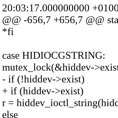
20:03:17.000000000 +010
@@ -656,7 +656,7 @@ static
*fi
case HIDIOCGSTRING:
mutex_lock(&hiddev->exist
- if (!hiddev->exist)
+ if (hiddev->exist)
r = hiddev_ioctl_string(hid
else