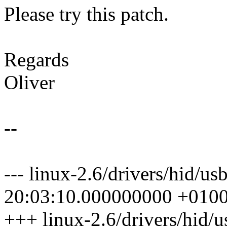
Please try this patch.
Regards
Oliver
--
--- linux-2.6/drivers/hid/u
20:03:10.000000000 +010
+++ linux-2.6/drivers/hid/