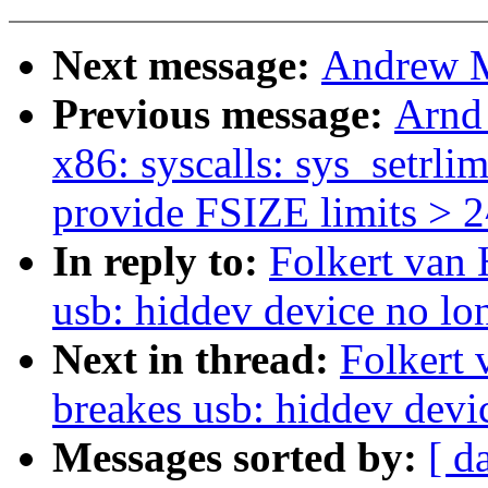
Next message:
Andrew Mo
Previous message:
Arnd
x86: syscalls: sys_setrlim
provide FSIZE limits > 
In reply to:
Folkert van 
usb: hiddev device no lon
Next in thread:
Folkert 
breakes usb: hiddev devi
Messages sorted by:
[ d