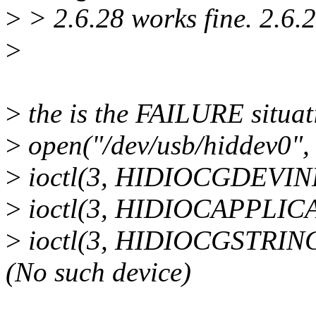
>
> 2.6.28 works fine. 2.6.
>
>
the is the FAILURE situat
>
open("/dev/usb/hiddev0"
>
ioctl(3, HIDIOCGDEVINF
>
ioctl(3, HIDIOCAPPLICA
>
ioctl(3, HIDIOCGSTRIN
(No such device)