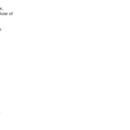
e,
None of
m
e