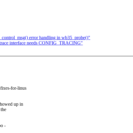
control_msg() error handling in wb35_probe()"
e ftrace interface needs CONFIG_TRACING"
-fixes-for-linus
howed up in
 the
o -