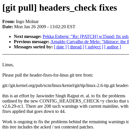
[git pull] headers_check fixes
From:
Ingo Molnar
Date:
Mon Jan 26 2009 - 13:02:20 EST
Next message:
Pekka Enberg: "Re: [PATCH] w35und: fix usb_
Previous message:
Arnaldo Carvalho de Melo: "blktrace: th
Messages sorted by:
[ date ]
[ thread ]
[ subject ]
[ author ]
Linus,
Please pull the header-fixes-for-linus git tree from:
git://git.kernel.org/pub/scm/linux/kernel/git/tip/linux-2.6-tip.git header
this is an effort by Jaswinder Singh Rajput et. al. to fix the problems
outlined by the new CONFIG_HEADERS_CHECK=y checks that s
v2.6.29-rc1. There are 208 such warnings with current mainline, with
fixes applied that goes down to 44.
Work is ongoing to fix the problems behind the remaining warnings to
this tree includes the acked / not contested patches.