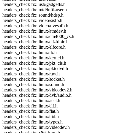
headers_check fix: usb/gadgetfs.h
headers_check fix: mtd/inftl-user.h
headers_check fix: sound/hdsp.h
headers_check fix: video/sisfb.h
headers_check fix: video/uvesafb.h
headers_check fix: linux/atmdev.h
headers_check fix: linux/cm4000_cs.h
headers_check fix: linux/elf-fdpic.h
headers_check fix: linux/elfcore.h
headers_check fix: linux/fb.h
headers_check fix: linux/kernel.h
headers_check fix: linux/pkt_cls.h
headers_check fix: linux/pktcdvd.h
headers_check fix: linux/raw.h
headers_check fix: linux/socket.h
headers_check fix: linux/sound.h
headers_check fix: linux/videodev2.h
headers_check fix: linux/dvb/audio.h
headers_check fix: linux/acct.h
headers_check fix: linux/elf.h
headers_check fix: linux/flat.h
headers_check fix: linux/hid.h
headers_check fix: linux/types.h
headers_check fix: linux/videodev.h
headers_check fix: x86, kvm.h