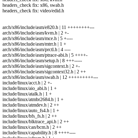
headers_check fix: x86, swab.h
headers_check fix: video/edid.h
arch/x86/include/asm/e820.h | 11 ++++++++---
arch/x86/include/asm/kvm.h | 2 +-
arch/x86/include/asm/mce.h | 5 +----
arch/x86/include/asm/mtrr.h | 1 +
arch/x86/include/asm/prctl.h | 4 ----
arch/x86/include/asm/ptrace-abi.h | 5 ++++-
arch/x86/include/asm/setup.h | 8 +++-----
arch/x86/include/asm/sigcontext.h | 2 +-
arch/x86/include/asm/sigcontext32.h | 2 ++
arch/x86/include/asm/swab.h | 12 +++++++++---
include/linux/acct.h | 2 +-
include/linux/aio_abi.h | 1 +
include/linux/atalk.h | 1 +
include/linux/atmbr2684.h | 1 +
include/linux/atmdev.h | 2 ++
include/linux/auto_fs4.h | 1 +
include/linux/bfs_fs.h | 2 ++
include/linux/blktrace_api.h | 2 ++
include/linux/can/bcm.h | 2 ++
include/linux/capability.h | 8 ++++----