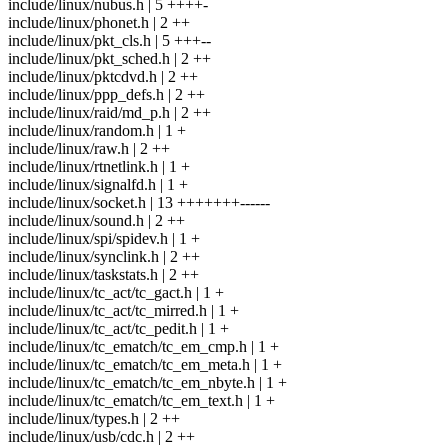
include/linux/nubus.h | 5 ++++-
include/linux/phonet.h | 2 ++
include/linux/pkt_cls.h | 5 +++--
include/linux/pkt_sched.h | 2 ++
include/linux/pktcdvd.h | 2 ++
include/linux/ppp_defs.h | 2 ++
include/linux/raid/md_p.h | 2 ++
include/linux/random.h | 1 +
include/linux/raw.h | 2 ++
include/linux/rtnetlink.h | 1 +
include/linux/signalfd.h | 1 +
include/linux/socket.h | 13 +++++++------
include/linux/sound.h | 2 ++
include/linux/spi/spidev.h | 1 +
include/linux/synclink.h | 2 ++
include/linux/taskstats.h | 2 ++
include/linux/tc_act/tc_gact.h | 1 +
include/linux/tc_act/tc_mirred.h | 1 +
include/linux/tc_act/tc_pedit.h | 1 +
include/linux/tc_ematch/tc_em_cmp.h | 1 +
include/linux/tc_ematch/tc_em_meta.h | 1 +
include/linux/tc_ematch/tc_em_nbyte.h | 1 +
include/linux/tc_ematch/tc_em_text.h | 1 +
include/linux/types.h | 2 ++
include/linux/usb/cdc.h | 2 ++