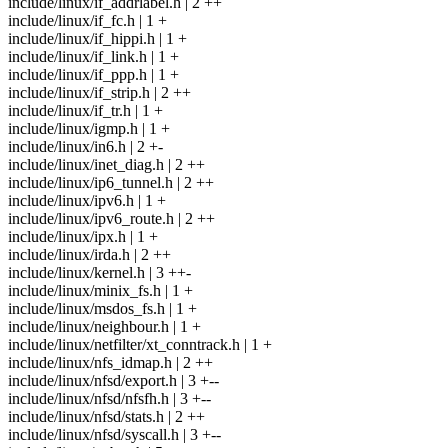
include/linux/if_addrlabel.h | 2 ++
include/linux/if_fc.h | 1 +
include/linux/if_hippi.h | 1 +
include/linux/if_link.h | 1 +
include/linux/if_ppp.h | 1 +
include/linux/if_strip.h | 2 ++
include/linux/if_tr.h | 1 +
include/linux/igmp.h | 1 +
include/linux/in6.h | 2 +-
include/linux/inet_diag.h | 2 ++
include/linux/ip6_tunnel.h | 2 ++
include/linux/ipv6.h | 1 +
include/linux/ipv6_route.h | 2 ++
include/linux/ipx.h | 1 +
include/linux/irda.h | 2 ++
include/linux/kernel.h | 3 ++-
include/linux/minix_fs.h | 1 +
include/linux/msdos_fs.h | 1 +
include/linux/neighbour.h | 1 +
include/linux/netfilter/xt_conntrack.h | 1 +
include/linux/nfs_idmap.h | 2 ++
include/linux/nfsd/export.h | 3 +--
include/linux/nfsd/nfsfh.h | 3 +--
include/linux/nfsd/stats.h | 2 ++
include/linux/nfsd/syscall.h | 3 +--