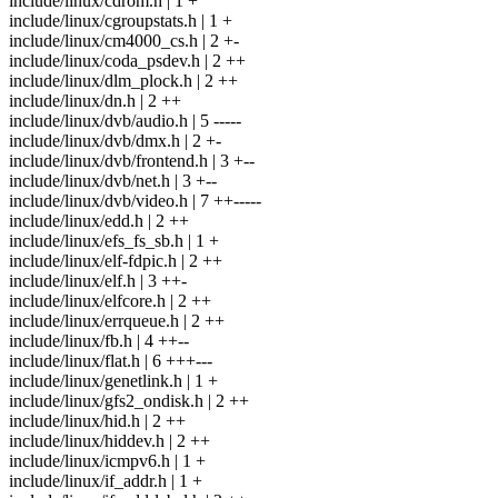
include/linux/cdrom.h | 1 +
include/linux/cgroupstats.h | 1 +
include/linux/cm4000_cs.h | 2 +-
include/linux/coda_psdev.h | 2 ++
include/linux/dlm_plock.h | 2 ++
include/linux/dn.h | 2 ++
include/linux/dvb/audio.h | 5 -----
include/linux/dvb/dmx.h | 2 +-
include/linux/dvb/frontend.h | 3 +--
include/linux/dvb/net.h | 3 +--
include/linux/dvb/video.h | 7 ++-----
include/linux/edd.h | 2 ++
include/linux/efs_fs_sb.h | 1 +
include/linux/elf-fdpic.h | 2 ++
include/linux/elf.h | 3 ++-
include/linux/elfcore.h | 2 ++
include/linux/errqueue.h | 2 ++
include/linux/fb.h | 4 ++--
include/linux/flat.h | 6 +++---
include/linux/genetlink.h | 1 +
include/linux/gfs2_ondisk.h | 2 ++
include/linux/hid.h | 2 ++
include/linux/hiddev.h | 2 ++
include/linux/icmpv6.h | 1 +
include/linux/if_addr.h | 1 +