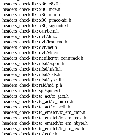
headers_check fix: x86, e820.h
headers_check fix: x86, mce.h
headers_check fix: x86, mtrr.h
headers_check fix: x86, ptrace-abi.h
headers_check fix: x86, sigcontext.h
headers_check fix: can/bcm.h
headers_check fix: dvb/dmx.h
headers_check fix: dvb/frontend.h
headers_check fix: dvb/net.h
headers_check fix: dvb/video.h
headers_check fix: netfilter/xt_conntrack.h
headers_check fix: nfsd/export.h
headers_check fix: nfsd/nfsfh.h
headers_check fix: nfsd/stats.h
headers_check fix: nfsd/syscall.h
headers_check fix: raid/md_p.h
headers_check fix: spi/spidev.h
headers_check fix: tc_act/tc_gact.h
headers_check fix: tc_act/tc_mirred.h
headers_check fix: tc_act/tc_pedit.h
headers_check fix: tc_ematch/tc_em_cmp.h
headers_check fix: tc_ematch/tc_em_meta.h
headers_check fix: tc_ematch/tc_em_nbyte.h
headers_check fix: tc_ematch/tc_em_text.h
headers_check fix: usb/cdc.h