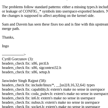
The problems follow standard patterns: either a missing types.h includ
or leakage of CONFIG_* symbols into userspace-exported headers. 
the changes is supposed to affect anything on the kernel side.
Sam and Davem has seen these fixes too and is fine with this upstrea
merge path.
Thanks,
Ingo
------------------>
Cyrill Gorcunov (3):
headers_check fix: x86, prctl.h
headers_check fix: x86, sigcontext32.h
headers_check fix: x86, setup.h
Jaswinder Singh Rajput (58):
headers_check fix: include/linux/*, __[us]{8,16,32,64} types
headers_check fix: capability.h: extern's make no sense in userspace
headers_check fix: coda_psdev.h: extern's make no sense in userspac
headers_check fix: in6.h: extern's make no sense in userspace
headers_check fix: nubus.h: extern's make no sense in userspace
headers_check fix: socket.h: extern's make no sense in userspace