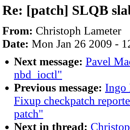
Re: [patch] SLQB sla
From:
Christoph Lameter
Date:
Mon Jan 26 2009 - 1
Next message:
Pavel Mac
nbd_ioctl"
Previous message:
Ingo 
Fixup checkpatch reporte
patch"
Next in thread:
Christo