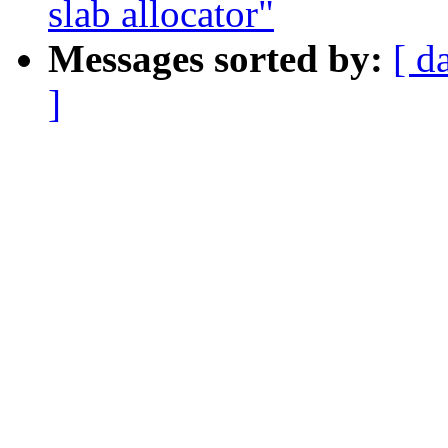
slab allocator"
Messages sorted by:
[ d
]