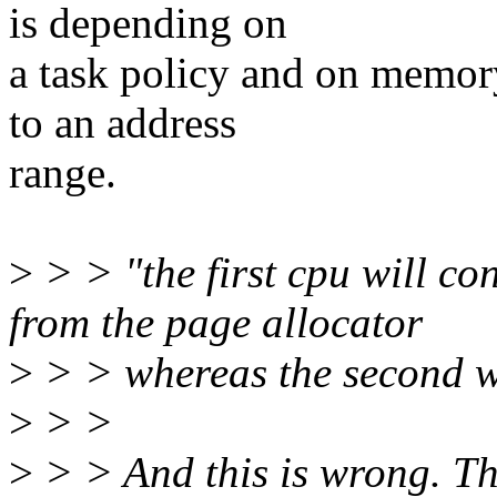
is depending on
a task policy and on memory
to an address
range.
>
> > "the first cpu will 
from the page allocator
>
> > whereas the second wi
>
> >
>
> > And this is wrong. The