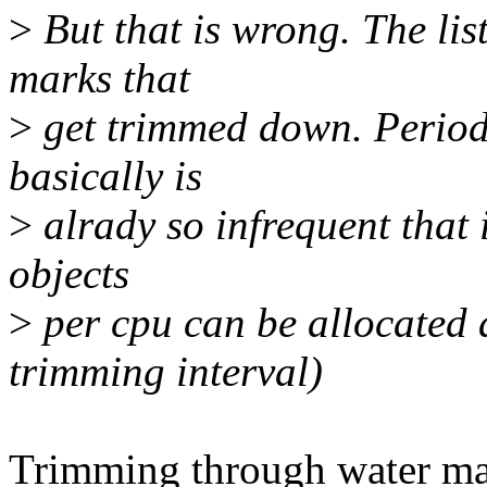
>
But that is wrong. The lis
marks that
>
get trimmed down. Periodi
basically is
>
alrady so infrequent that i
objects
>
per cpu can be allocated 
trimming interval)
Trimming through water ma