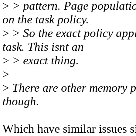
>
> pattern. Page populati
on the task policy.
>
> So the exact policy app
task. This isnt an
>
> exact thing.
>
>
There are other memory pol
though.
Which have similar issues 