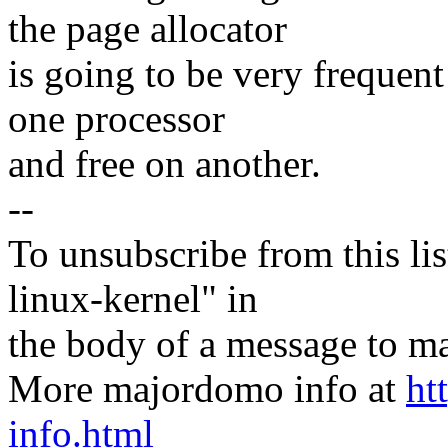
the page allocator
is going to be very frequent
one processor
and free on another.
--
To unsubscribe from this lis
linux-kernel" in
the body of a message t
More majordomo info at
ht
info.html