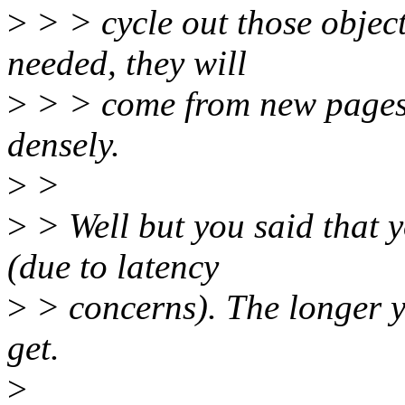
>
> > cycle out those object
needed, they will
>
> > come from new pages
densely.
>
>
>
> Well but you said that 
(due to latency
>
> concerns). The longer yo
get.
>