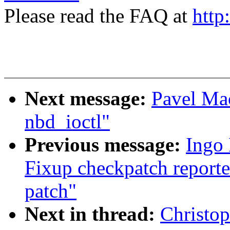
Please read the FAQ at
http
Next message:
Pavel Mac
nbd_ioctl"
Previous message:
Ingo 
Fixup checkpatch reporte
patch"
Next in thread:
Christo