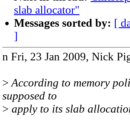
slab allocator"
Messages sorted by:
[ d
]
n Fri, 23 Jan 2009, Nick Pi
>
According to memory polic
supposed to
>
apply to its slab allocatio