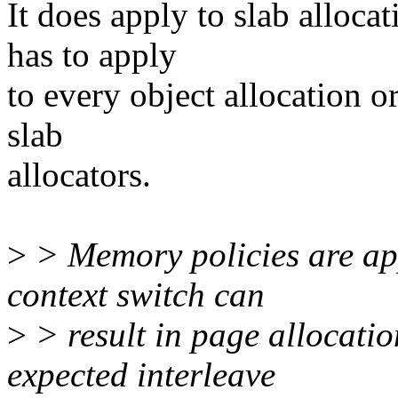
It does apply to slab alloca
has to apply
to every object allocation o
slab
allocators.
>
> Memory policies are app
context switch can
>
> result in page allocatio
expected interleave