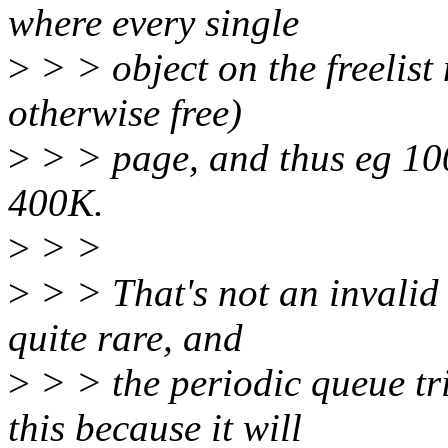
where every single
>
> > object on the freelist
otherwise free)
>
> > page, and thus eg 10
400K.
>
> >
>
> > That's not an invalid c
quite rare, and
>
> > the periodic queue tr
this because it will