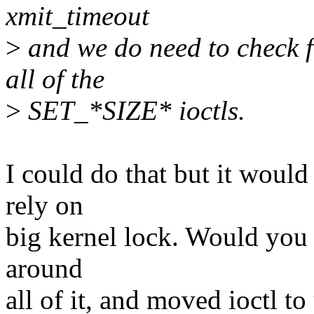
xmit_timeout
>
and we do need to check f
all of the
>
SET_*SIZE* ioctls.
I could do that but it would 
rely on
big kernel lock. Would you 
around
all of it, and moved ioctl to