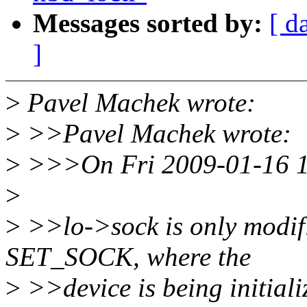
Messages sorted by:
[ d
]
>
Pavel Machek wrote:
>
>>Pavel Machek wrote:
>
>>>On Fri 2009-01-16 10
>
>
>>lo->sock is only modifi
SET_SOCK, where the
>
>>device is being initiali