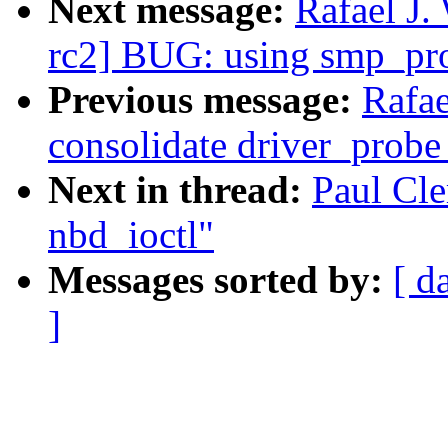
Next message:
Rafael J.
rc2] BUG: using smp_pro
Previous message:
Rafae
consolidate driver_probe
Next in thread:
Paul Cle
nbd_ioctl"
Messages sorted by:
[ d
]