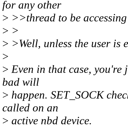
for any other
>
>>thread to be accessing 
>
>
>
>Well, unless the user is e
>
>
Even in that case, you're
bad will
>
happen. SET_SOCK checks f
called on an
>
active nbd device.