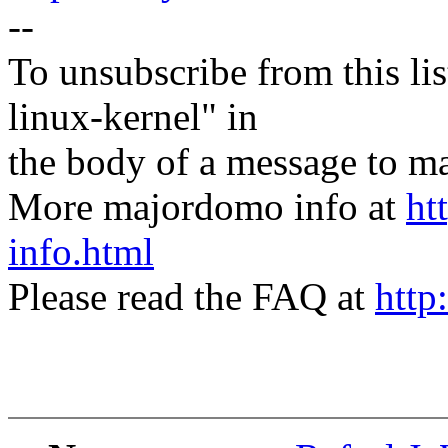
--
To unsubscribe from this lis
linux-kernel" in
the body of a message t
More majordomo info at
ht
info.html
Please read the FAQ at
http