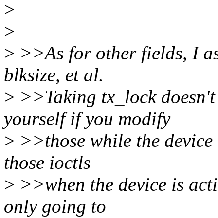
>
>
>
>>As for other fields, I a
blksize, et al.
>
>>Taking tx_lock doesn't
yourself if you modify
>
>>those while the device i
those ioctls
>
>>when the device is activ
only going to