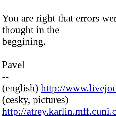
You are right that errors we
thought in the
beggining.
Pavel
--
(english)
http://www.livej
(cesky, pictures)
http://atrey.karlin.mff.cuni