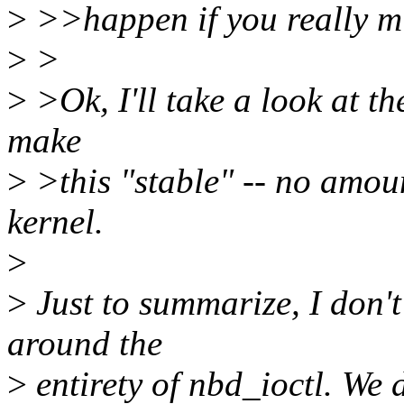
>
>>happen if you really mis
>
>
>
>Ok, I'll take a look at the
make
>
>this "stable" -- no amou
kernel.
>
>
Just to summarize, I don't
around the
>
entirety of nbd_ioctl. We 