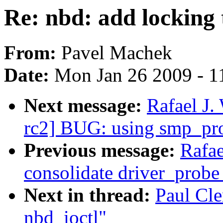
Re: nbd: add locking 
From:
Pavel Machek
Date:
Mon Jan 26 2009 - 1
Next message:
Rafael J.
rc2] BUG: using smp_pro
Previous message:
Rafae
consolidate driver_probe
Next in thread:
Paul Cle
nbd_ioctl"