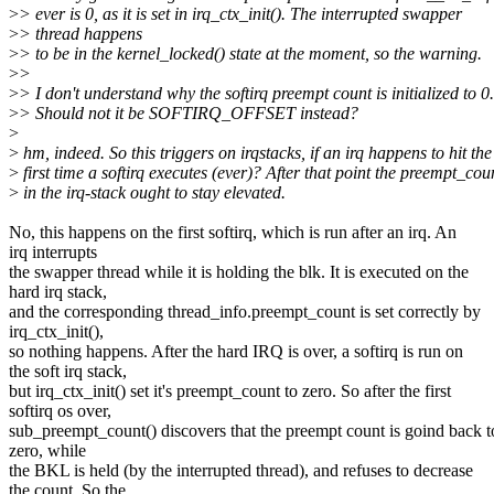
>
> ever is 0, as it is set in irq_ctx_init(). The interrupted swapper
>
> thread happens
>
> to be in the kernel_locked() state at the moment, so the warning.
>
>
>
> I don't understand why the softirq preempt count is initialized to 0.
>
> Should not it be SOFTIRQ_OFFSET instead?
>
>
hm, indeed. So this triggers on irqstacks, if an irq happens to hit the
>
first time a softirq executes (ever)? After that point the preempt_cou
>
in the irq-stack ought to stay elevated.
No, this happens on the first softirq, which is run after an irq. An
irq interrupts
the swapper thread while it is holding the blk. It is executed on the
hard irq stack,
and the corresponding thread_info.preempt_count is set correctly by
irq_ctx_init(),
so nothing happens. After the hard IRQ is over, a softirq is run on
the soft irq stack,
but irq_ctx_init() set it's preempt_count to zero. So after the first
softirq os over,
sub_preempt_count() discovers that the preempt count is goind back t
zero, while
the BKL is held (by the interrupted thread), and refuses to decrease
the count. So the