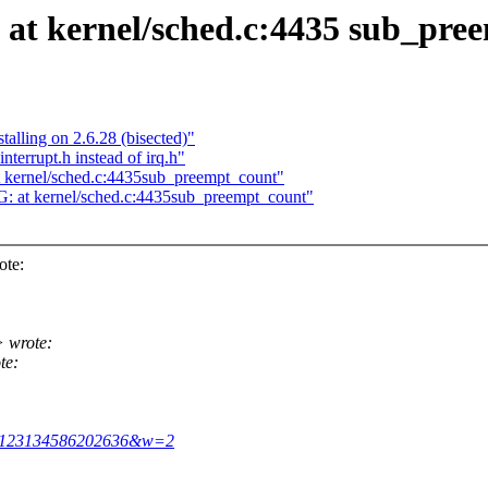
at kernel/sched.c:4435 sub_pre
lling on 2.6.28 (bisected)"
terrupt.h instead of irq.h"
kernel/sched.c:4435sub_preempt_count"
 at kernel/sched.c:4435sub_preempt_count"
ote:
 wrote:
te:
&m=123134586202636&w=2