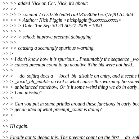
>
> >> added Nick on Cc:. Nick, it's about:
>
> >>
>
> >> > commit 7317d7b87edb41a9135e30be1ec3f7ef817c53dd
>
> >> > Author: Nick Piggin <nickpiggin@xxxxxxxxxxxx>
>
> >> > Date: Tue Sep 30 20:50:27 2008 +1000
>
> >> >
>
> >> > sched: improve preempt debugging
>
> >>
>
> >> causing a seemingly spurious warning.
>
> >
>
> > I don't know how it is spurious... Presumably the sequence _w
>
> > caused preempt count to go negative if the bkl were not held...
>
> >
>
> > __do_softirq does a __local_bh_disable on entry, and it seems l
>
> > _local_bh_enable on exit is what causes this warning. So somet
>
> > unbalanced somehow. Or is it some weird thing we do in early 
>
> > I am missing?
>
> >
>
> > Can you put in some printks around these functions in early boo
>
> > get an idea of what preempt_count is doing?
>
> >
>
>
>
> Hi again.
>
>
>
> Finally got to debug this. The preempt count on the first __do_soft