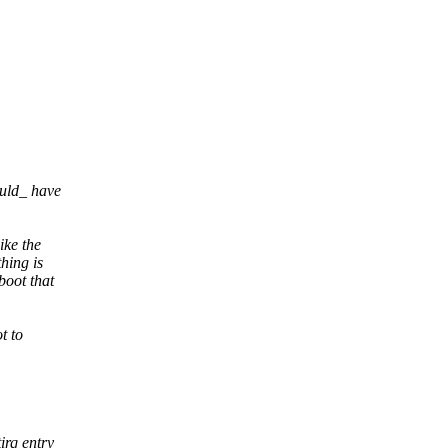
ould_ have
ike the
hing is
boot that
t to
irq entry