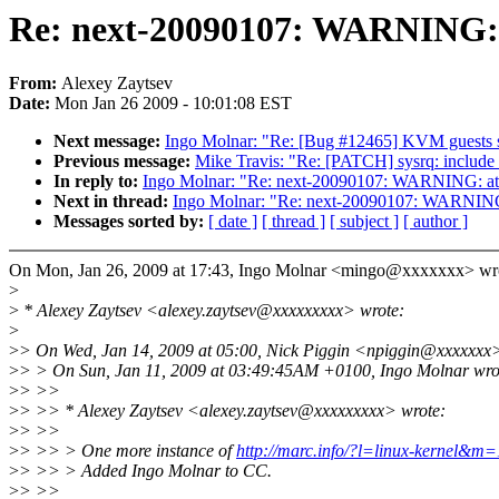
Re: next-20090107: WARNING: 
From:
Alexey Zaytsev
Date:
Mon Jan 26 2009 - 10:01:08 EST
Next message:
Ingo Molnar: "Re: [Bug #12465] KVM guests sta
Previous message:
Mike Travis: "Re: [PATCH] sysrq: include in
In reply to:
Ingo Molnar: "Re: next-20090107: WARNING: at 
Next in thread:
Ingo Molnar: "Re: next-20090107: WARNING:
Messages sorted by:
[ date ]
[ thread ]
[ subject ]
[ author ]
On Mon, Jan 26, 2009 at 17:43, Ingo Molnar <mingo@xxxxxxx> wr
>
>
* Alexey Zaytsev <alexey.zaytsev@xxxxxxxxx> wrote:
>
>
> On Wed, Jan 14, 2009 at 05:00, Nick Piggin <npiggin@xxxxxxx>
>
> > On Sun, Jan 11, 2009 at 03:49:45AM +0100, Ingo Molnar wro
>
> >>
>
> >> * Alexey Zaytsev <alexey.zaytsev@xxxxxxxxx> wrote:
>
> >>
>
> >> > One more instance of
http://marc.info/?l=linux-kernel
>
> >> > Added Ingo Molnar to CC.
>
> >>