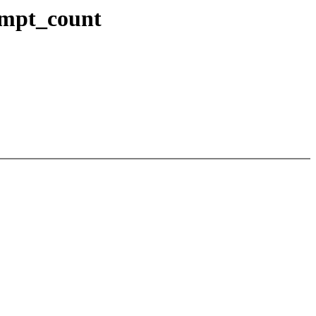
empt_count