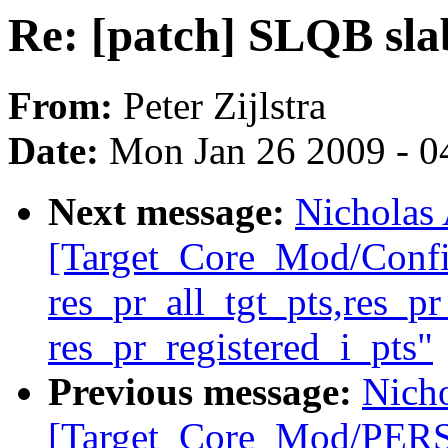
Re: [patch] SLQB slab
From:
Peter Zijlstra
Date:
Mon Jan 26 2009 - 0
Next message:
Nicholas 
[Target_Core_Mod/Conf
res_pr_all_tgt_pts,res_p
res_pr_registered_i_pts"
Previous message:
Nicho
[Target_Core_Mod/PE