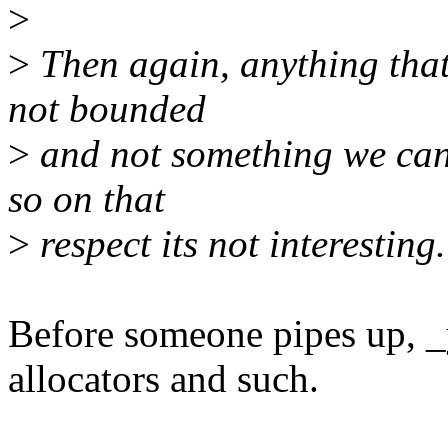
>
>
Then again, anything that 
not bounded
>
and not something we can 
so on that
>
respect its not interesting.
Before someone pipes up, 
allocators and such.