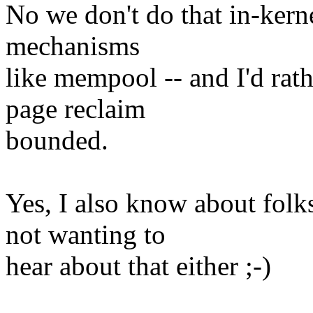
No we don't do that in-kern
mechanisms
like mempool -- and I'd rath
page reclaim
bounded.
Yes, I also know about folk
not wanting to
hear about that either ;-)