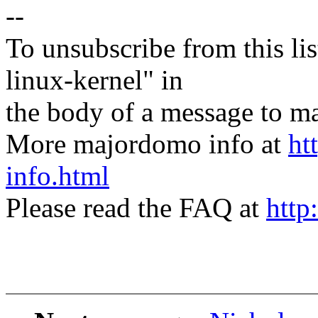
--
To unsubscribe from this lis
linux-kernel" in
the body of a message t
More majordomo info at
ht
info.html
Please read the FAQ at
http