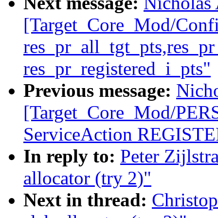
Next message:
Nicholas 
[Target_Core_Mod/Conf
res_pr_all_tgt_pts,res_p
res_pr_registered_i_pts"
Previous message:
Nicho
[Target_Core_Mod/PE
ServiceAction REGISTER
In reply to:
Peter Zijlst
allocator (try 2)"
Next in thread:
Christo