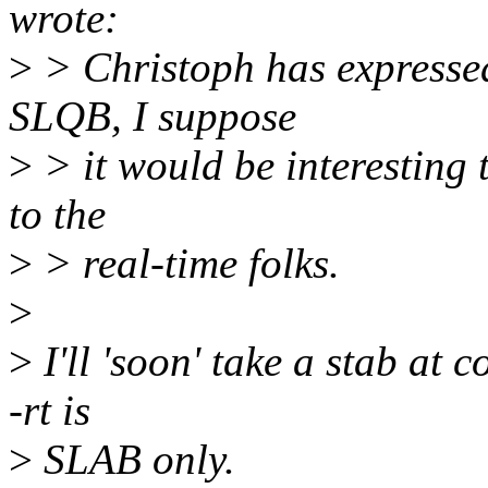
wrote:
>
> Christoph has expressed
SLQB, I suppose
>
> it would be interesting t
to the
>
> real-time folks.
>
>
I'll 'soon' take a stab at 
-rt is
>
SLAB only.