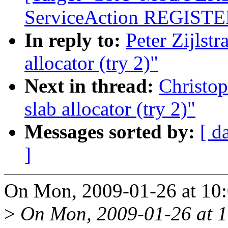
ServiceAction REGISTER
In reply to:
Peter Zijlst
allocator (try 2)"
Next in thread:
Christo
slab allocator (try 2)"
Messages sorted by:
[ d
]
On Mon, 2009-01-26 at 10:0
>
On Mon, 2009-01-26 at 1