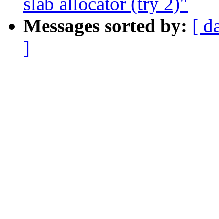
slab allocator (try 2)"
Messages sorted by:
[ d
]