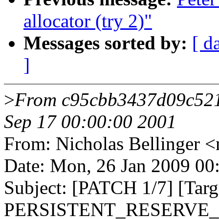
allocator (try 2)"
Messages sorted by:
[ d
]
>
From c95cbb3437d09c52
Sep 17 00:00:00 2001
From: Nicholas Bellinge
Date: Mon, 26 Jan 2009 00
Subject: [PATCH 1/7] [Ta
PERSISTENT_RESERVE_* I