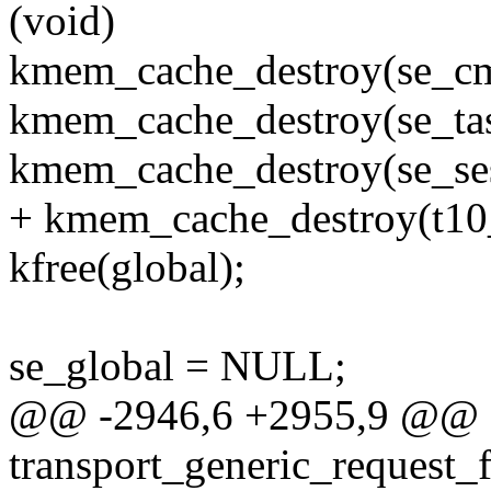
(void)
kmem_cache_destroy(se_cm
kmem_cache_destroy(se_ta
kmem_cache_destroy(se_se
+ kmem_cache_destroy(t10
kfree(global);
se_global = NULL;
@@ -2946,6 +2955,9 @@ e
transport_generic_request_