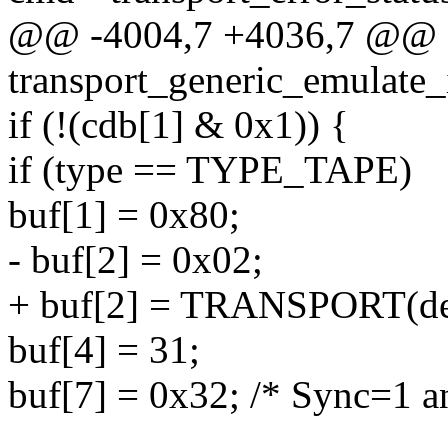
@@ -4004,7 +4036,7 @@ e
transport_generic_emulate_
if (!(cdb[1] & 0x1)) {
if (type == TYPE_TAPE)
buf[1] = 0x80;
- buf[2] = 0x02;
+ buf[2] = TRANSPORT(dev
buf[4] = 31;
buf[7] = 0x32; /* Sync=1