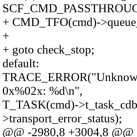
SCF_CMD_PASSTHROUG
+ CMD_TFO(cmd)->queue_s
+
+ goto check_stop;
default:
TRACE_ERROR("Unknown t
0x%02x: %d\n",
T_TASK(cmd)->t_task_cdb
>transport_error_status);
@@ -2980,8 +3004,8 @@ e