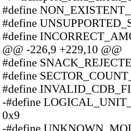
#define NON_EXISTENT
#define UNSUPPORTED_
#define INCORRECT_A
@@ -226,9 +229,10 @@
#define SNACK_REJECTE
#define SECTOR_COUN
#define INVALID_CDB_F
-#define LOGICAL_UN
0x9
-#define UNKNOWN_MO