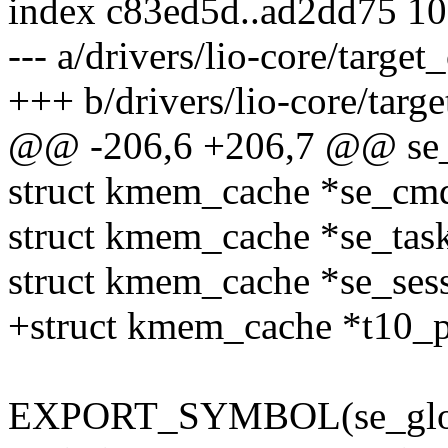
index c83ed5d..ad2dd75 1
--- a/drivers/lio-core/target
+++ b/drivers/lio-core/targe
@@ -206,6 +206,7 @@ se_g
struct kmem_cache *se_c
struct kmem_cache *se_ta
struct kmem_cache *se_se
+struct kmem_cache *t10_
EXPORT_SYMBOL(se_glob