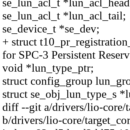
se_lun_acl_t *lun_acl_head
se_lun_acl_t *lun_acl_tail;
se_device_t *se_dev;
+ struct t10_pr_registratio
for SPC-3 Persistent Reserv
void *lun_type_ptr;
struct config_group lun_gr
struct se_obj_lun_type_s *
diff --git a/drivers/lio-core
b/drivers/lio-core/target_co