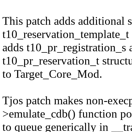
This patch adds additional 
t10_reservation_template_t
adds t10_pr_registration_s 
t10_pr_reservation_t struct
to Target_Core_Mod.
Tjos patch makes non-execp
>emulate_cdb() function po
to queue generically in __t