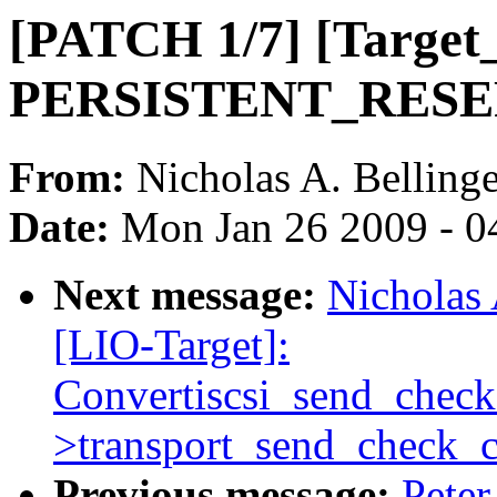
[PATCH 1/7] [Targe
PERSISTENT_RESERV
From:
Nicholas A. Bellinge
Date:
Mon Jan 26 2009 - 0
Next message:
Nicholas 
[LIO-Target]:
Convertiscsi_send_check
>transport_send_check_c
Previous message:
Peter