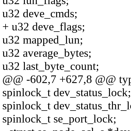
u32 lun_flags;
u32 deve_cmds;
+ u32 deve_flags;
u32 mapped_lun;
u32 average_bytes;
u32 last_byte_count;
@@ -602,7 +627,8 @@ typed
spinlock_t dev_status_lock;
spinlock_t dev_status_thr_l
spinlock_t se_port_lock;