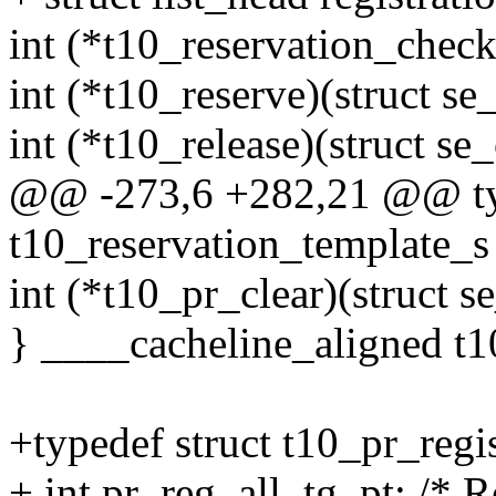
int (*t10_reservation_check
int (*t10_reserve)(struct s
int (*t10_release)(struct se
@@ -273,6 +282,21 @@ typ
t10_reservation_template_s
int (*t10_pr_clear)(struct 
} ____cacheline_aligned t1
+typedef struct t10_pr_regi
+ int pr_reg_all_tg_pt; /* Re