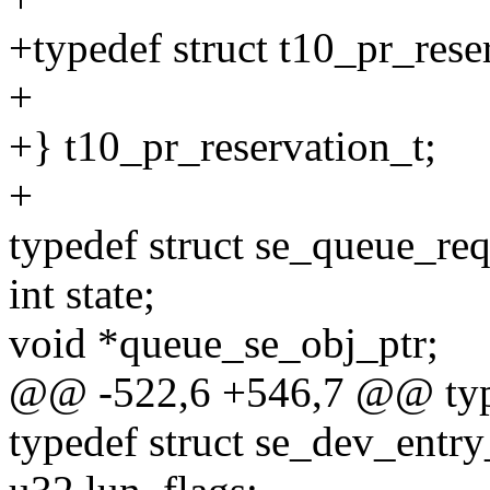
+typedef struct t10_pr_rese
+
+} t10_pr_reservation_t;
+
typedef struct se_queue_req
int state;
void *queue_se_obj_ptr;
@@ -522,6 +546,7 @@ typed
typedef struct se_dev_entry