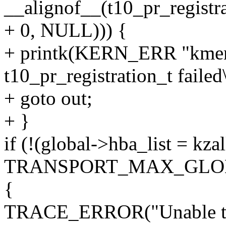
__alignof__(t10_pr_registra
+ 0, NULL))) {
+ printk(KERN_ERR "kmem_
t10_pr_registration_t failed
+ goto out;
+ }
if (!(global->hba_list = kza
TRANSPORT_MAX_GLOB
{
TRACE_ERROR("Unable to al