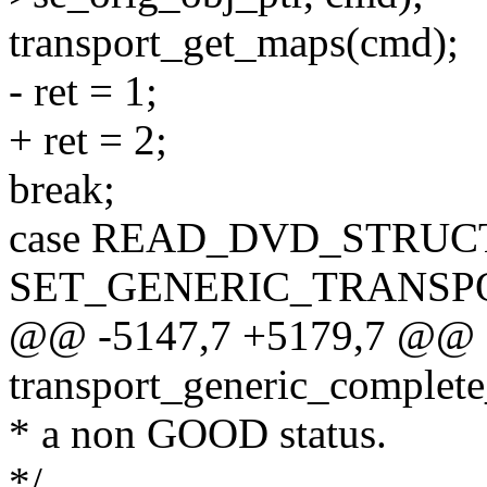
transport_get_maps(cmd);
- ret = 1;
+ ret = 2;
break;
case READ_DVD_STRUC
SET_GENERIC_TRANSPO
@@ -5147,7 +5179,7 @@ e
transport_generic_complet
* a non GOOD status.
*/