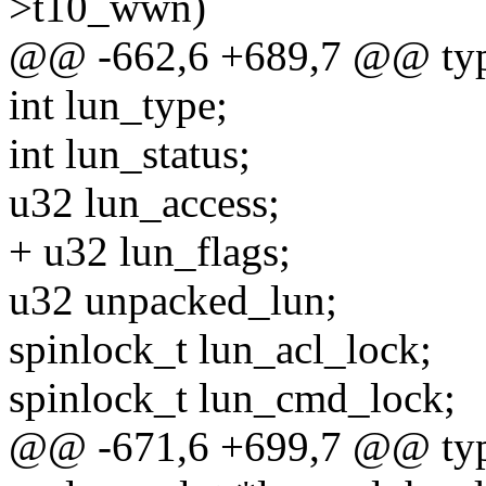
>t10_wwn)
@@ -662,6 +689,7 @@ typed
int lun_type;
int lun_status;
u32 lun_access;
+ u32 lun_flags;
u32 unpacked_lun;
spinlock_t lun_acl_lock;
spinlock_t lun_cmd_lock;
@@ -671,6 +699,7 @@ typed