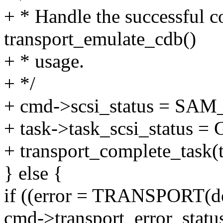
+ * Handle the successful c
transport_emulate_cdb()
+ * usage.
+ */
+ cmd->scsi_status = S
+ task->task_scsi_status 
+ transport_complete_task(t
} else {
if ((error = TRANSPORT(dev
cmd->transport_error_status