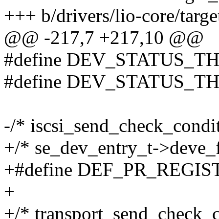
+++ b/drivers/lio-core/targ
@@ -217,7 +217,10 @@
#define DEV_STATUS_T
#define DEV_STATUS_
-/* iscsi_send_check_condi
+/* se_dev_entry_t->deve_f
+#define DEF_PR_REGIS
+
+/* transport_send_check_c