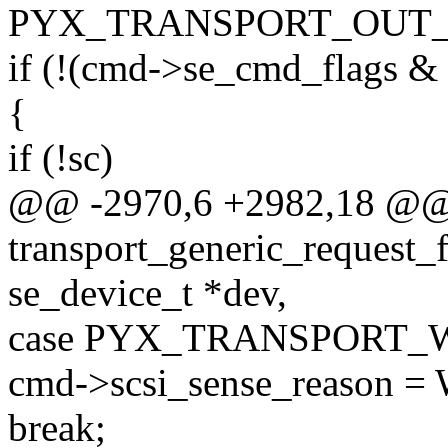
PYX_TRANSPORT_OUT
if (!(cmd->se_cmd_fla
{
if (!sc)
@@ -2970,6 +2982,18 @@ 
transport_generic_request_
se_device_t *dev,
case PYX_TRANSPORT_
cmd->scsi_sense_reason
break;