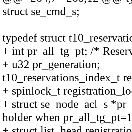
struct se_cmd_s;
typedef struct t10_reservat
+ int pr_all_tg_pt; /* Reserv
+ u32 pr_generation;
t10_reservations_index_t re
+ spinlock_t registration_lo
+ struct se_node_acl_s *pr_
holder when pr_all_tg_pt=1
+ struct list_head registratio