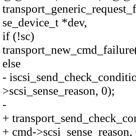
transport_generic_request_
se_device_t *dev,
if (!sc)
transport_new_cmd_failure
else
- iscsi_send_check_condit
>scsi_sense_reason, 0);
-
+ transport_send_check_co
+ cmd->scsi_sense_reason, 