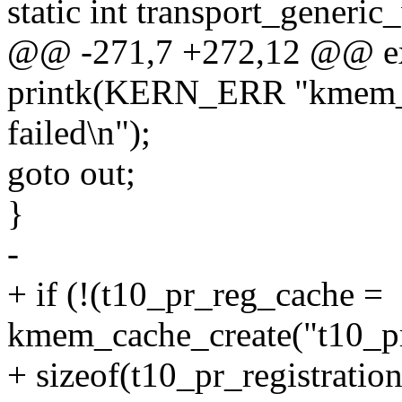
static int transport_generi
@@ -271,7 +272,12 @@ exte
printk(KERN_ERR "kmem_ca
failed\n");
goto out;
}
-
+ if (!(t10_pr_reg_cache =
kmem_cache_create("t10_p
+ sizeof(t10_pr_registration