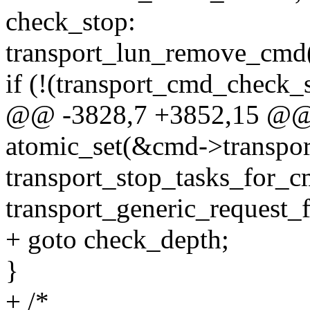
check_stop:
transport_lun_remove_cmd
if (!(transport_cmd_check_s
@@ -3828,7 +3852,15 @@ 
atomic_set(&cmd->transport
transport_stop_tasks_for_
transport_generic_request_f
+ goto check_depth;
}
+ /*