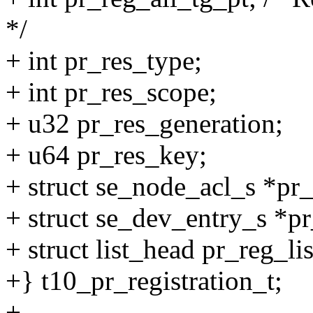
*/
+ int pr_res_type;
+ int pr_res_scope;
+ u32 pr_res_generation;
+ u64 pr_res_key;
+ struct se_node_acl_s *pr
+ struct se_dev_entry_s *p
+ struct list_head pr_reg_lis
+} t10_pr_registration_t;
+