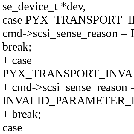
se_device_t *dev,
case PYX_TRANSPORT_
cmd->scsi_sense_reason
break;
+ case
PYX_TRANSPORT_INVA
+ cmd->scsi_sense_reason 
INVALID_PARAMETER_L
+ break;
case