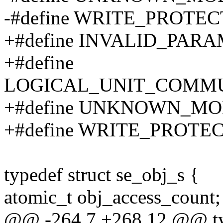
-#define WRITE_PROTEC
+#define INVALID_PARA
+#define
LOGICAL_UNIT_COMMU
+#define UNKNOWN_MO
+#define WRITE_PROTEC
typedef struct se_obj_s {
atomic_t obj_access_count;
@@ -264,7 +268,12 @@ ty