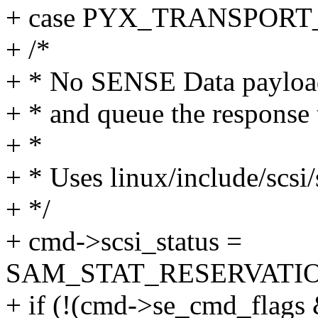
+ case PYX_TRANSPOR
+ /*
+ * No SENSE Data payload 
+ * and queue the respon
+ *
+ * Uses linux/include/scsi
+ */
+ cmd->scsi_status =
SAM_STAT_RESERVATI
+ if (!(cmd->se_cmd_flags