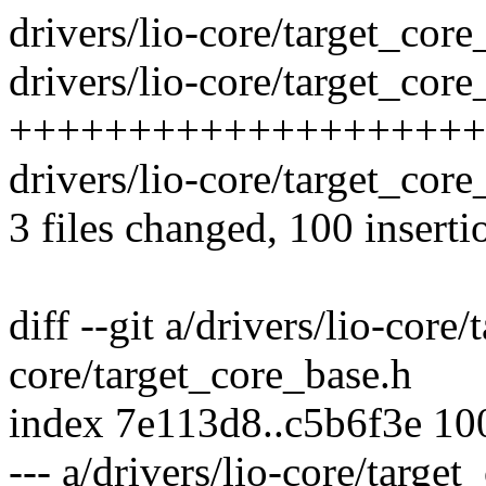
drivers/lio-core/target_co
drivers/lio-core/target_core
++++++++++++++++++++++
drivers/lio-core/target_core
3 files changed, 100 inserti
diff --git a/drivers/lio-core
core/target_core_base.h
index 7e113d8..c5b6f3e 1
--- a/drivers/lio-core/targe