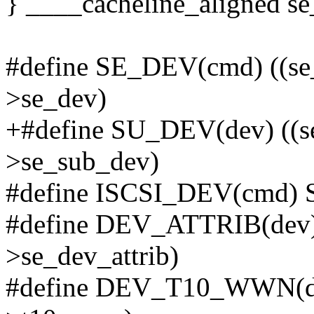
} ____cacheline_aligned se
#define SE_DEV(cmd) ((se_
>se_dev)
+#define SU_DEV(dev) ((s
>se_sub_dev)
#define ISCSI_DEV(cmd)
#define DEV_ATTRIB(dev)
>se_dev_attrib)
#define DEV_T10_WWN(de