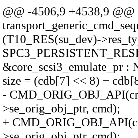
@@ -4506,9 +4538,9 @@ st
transport_generic_cmd_seq
(T10_RES(su_dev)->res_ty
SPC3_PERSISTENT_RESE
&core_scsi3_emulate_pr :
size = (cdb[7] << 8) + cdb[8
- CMD_ORIG_OBJ_API(cm
>se_orig_obj_ptr, cmd);
+ CMD_ORIG_OBJ_API(cm
>se_orig_obj_ptr, cmd);