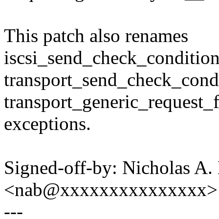
This patch also renames
iscsi_send_check_conditio
transport_send_check_cond
transport_generic_request_f
exceptions.
Signed-off-by: Nicholas A. 
<nab@xxxxxxxxxxxxxxx>
---