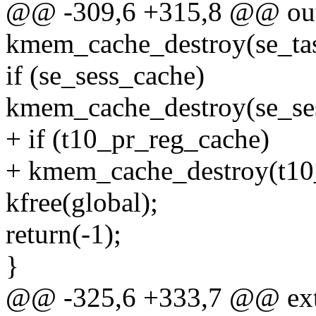
@@ -309,6 +315,8 @@ ou
kmem_cache_destroy(se_ta
if (se_sess_cache)
kmem_cache_destroy(se_se
+ if (t10_pr_reg_cache)
+ kmem_cache_destroy(t10
kfree(global);
return(-1);
}
@@ -325,6 +333,7 @@ exte