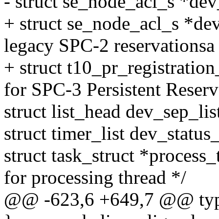
- struct se_node_acl_s *de
+ struct se_node_acl_s *de
legacy SPC-2 reservationsa 
+ struct t10_pr_registratio
for SPC-3 Persistent Reserv
struct list_head dev_sep_lis
struct timer_list dev_status
struct task_struct *process_
for processing thread */
@@ -623,6 +649,7 @@ typed