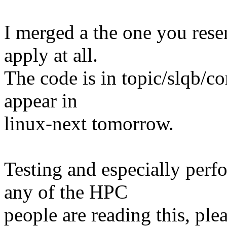
I merged a the one you resen
apply at all.
The code is in topic/slqb/co
appear in
linux-next tomorrow.
Testing and especially perf
any of the HPC
people are reading this, pl