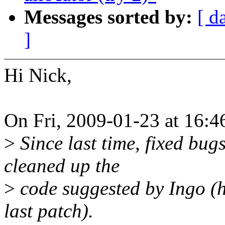
Messages sorted by:
[ d
]
Hi Nick,
On Fri, 2009-01-23 at 16:4
>
Since last time, fixed bu
cleaned up the
>
code suggested by Ingo (h
last patch).