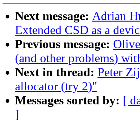
Next message:
Adrian H
Extended CSD as a device
Previous message:
Oliv
(and other problems) wi
Next in thread:
Peter Zi
allocator (try 2)"
Messages sorted by:
[ d
]