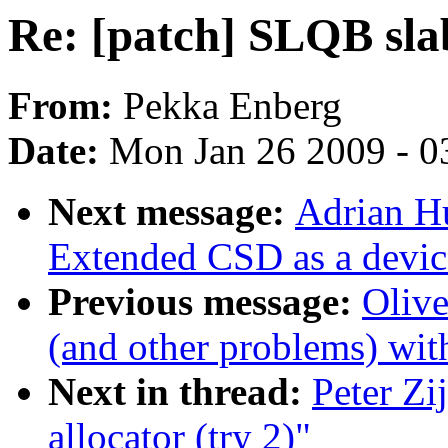
Re: [patch] SLQB slab
From:
Pekka Enberg
Date:
Mon Jan 26 2009 - 0
Next message:
Adrian H
Extended CSD as a device
Previous message:
Oliv
(and other problems) wi
Next in thread:
Peter Zi
allocator (try 2)"