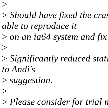
>
>
Should have fixed the cra
able to reproduce it
>
on an ia64 system and fix 
>
>
Significantly reduced stati
to Andi's
>
suggestion.
>
>
Please consider for trial 