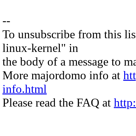
--
To unsubscribe from this lis
linux-kernel" in
the body of a message t
More majordomo info at
ht
info.html
Please read the FAQ at
http