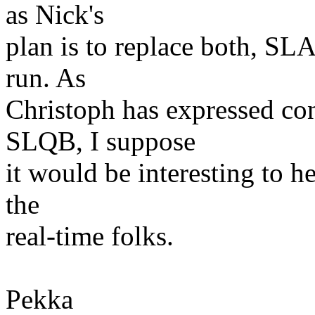
as Nick's
plan is to replace both, SL
run. As
Christoph has expressed con
SLQB, I suppose
it would be interesting to he
the
real-time folks.
Pekka