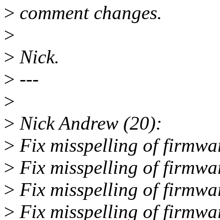
>
comment changes.
>
>
Nick.
>
---
>
>
Nick Andrew (20):
>
Fix misspelling of firmwar
>
Fix misspelling of firmwa
>
Fix misspelling of firmwa
>
Fix misspelling of firmwa