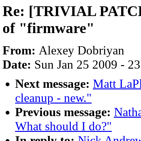
Re: [TRIVIAL PATCH 
of "firmware"
From:
Alexey Dobriyan
Date:
Sun Jan 25 2009 - 2
Next message:
Matt LaP
cleanup - new."
Previous message:
Natha
What should I do?"
In reply to:
Nick Andre