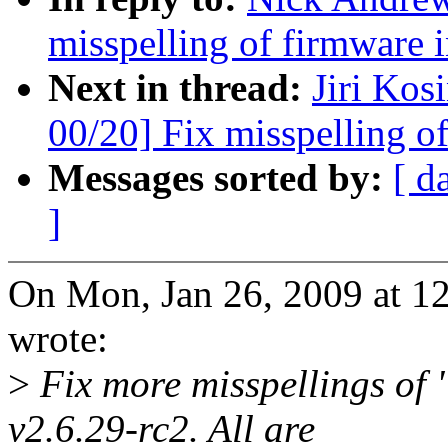
misspelling of firmware i
Next in thread:
Jiri Ko
00/20] Fix misspelling o
Messages sorted by:
[ d
]
On Mon, Jan 26, 2009 at 
wrote:
>
Fix more misspellings of 
v2.6.29-rc2. All are