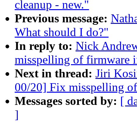
cleanup - new."
Previous message:
Natha
What should I do?"
In reply to:
Nick Andre
misspelling of firmware i
Next in thread:
Jiri Ko
00/20] Fix misspelling o
Messages sorted by:
[ d
]