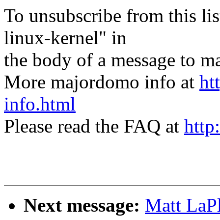
To unsubscribe from this lis
linux-kernel" in
the body of a message t
More majordomo info at
ht
info.html
Please read the FAQ at
http
Next message:
Matt LaP