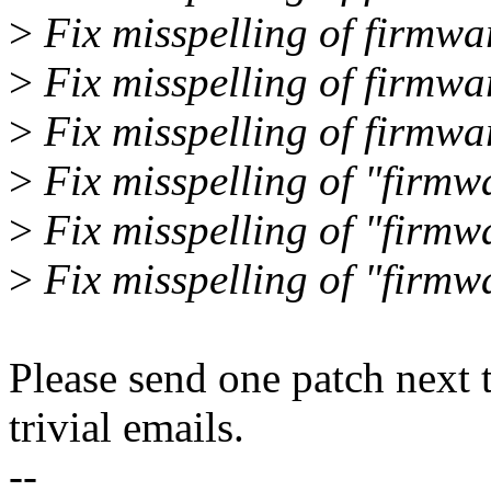
>
Fix misspelling of firmwar
>
Fix misspelling of firmwa
>
Fix misspelling of firmwa
>
Fix misspelling of "firmw
>
Fix misspelling of "firmwa
>
Fix misspelling of "firmwa
Please send one patch next 
trivial emails.
--