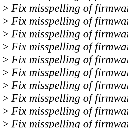
>
Fix misspelling of firmwar
>
Fix misspelling of firmwar
>
Fix misspelling of firmwar
>
Fix misspelling of firmwar
>
Fix misspelling of firmwa
>
Fix misspelling of firmwa
>
Fix misspelling of firmwar
>
Fix misspelling of firmwa
>
Fix misspelling of firmwa
>
Fix misspelling of firmwa