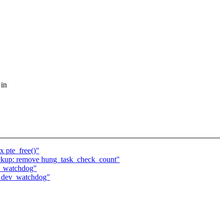
 in
 pte_free()"
ckup: remove hung_task_check_count"
ev_watchdog"
in dev_watchdog"