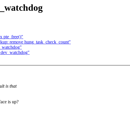
ev_watchdog
 pte_free()"
ckup: remove hung_task_check_count"
ev_watchdog"
in dev_watchdog"
lt is that
face is up?