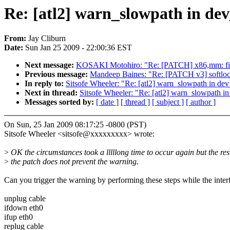
Re: [atl2] warn_slowpath in d
From:
Jay Cliburn
Date:
Sun Jan 25 2009 - 22:00:36 EST
Next message:
KOSAKI Motohiro: "Re: [PATCH] x86,mm: fix
Previous message:
Mandeep Baines: "Re: [PATCH v3] softlo
In reply to:
Sitsofe Wheeler: "Re: [atl2] warn_slowpath in d
Next in thread:
Sitsofe Wheeler: "Re: [atl2] warn_slowpath 
Messages sorted by:
[ date ]
[ thread ]
[ subject ]
[ author ]
On Sun, 25 Jan 2009 08:17:25 -0800 (PST)
Sitsofe Wheeler <sitsofe@xxxxxxxxx> wrote:
>
OK the circumstances took a lllllong time to occur again but the resu
>
the patch does not prevent the warning.
Can you trigger the warning by performing these steps while the inter
unplug cable
ifdown eth0
ifup eth0
replug cable