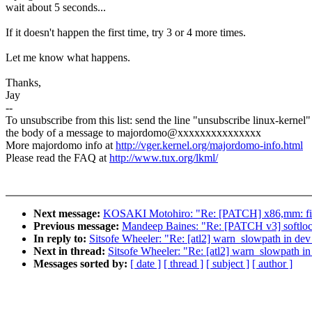
wait about 5 seconds...
If it doesn't happen the first time, try 3 or 4 more times.
Let me know what happens.
Thanks,
Jay
--
To unsubscribe from this list: send the line "unsubscribe linux-kernel"
the body of a message to majordomo@xxxxxxxxxxxxxxx
More majordomo info at
http://vger.kernel.org/majordomo-info.html
Please read the FAQ at
http://www.tux.org/lkml/
Next message:
KOSAKI Motohiro: "Re: [PATCH] x86,mm: fix
Previous message:
Mandeep Baines: "Re: [PATCH v3] softlo
In reply to:
Sitsofe Wheeler: "Re: [atl2] warn_slowpath in d
Next in thread:
Sitsofe Wheeler: "Re: [atl2] warn_slowpath 
Messages sorted by:
[ date ]
[ thread ]
[ subject ]
[ author ]