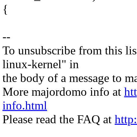
{
--
To unsubscribe from this lis
linux-kernel" in
the body of a message t
More majordomo info at
ht
info.html
Please read the FAQ at
http