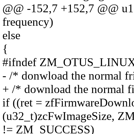
@@ -152,7 +152,7 @@ u16_
frequency)
else
{
#ifndef ZM_OTUS_LINU
- /* donwload the normal f
+ /* download the normal f
if ((ret = zfFirmwareDown
(u32_t)zcFwImageSize
!= ZM_SUCCESS)