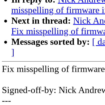
misspelling of firmware 
Next in thread:
Nick An
Fix misspelling of firmw
Messages sorted by:
[ d
]
Fix misspelling of firmware
Signed-off-by: Nick And
---