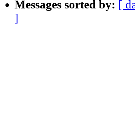
Messages sorted by:
[ d
]