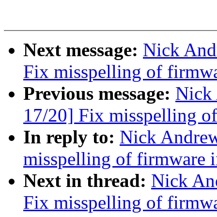
Next message:
Nick And
Fix misspelling of firmw
Previous message:
Nick
17/20] Fix misspelling o
In reply to:
Nick Andre
misspelling of firmware 
Next in thread:
Nick An
Fix misspelling of firmw