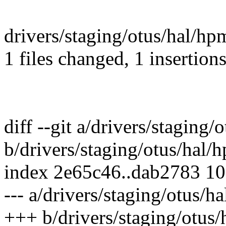
drivers/staging/otus/hal/hpm
1 files changed, 1 insertions
diff --git a/drivers/staging
b/drivers/staging/otus/hal/
index 2e65c46..dab2783 1
--- a/drivers/staging/otus/h
+++ b/drivers/staging/otus/