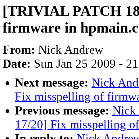
[TRIVIAL PATCH 18/2
firmware in hpmain.c
From:
Nick Andrew
Date:
Sun Jan 25 2009 - 2
Next message:
Nick And
Fix misspelling of firmw
Previous message:
Nick
17/20] Fix misspelling o
In reply to:
Nick Andre