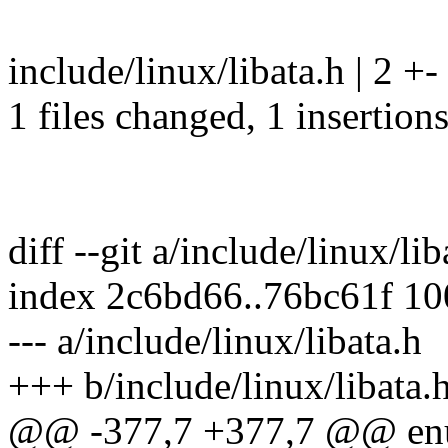
include/linux/libata.h | 2 +-
1 files changed, 1 insertions
diff --git a/include/linux/li
index 2c6bd66..76bc61f 1
--- a/include/linux/libata.h
+++ b/include/linux/libata.
@@ -377,7 +377,7 @@ en