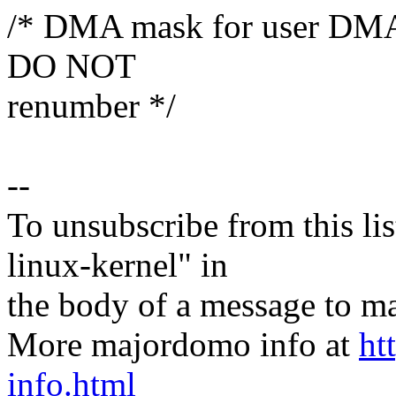
/* DMA mask for user DMA c
DO NOT
renumber */
--
To unsubscribe from this lis
linux-kernel" in
the body of a message t
More majordomo info at
ht
info.html