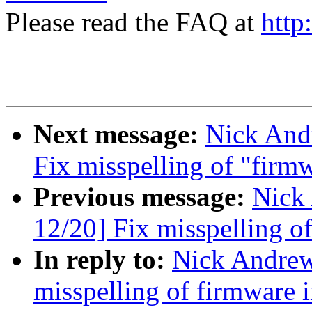
Please read the FAQ at
http
Next message:
Nick And
Fix misspelling of "firm
Previous message:
Nick
12/20] Fix misspelling o
In reply to:
Nick Andre
misspelling of firmware 