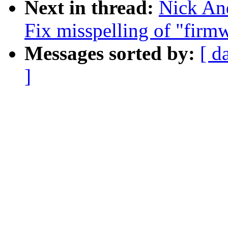
Next in thread:
Nick An
Fix misspelling of "firm
Messages sorted by:
[ d
]