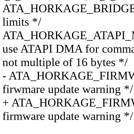
ATA_HORKAGE_BRIDGE_OK 
limits */
ATA_HORKAGE_ATAPI_MO
use ATAPI DMA for comm
not multiple of 16 bytes */
- ATA_HORKAGE_FIRMWA
firwmare update warning */
+ ATA_HORKAGE_FIRMWA
firmware update warning */