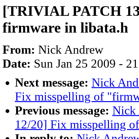
[TRIVIAL PATCH 13/2
firmware in libata.h
From:
Nick Andrew
Date:
Sun Jan 25 2009 - 2
Next message:
Nick And
Fix misspelling of "firm
Previous message:
Nick
12/20] Fix misspelling o
In reply to:
Nick Andre