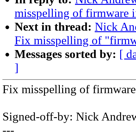
misspelling of firmware 
Next in thread:
Nick An
Fix misspelling of "firm
Messages sorted by:
[ d
]
Fix misspelling of firmware 
Signed-off-by: Nick And
---