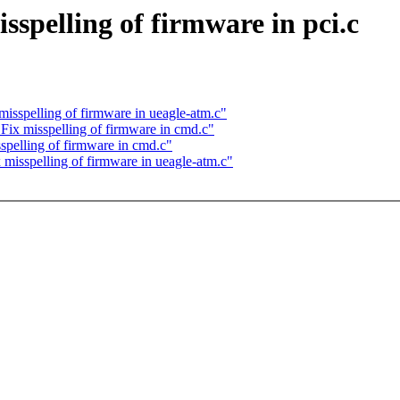
pelling of firmware in pci.c
spelling of firmware in ueagle-atm.c"
x misspelling of firmware in cmd.c"
elling of firmware in cmd.c"
sspelling of firmware in ueagle-atm.c"