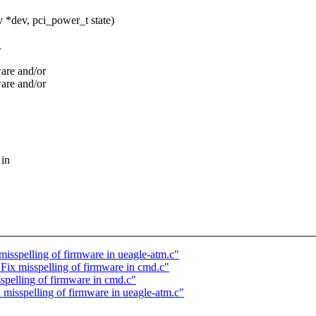
*dev, pci_power_t state)
.
ware and/or
ware and/or
 in
spelling of firmware in ueagle-atm.c"
x misspelling of firmware in cmd.c"
elling of firmware in cmd.c"
sspelling of firmware in ueagle-atm.c"