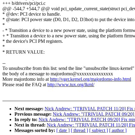
+++ b/drivers/pci/pci.c
@@ -544,7 +544,7 @@ void pci_update_current_state(struct pci_dev 
* @dev: PCI device to handle.
* @state: PCI power state (D0, D1, D2, D3hot) to put the device into
*
- * Transition a device to a new power state, using the platform form
+ * Transition a device to a new power state, using the platform firm
* the device's PCI PM registers.
*
* RETURN VALUE:
--
To unsubscribe from this list: send the line "unsubscribe linux-kernel"
the body of a message to majordomo@xxxxxxxxxxxxxxx
More majordomo info at
http://vger.kernel.org/majordomo-info.html
Please read the FAQ at
http://www.tux.org/lkml/
Next message:
Nick Andrew: "[TRIVIAL PATCH 11/20] Fix mis
Previous message:
Nick Andrew: "[TRIVIAL PATCH 09/20] Fi
In reply to:
Nick Andrew: "[TRIVIAL PATCH 09/20] Fix missp
Next in thread:
Nick Andrew: "[TRIVIAL PATCH 11/20] Fix mi
Messages sorted by:
[ date ]
[ thread ]
[ subject ]
[ author ]