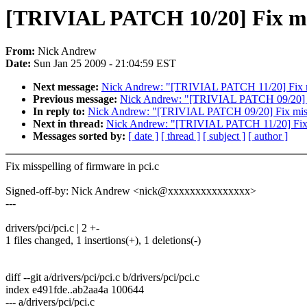
[TRIVIAL PATCH 10/20] Fix miss
From:
Nick Andrew
Date:
Sun Jan 25 2009 - 21:04:59 EST
Next message:
Nick Andrew: "[TRIVIAL PATCH 11/20] Fix mis
Previous message:
Nick Andrew: "[TRIVIAL PATCH 09/20] Fi
In reply to:
Nick Andrew: "[TRIVIAL PATCH 09/20] Fix missp
Next in thread:
Nick Andrew: "[TRIVIAL PATCH 11/20] Fix mi
Messages sorted by:
[ date ]
[ thread ]
[ subject ]
[ author ]
Fix misspelling of firmware in pci.c
Signed-off-by: Nick Andrew <nick@xxxxxxxxxxxxxxx>
---
drivers/pci/pci.c | 2 +-
1 files changed, 1 insertions(+), 1 deletions(-)
diff --git a/drivers/pci/pci.c b/drivers/pci/pci.c
index e491fde..ab2aa4a 100644
--- a/drivers/pci/pci.c