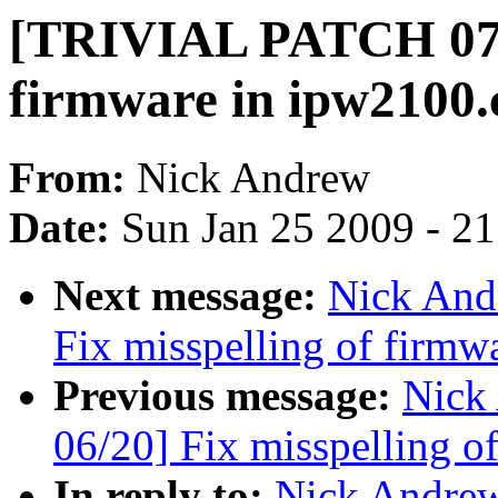
[TRIVIAL PATCH 07/2
firmware in ipw2100.
From:
Nick Andrew
Date:
Sun Jan 25 2009 - 2
Next message:
Nick And
Fix misspelling of firmw
Previous message:
Nick
06/20] Fix misspelling of
In reply to:
Nick Andre