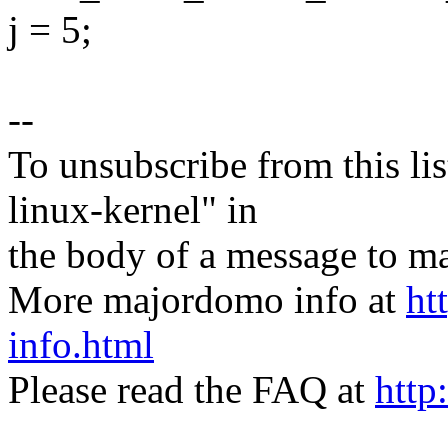
j = 5;
--
To unsubscribe from this lis
linux-kernel" in
the body of a message t
More majordomo info at
ht
info.html
Please read the FAQ at
http