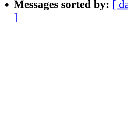
Messages sorted by:
[ d
]