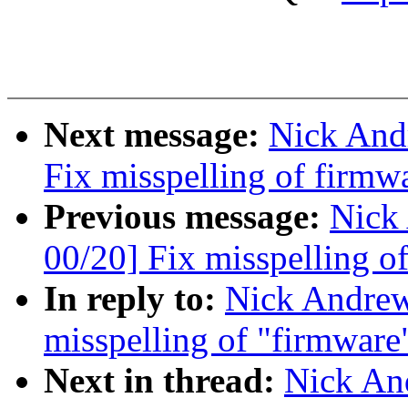
Next message:
Nick And
Fix misspelling of firmw
Previous message:
Nick
00/20] Fix misspelling o
In reply to:
Nick Andre
misspelling of "firmware
Next in thread:
Nick An