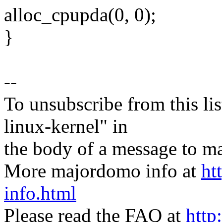
alloc_cpupda(0, 0);
}
--
To unsubscribe from this lis
linux-kernel" in
the body of a message t
More majordomo info at
ht
info.html
Please read the FAQ at
http