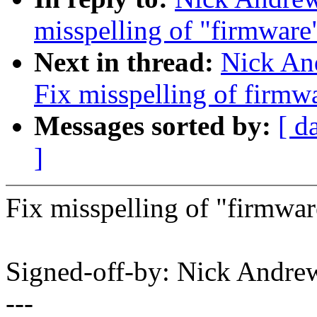
misspelling of "firmware
Next in thread:
Nick An
Fix misspelling of firmw
Messages sorted by:
[ d
]
Fix misspelling of "firmwar
Signed-off-by: Nick And
---