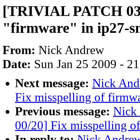
[TRIVIAL PATCH 03/2
"firmware" in ip27-s
From:
Nick Andrew
Date:
Sun Jan 25 2009 - 2
Next message:
Nick And
Fix misspelling of firmw
Previous message:
Nick
00/20] Fix misspelling o
In reply to:
Nick Andre