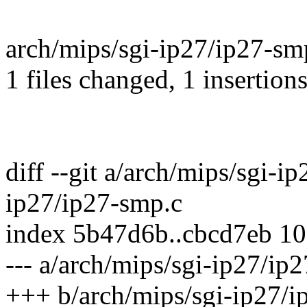
arch/mips/sgi-ip27/ip27-smp
1 files changed, 1 insertions
diff --git a/arch/mips/sgi-i
ip27/ip27-smp.c
index 5b47d6b..cbcd7eb 1
--- a/arch/mips/sgi-ip27/ip
+++ b/arch/mips/sgi-ip27/i